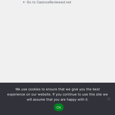
← Go to CasinosReviewed.net
We use cookies to ensure that we give you the best
experience on our website. If you continue to use this site we
will assume that you are happy with it.
Ok