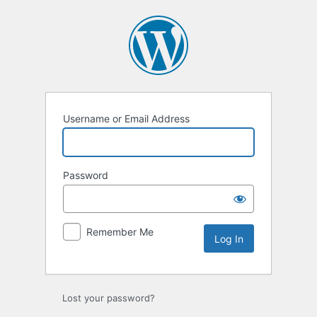
Log
In
Username or Email Address
Password
Remember Me
Lost your password?