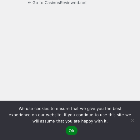
← Go to CasinosReviewed.net
We use cookies to ensure that we give you the best
experience on our website. If you continue to use this site we
will assume that you are happy with it.
Ok