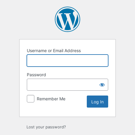
Log
In
Username or Email Address
Password
Remember Me
Lost your password?