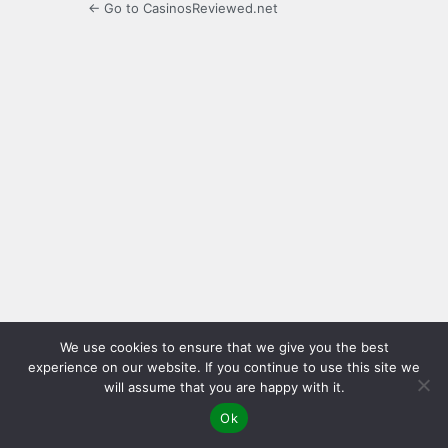
← Go to CasinosReviewed.net
We use cookies to ensure that we give you the best
experience on our website. If you continue to use this site we
will assume that you are happy with it.
Ok