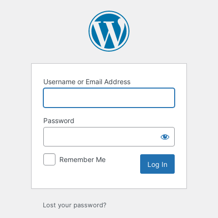
Log
In
Username or Email Address
Password
Remember Me
Lost your password?