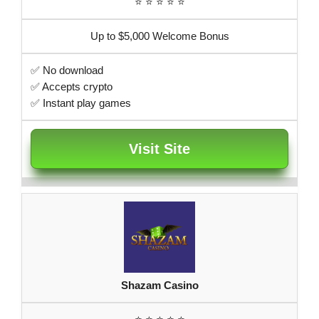
⭐ ⭐ ⭐ ⭐ ⭐
Up to $5,000 Welcome Bonus
✅ No download
✅ Accepts crypto
✅ Instant play games
Visit Site
Shazam Casino