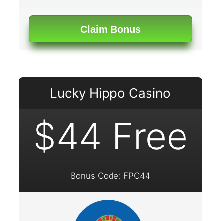
Claim Bonus
Lucky Hippo Casino
$44 Free
Bonus Code: FPC44