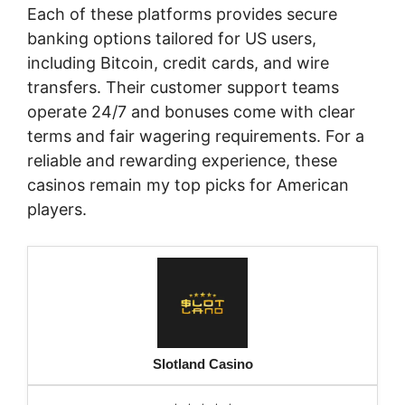
Each of these platforms provides secure
banking options tailored for US users,
including Bitcoin, credit cards, and wire
transfers. Their customer support teams
operate 24/7 and bonuses come with clear
terms and fair wagering requirements. For a
reliable and rewarding experience, these
casinos remain my top picks for American
players.
BONUS
KEY
CASINO
RATING
PLAY
OFFER
FEATURES
Slotland Casino