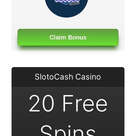
Claim Bonus
SlotoCash Casino
20 Free
Spins