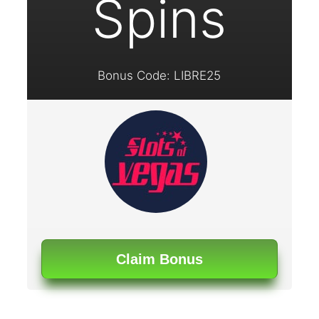
Spins
Bonus Code: LIBRE25
Claim Bonus