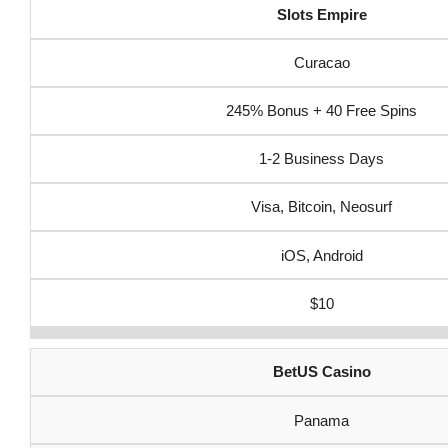
Slots Empire
Curacao
245% Bonus + 40 Free Spins
1-2 Business Days
Visa, Bitcoin, Neosurf
iOS, Android
$10
BetUS Casino
Panama