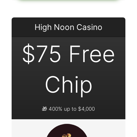
High Noon Casino
$75 Free
Chip
🎁 400% up to $4,000