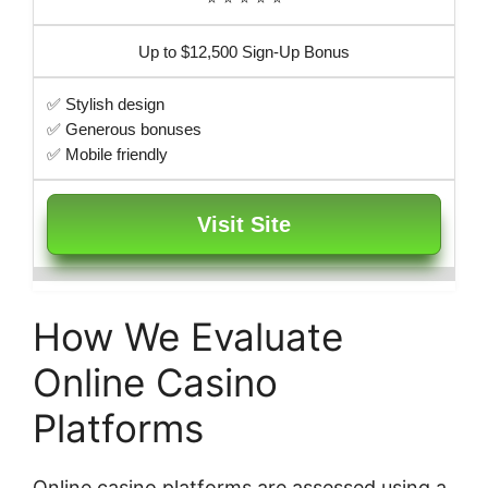
Up to $12,500 Sign-Up Bonus
✅ Stylish design
✅ Generous bonuses
✅ Mobile friendly
Visit Site
How We Evaluate
Online Casino
Platforms
Online casino platforms are assessed using a