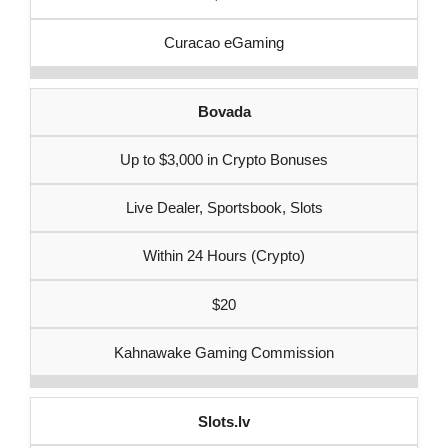
Curacao eGaming
Bovada
Up to $3,000 in Crypto Bonuses
Live Dealer, Sportsbook, Slots
Within 24 Hours (Crypto)
$20
Kahnawake Gaming Commission
Slots.lv