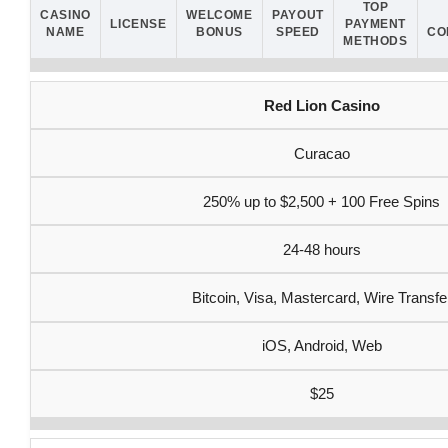
TOP
CASINO
WELCOME
PAYOUT
LICENSE
PAYMENT
NAME
BONUS
SPEED
CO
METHODS
Red Lion Casino
Curacao
250% up to $2,500 + 100 Free Spins
24-48 hours
Bitcoin, Visa, Mastercard, Wire Transfe
iOS, Android, Web
$25