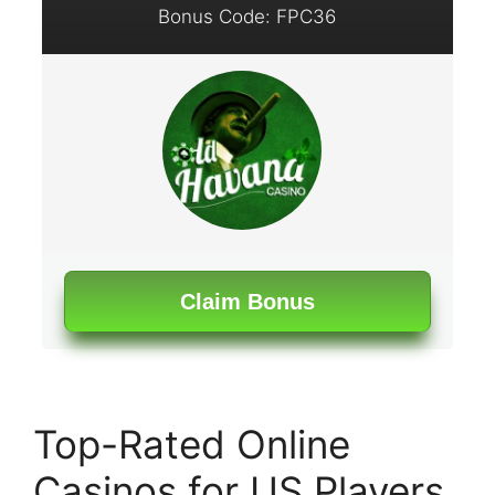
Bonus Code: FPC36
Claim Bonus
Top-Rated Online
Casinos for US Players