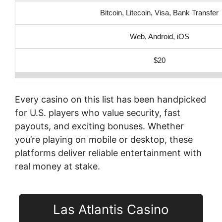
Bitcoin, Litecoin, Visa, Bank Transfer
Web, Android, iOS
$20
Every casino on this list has been handpicked
for U.S. players who value security, fast
payouts, and exciting bonuses. Whether
you’re playing on mobile or desktop, these
platforms deliver reliable entertainment with
real money at stake.
Las Atlantis Casino