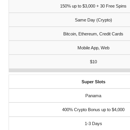
150% up to $3,000 + 30 Free Spins
Same Day (Crypto)
Bitcoin, Ethereum, Credit Cards
Mobile App, Web
$10
Super Slots
Panama
400% Crypto Bonus up to $4,000
1-3 Days