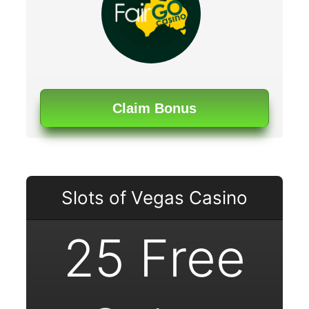
Claim Bonus
Slots of Vegas Casino
25 Free