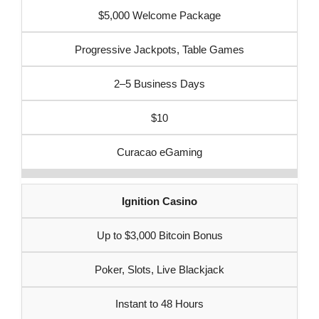
$5,000 Welcome Package
Progressive Jackpots, Table Games
2–5 Business Days
$10
Curacao eGaming
Ignition Casino
Up to $3,000 Bitcoin Bonus
Poker, Slots, Live Blackjack
Instant to 48 Hours