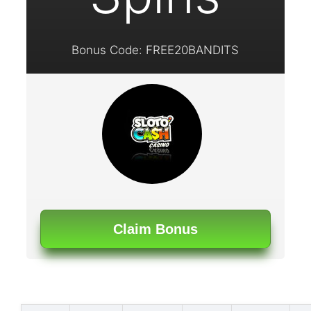
Bonus Code: FREE20BANDITS
Claim Bonus