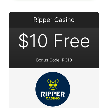
Ripper Casino
$10 Free
Bonus Code: RC10