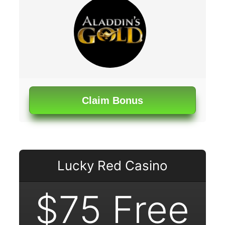
Claim Bonus
Lucky Red Casino
$75 Free