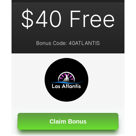
$40 Free
Bonus Code: 40ATLANTIS
Claim Bonus