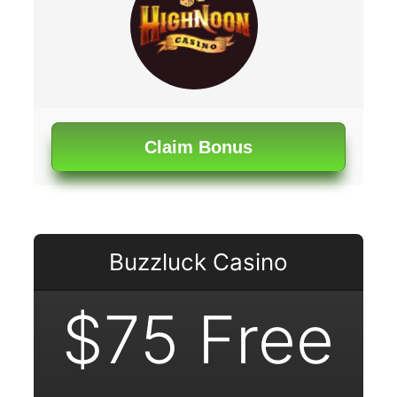
Claim Bonus
Buzzluck Casino
$75 Free