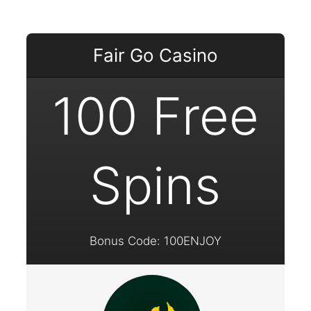
Fair Go Casino
100 Free
Spins
Bonus Code: 100ENJOY