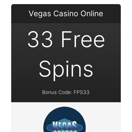
Vegas Casino Online
33 Free
Spins
Bonus Code: FPS33