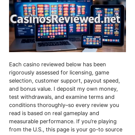
Each casino reviewed below has been
rigorously assessed for licensing, game
selection, customer support, payout speed,
and bonus value. I deposit my own money,
test withdrawals, and examine terms and
conditions thoroughly–so every review you
read is based on real gameplay and
measurable performance. If you’re playing
from the U.S., this page is your go-to source