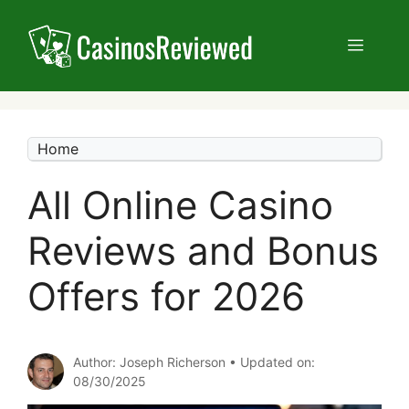
Skip
to
Menu
content
Home
All Online Casino
Reviews and Bonus
Offers for 2026
Author: Joseph Richerson • Updated on:
08/30/2025