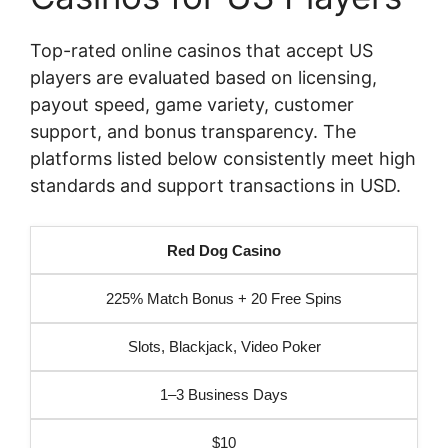
Top-rated online casinos that accept US
players are evaluated based on licensing,
payout speed, game variety, customer
support, and bonus transparency. The
platforms listed below consistently meet high
standards and support transactions in USD.
WELCOME
TOP
PAYOUT
MINIMUM
LICE
Red Dog Casino
CASINO
BONUS
GAMES
SPEED
DEPOSIT
AUTH
225% Match Bonus + 20 Free Spins
Slots, Blackjack, Video Poker
1–3 Business Days
$10