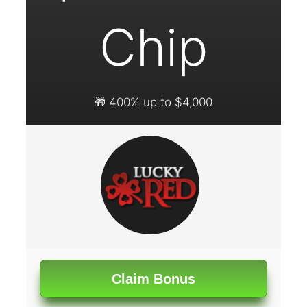
Chip
🎁 400% up to $4,000
Claim Bonus