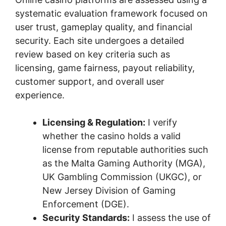
systematic evaluation framework focused on
user trust, gameplay quality, and financial
security. Each site undergoes a detailed
review based on key criteria such as
licensing, game fairness, payout reliability,
customer support, and overall user
experience.
Licensing & Regulation:
I verify
whether the casino holds a valid
license from reputable authorities such
as the Malta Gaming Authority (MGA),
UK Gambling Commission (UKGC), or
New Jersey Division of Gaming
Enforcement (DGE).
Security Standards:
I assess the use of