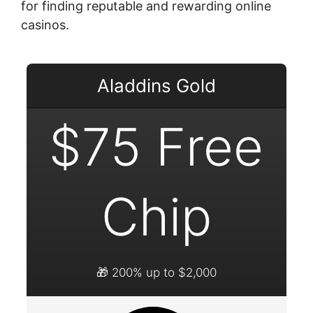
for finding reputable and rewarding online
casinos.
Aladdins Gold
$75 Free
Chip
🎁 200% up to $2,000