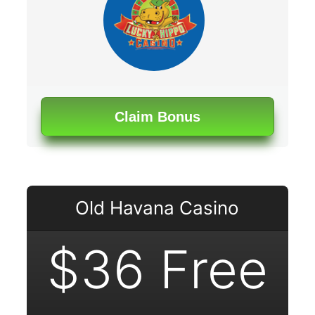
Claim Bonus
Old Havana Casino
$36 Free