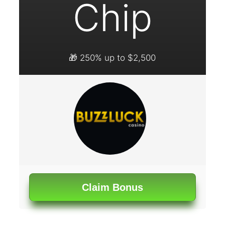
Chip
🎁 250% up to $2,500
Claim Bonus