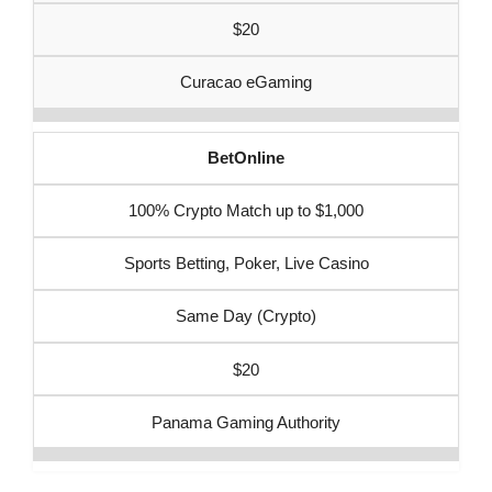
$20
Curacao eGaming
BetOnline
100% Crypto Match up to $1,000
Sports Betting, Poker, Live Casino
Same Day (Crypto)
$20
Panama Gaming Authority