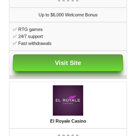
⭐ ⭐ ⭐ ⭐ ⭐
Up to $6,000 Welcome Bonus
✅ RTG games
✅ 24/7 support
✅ Fast withdrawals
Visit Site
El Royale Casino
⭐ ⭐ ⭐ ⭐ ⭐