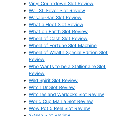
Vinyl Countdown Slot Review
Wall St. Fever Slot Review
Wasabi-San Slot Review
What a Hoot Slot Review
What on Earth Slot Review
Wheel of Cash Slot Review
Wheel of Fortune Slot Machine
Wheel of Wealth Special Edition Slot
Review
Who Wants to be a Stallionaire Slot
Review
Wild Spirit Slot Review
Witch Dr Slot Review
Witches and Warlocks Slot Review
World Cup Mania Slot Review
Wow Pot 5 Reel Slot Review
X-Men Slot Review