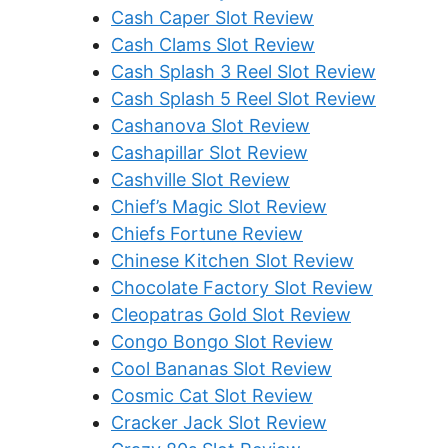
Cash Caper Slot Review
Cash Clams Slot Review
Cash Splash 3 Reel Slot Review
Cash Splash 5 Reel Slot Review
Cashanova Slot Review
Cashapillar Slot Review
Cashville Slot Review
Chief’s Magic Slot Review
Chiefs Fortune Review
Chinese Kitchen Slot Review
Chocolate Factory Slot Review
Cleopatras Gold Slot Review
Congo Bongo Slot Review
Cool Bananas Slot Review
Cosmic Cat Slot Review
Cracker Jack Slot Review