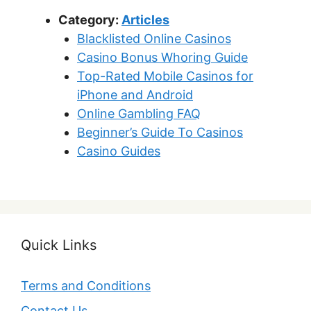
Category:
Articles
Blacklisted Online Casinos
Casino Bonus Whoring Guide
Top-Rated Mobile Casinos for
iPhone and Android
Online Gambling FAQ
Beginner’s Guide To Casinos
Casino Guides
Quick Links
Terms and Conditions
Contact Us