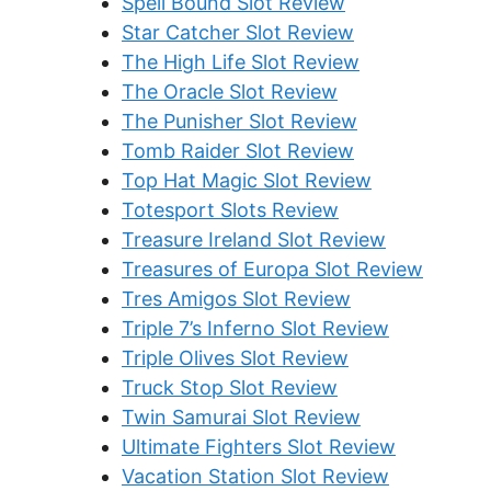
Spell Bound Slot Review
Star Catcher Slot Review
The High Life Slot Review
The Oracle Slot Review
The Punisher Slot Review
Tomb Raider Slot Review
Top Hat Magic Slot Review
Totesport Slots Review
Treasure Ireland Slot Review
Treasures of Europa Slot Review
Tres Amigos Slot Review
Triple 7’s Inferno Slot Review
Triple Olives Slot Review
Truck Stop Slot Review
Twin Samurai Slot Review
Ultimate Fighters Slot Review
Vacation Station Slot Review