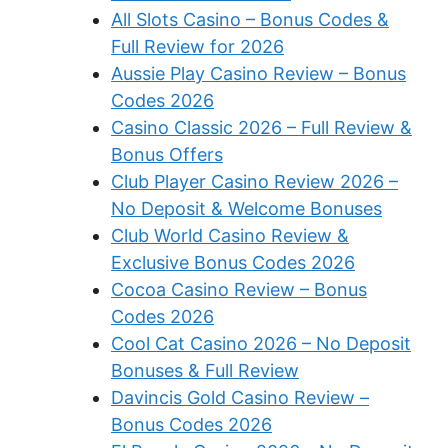
All Slots Casino – Bonus Codes &
Full Review for 2026
Aussie Play Casino Review – Bonus
Codes 2026
Casino Classic 2026 – Full Review &
Bonus Offers
Club Player Casino Review 2026 –
No Deposit & Welcome Bonuses
Club World Casino Review &
Exclusive Bonus Codes 2026
Cocoa Casino Review – Bonus
Codes 2026
Cool Cat Casino 2026 – No Deposit
Bonuses & Full Review
Davincis Gold Casino Review –
Bonus Codes 2026