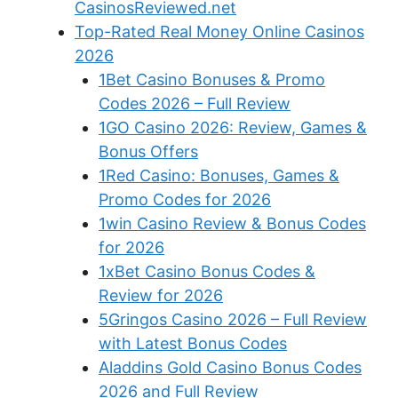
CasinosReviewed.net
Top-Rated Real Money Online Casinos
2026
1Bet Casino Bonuses & Promo
Codes 2026 – Full Review
1GO Casino 2026: Review, Games &
Bonus Offers
1Red Casino: Bonuses, Games &
Promo Codes for 2026
1win Casino Review & Bonus Codes
for 2026
1xBet Casino Bonus Codes &
Review for 2026
5Gringos Casino 2026 – Full Review
with Latest Bonus Codes
Aladdins Gold Casino Bonus Codes
2026 and Full Review