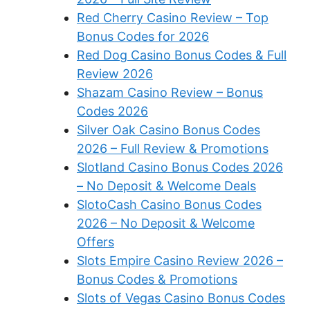
Red Cherry Casino Review – Top
Bonus Codes for 2026
Red Dog Casino Bonus Codes & Full
Review 2026
Shazam Casino Review – Bonus
Codes 2026
Silver Oak Casino Bonus Codes
2026 – Full Review & Promotions
Slotland Casino Bonus Codes 2026
– No Deposit & Welcome Deals
SlotoCash Casino Bonus Codes
2026 – No Deposit & Welcome
Offers
Slots Empire Casino Review 2026 –
Bonus Codes & Promotions
Slots of Vegas Casino Bonus Codes