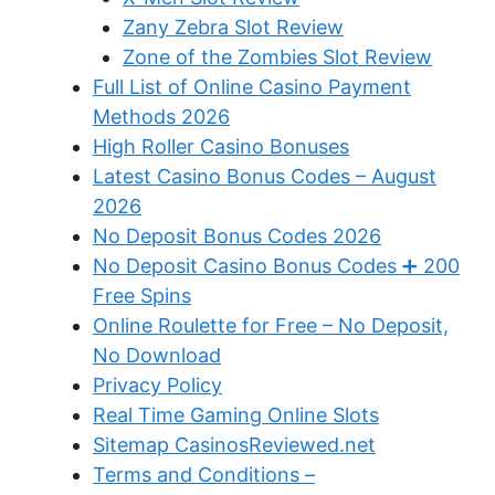
Zany Zebra Slot Review
Zone of the Zombies Slot Review
Full List of Online Casino Payment
Methods 2026
High Roller Casino Bonuses
Latest Casino Bonus Codes – August
2026
No Deposit Bonus Codes 2026
No Deposit Casino Bonus Codes ➕ 200
Free Spins
Online Roulette for Free – No Deposit,
No Download
Privacy Policy
Real Time Gaming Online Slots
Sitemap CasinosReviewed.net
Terms and Conditions –