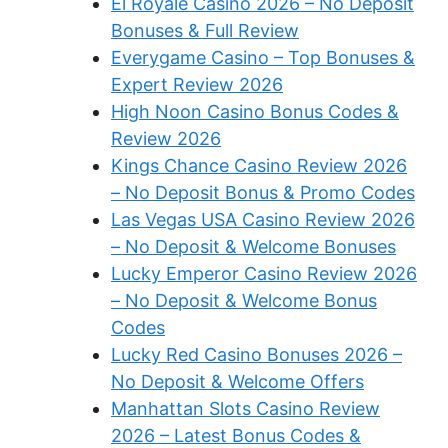
El Royale Casino 2026 – No Deposit
Bonuses & Full Review
Everygame Casino – Top Bonuses &
Expert Review 2026
High Noon Casino Bonus Codes &
Review 2026
Kings Chance Casino Review 2026
– No Deposit Bonus & Promo Codes
Las Vegas USA Casino Review 2026
– No Deposit & Welcome Bonuses
Lucky Emperor Casino Review 2026
– No Deposit & Welcome Bonus
Codes
Lucky Red Casino Bonuses 2026 –
No Deposit & Welcome Offers
Manhattan Slots Casino Review
2026 – Latest Bonus Codes &