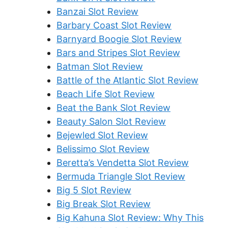
Banzai Slot Review
Barbary Coast Slot Review
Barnyard Boogie Slot Review
Bars and Stripes Slot Review
Batman Slot Review
Battle of the Atlantic Slot Review
Beach Life Slot Review
Beat the Bank Slot Review
Beauty Salon Slot Review
Bejewled Slot Review
Belissimo Slot Review
Beretta’s Vendetta Slot Review
Bermuda Triangle Slot Review
Big 5 Slot Review
Big Break Slot Review
Big Kahuna Slot Review: Why This