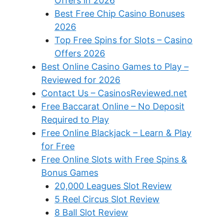
Offers in 2026
Best Free Chip Casino Bonuses
2026
Top Free Spins for Slots – Casino
Offers 2026
Best Online Casino Games to Play –
Reviewed for 2026
Contact Us – CasinosReviewed.net
Free Baccarat Online – No Deposit
Required to Play
Free Online Blackjack – Learn & Play
for Free
Free Online Slots with Free Spins &
Bonus Games
20,000 Leagues Slot Review
5 Reel Circus Slot Review
8 Ball Slot Review