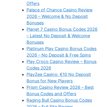
Offers
Palace of Chance Casino Review
2026 – Welcome & No Deposit
Bonuses
Planet 7 Casino Bonus Codes 2026
– Latest No Deposit & Welcome
Bonuses
Platinum Play Casino Bonus Codes
2026 – No Deposit & Free Spins
Play Croco Casino Review – Bonus
Codes 2026
PlayZee Casino: €10 No Deposit
Bonus for New Players
Prism Casino Review 2026 – Best
Bonus Codes and Offers
Raging Bull Casino Bonus Codes
2026 – Full Site Review