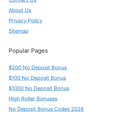
About Us
Privacy Policy
Sitemap
Popular Pages
$200 No Deposit Bonus
$100 No Deposit Bonus
$1000 No Deposit Bonus
High Roller Bonuses
No Deposit Bonus Codes 2026