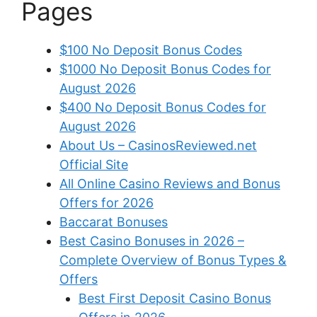
Pages
$100 No Deposit Bonus Codes
$1000 No Deposit Bonus Codes for
August 2026
$400 No Deposit Bonus Codes for
August 2026
About Us – CasinosReviewed.net
Official Site
All Online Casino Reviews and Bonus
Offers for 2026
Baccarat Bonuses
Best Casino Bonuses in 2026 –
Complete Overview of Bonus Types &
Offers
Best First Deposit Casino Bonus