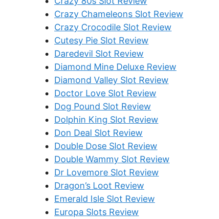
Crazy 80s Slot Review
Crazy Chameleons Slot Review
Crazy Crocodile Slot Review
Cutesy Pie Slot Review
Daredevil Slot Review
Diamond Mine Deluxe Review
Diamond Valley Slot Review
Doctor Love Slot Review
Dog Pound Slot Review
Dolphin King Slot Review
Don Deal Slot Review
Double Dose Slot Review
Double Wammy Slot Review
Dr Lovemore Slot Review
Dragon’s Loot Review
Emerald Isle Slot Review
Europa Slots Review