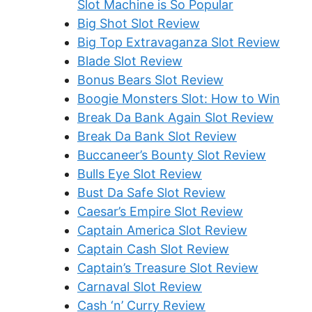
Slot Machine is So Popular
Big Shot Slot Review
Big Top Extravaganza Slot Review
Blade Slot Review
Bonus Bears Slot Review
Boogie Monsters Slot: How to Win
Break Da Bank Again Slot Review
Break Da Bank Slot Review
Buccaneer’s Bounty Slot Review
Bulls Eye Slot Review
Bust Da Safe Slot Review
Caesar’s Empire Slot Review
Captain America Slot Review
Captain Cash Slot Review
Captain’s Treasure Slot Review
Carnaval Slot Review
Cash ‘n’ Curry Review