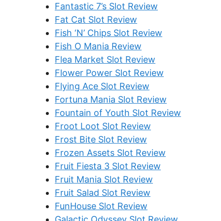
Fantastic 7’s Slot Review
Fat Cat Slot Review
Fish ‘N’ Chips Slot Review
Fish O Mania Review
Flea Market Slot Review
Flower Power Slot Review
Flying Ace Slot Review
Fortuna Mania Slot Review
Fountain of Youth Slot Review
Froot Loot Slot Review
Frost Bite Slot Review
Frozen Assets Slot Review
Fruit Fiesta 3 Slot Review
Fruit Mania Slot Review
Fruit Salad Slot Review
FunHouse Slot Review
Galactic Odyssey Slot Review