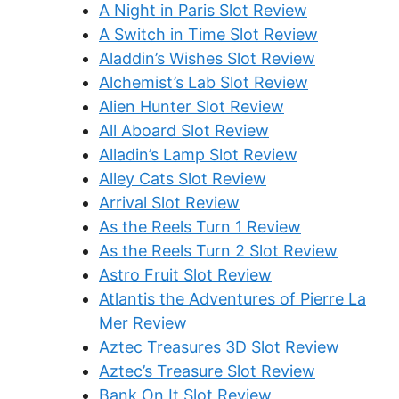
A Night in Paris Slot Review
A Switch in Time Slot Review
Aladdin’s Wishes Slot Review
Alchemist’s Lab Slot Review
Alien Hunter Slot Review
All Aboard Slot Review
Alladin’s Lamp Slot Review
Alley Cats Slot Review
Arrival Slot Review
As the Reels Turn 1 Review
As the Reels Turn 2 Slot Review
Astro Fruit Slot Review
Atlantis the Adventures of Pierre La
Mer Review
Aztec Treasures 3D Slot Review
Aztec’s Treasure Slot Review
Bank On It Slot Review