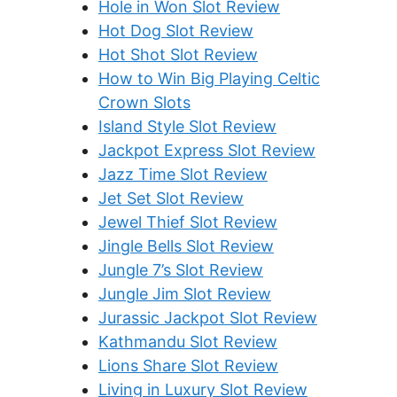
Hole in Won Slot Review
Hot Dog Slot Review
Hot Shot Slot Review
How to Win Big Playing Celtic
Crown Slots
Island Style Slot Review
Jackpot Express Slot Review
Jazz Time Slot Review
Jet Set Slot Review
Jewel Thief Slot Review
Jingle Bells Slot Review
Jungle 7’s Slot Review
Jungle Jim Slot Review
Jurassic Jackpot Slot Review
Kathmandu Slot Review
Lions Share Slot Review
Living in Luxury Slot Review