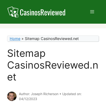
Skip
to
Menu
content
Home
»
Sitemap CasinosReviewed.net
Sitemap
CasinosReviewed.n
et
Author: Joseph Richerson • Updated on:
04/12/2023