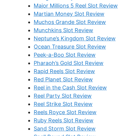
Major Millions 5 Reel Slot Review
Martian Money Slot Review
Muchos Grande Slot Review
Munchkins Slot Review
Neptune’s Kingdom Slot Review
Ocean Treasure Slot Review
Peek-a-Boo Slot Review
Pharaoh’s Gold Slot Review
Rapid Reels Slot Review
Red Planet Slot Review
Reel in the Cash Slot Review
Reel Party Slot Review
Reel Strike Slot Review
Reels Royce Slot Review
Ruby Reels Slot Review
Sand Storm Slot Review