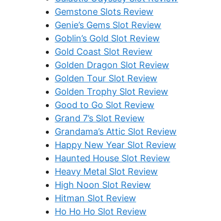
Gemstone Slots Review
Genie’s Gems Slot Review
Goblin’s Gold Slot Review
Gold Coast Slot Review
Golden Dragon Slot Review
Golden Tour Slot Review
Golden Trophy Slot Review
Good to Go Slot Review
Grand 7’s Slot Review
Grandama’s Attic Slot Review
Happy New Year Slot Review
Haunted House Slot Review
Heavy Metal Slot Review
High Noon Slot Review
Hitman Slot Review
Ho Ho Ho Slot Review