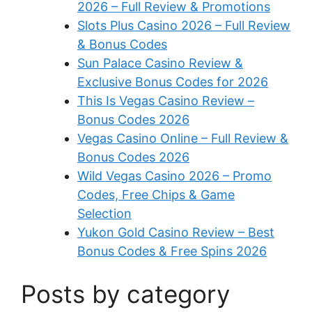
2026 – Full Review & Promotions
Slots Plus Casino 2026 – Full Review
& Bonus Codes
Sun Palace Casino Review &
Exclusive Bonus Codes for 2026
This Is Vegas Casino Review –
Bonus Codes 2026
Vegas Casino Online – Full Review &
Bonus Codes 2026
Wild Vegas Casino 2026 – Promo
Codes, Free Chips & Game
Selection
Yukon Gold Casino Review – Best
Bonus Codes & Free Spins 2026
Posts by category