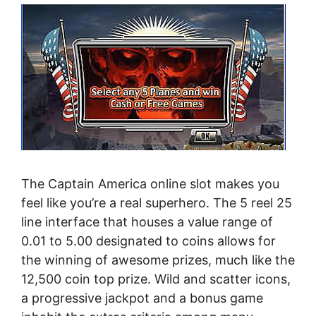
The Captain America online slot makes you
feel like you’re a real superhero. The 5 reel 25
line interface that houses a value range of
0.01 to 5.00 designated to coins allows for
the winning of awesome prizes, much like the
12,500 coin top prize. Wild and scatter icons,
a progressive jackpot and a bonus game