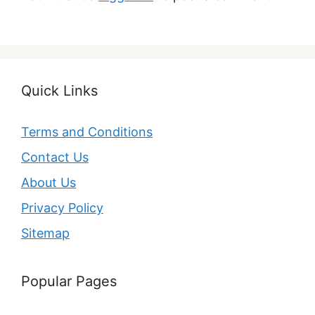
Quick Links
Terms and Conditions
Contact Us
About Us
Privacy Policy
Sitemap
Popular Pages