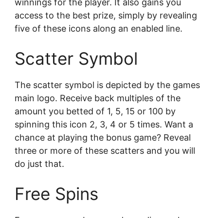
winnings for the player. It also gains you
access to the best prize, simply by revealing
five of these icons along an enabled line.
Scatter Symbol
The scatter symbol is depicted by the games
main logo. Receive back multiples of the
amount you betted of 1, 5, 15 or 100 by
spinning this icon 2, 3, 4 or 5 times. Want a
chance at playing the bonus game? Reveal
three or more of these scatters and you will
do just that.
Free Spins