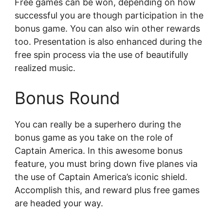
Free games can be won, depending on how
successful you are though participation in the
bonus game. You can also win other rewards
too. Presentation is also enhanced during the
free spin process via the use of beautifully
realized music.
Bonus Round
You can really be a superhero during the
bonus game as you take on the role of
Captain America. In this awesome bonus
feature, you must bring down five planes via
the use of Captain America’s iconic shield.
Accomplish this, and reward plus free games
are headed your way.