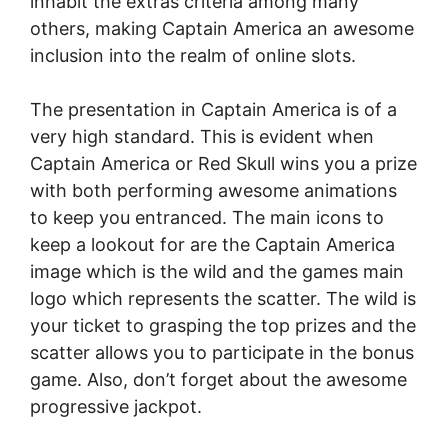
inhabit the extras criteria among many
others, making Captain America an awesome
inclusion into the realm of online slots.
The presentation in Captain America is of a
very high standard. This is evident when
Captain America or Red Skull wins you a prize
with both performing awesome animations
to keep you entranced. The main icons to
keep a lookout for are the Captain America
image which is the wild and the games main
logo which represents the scatter. The wild is
your ticket to grasping the top prizes and the
scatter allows you to participate in the bonus
game. Also, don’t forget about the awesome
progressive jackpot.