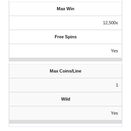
Max Win
12,500x
Free Spins
Yes
Max Coins/Line
1
Wild
Yes