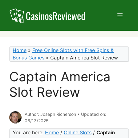
Skip
to
Menu
content
Home
»
Free Online Slots with Free Spins &
Bonus Games
»
Captain America Slot Review
Captain America
Slot Review
Author: Joseph Richerson • Updated on:
06/13/2025
You are here:
Home
/
Online Slots
/
Captain