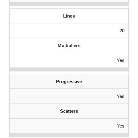
Lines
20
Multipliers
Yes
Progressive
Yes
Scatters
Yes