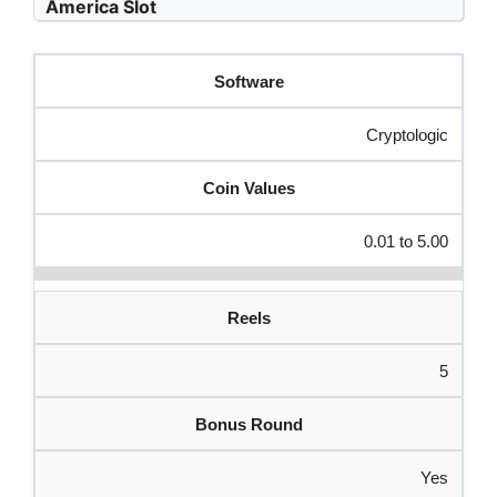
America Slot
Software
Cryptologic
Coin Values
0.01 to 5.00
Reels
5
Bonus Round
Yes