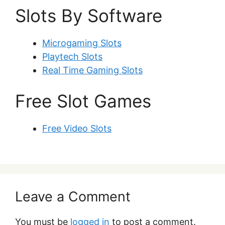
Slots By Software
Microgaming Slots
Playtech Slots
Real Time Gaming Slots
Free Slot Games
Free Video Slots
Leave a Comment
You must be
logged in
to post a comment.