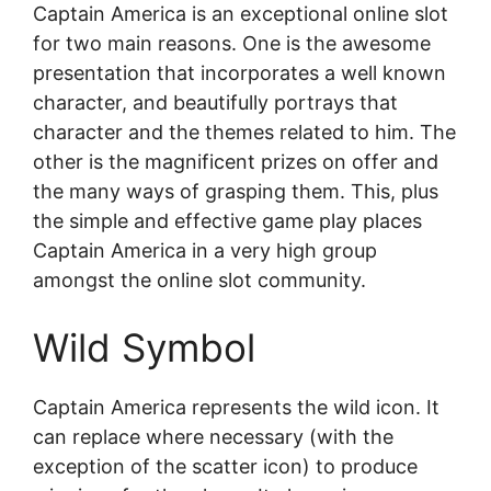
Captain America is an exceptional online slot
for two main reasons. One is the awesome
presentation that incorporates a well known
character, and beautifully portrays that
character and the themes related to him. The
other is the magnificent prizes on offer and
the many ways of grasping them. This, plus
the simple and effective game play places
Captain America in a very high group
amongst the online slot community.
Wild Symbol
Captain America represents the wild icon. It
can replace where necessary (with the
exception of the scatter icon) to produce