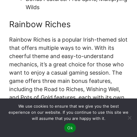
Wilds
Rainbow Riches
Rainbow Riches is a popular Irish-themed slot
that offers multiple ways to win. With its
cheerful theme and easy-to-understand
mechanics, it’s a great choice for those who
want to enjoy a casual gaming session. The
game offers three main bonus features,
including the Road to Riches, Wishing Well,
and Pots of Gold features, each with its own
potential for big wins.
We use cookies to ensure that we give you the best
experience on our website. If you continue to use this site we
will assume that you are happy with it.
Key Features:
Ok