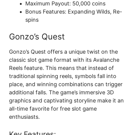
Maximum Payout: 50,000 coins
Bonus Features: Expanding Wilds, Re-
spins
Gonzo’s Quest
Gonzo’s Quest offers a unique twist on the
classic slot game format with its Avalanche
Reels feature. This means that instead of
traditional spinning reels, symbols fall into
place, and winning combinations can trigger
additional falls. The game’s immersive 3D
graphics and captivating storyline make it an
all-time favorite for free slot game
enthusiasts.
Key Features: