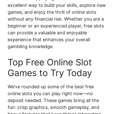
excellent way to build your skills, explore new
games, and enjoy the thrill of online slots
without any financial risk. Whether you are a
beginner or an experienced player, free slots
can provide a valuable and enjoyable
experience that enhances your overall
gambling knowledge.
Top Free Online Slot
Games to Try Today
We’ve rounded up some of the best free
online slots you can play right now—no
deposit needed. These games bring all the
fun: crisp graphics, smooth gameplay, and