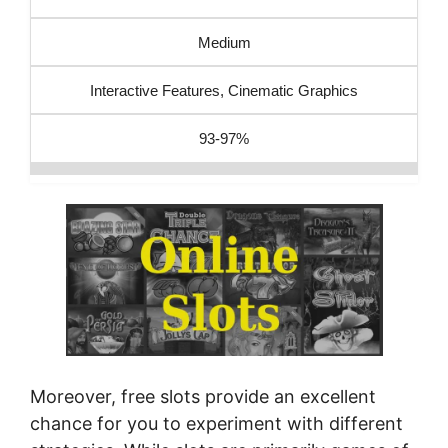
Medium
Interactive Features, Cinematic Graphics
93-97%
Moreover, free slots provide an excellent
chance for you to experiment with different