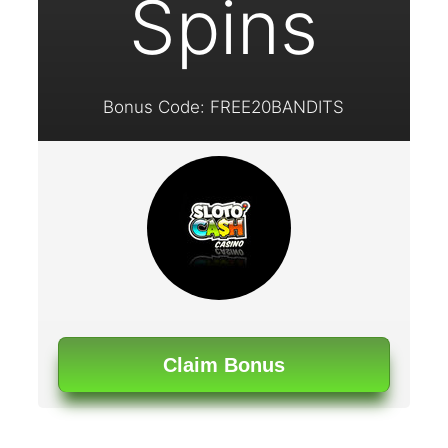
Spins
Bonus Code: FREE20BANDITS
Claim Bonus