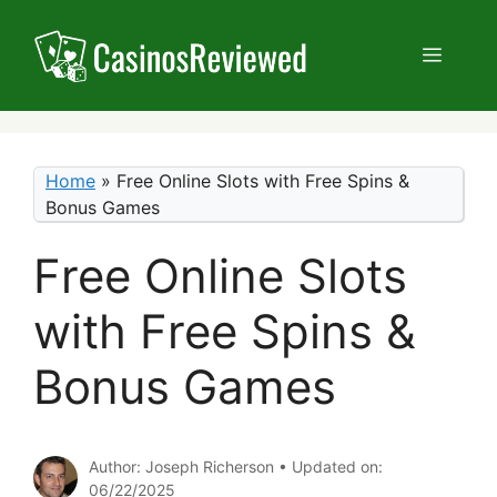
Skip
to
Menu
content
Home
»
Free Online Slots with Free Spins &
Bonus Games
Free Online Slots
with Free Spins &
Bonus Games
Author: Joseph Richerson • Updated on:
06/22/2025