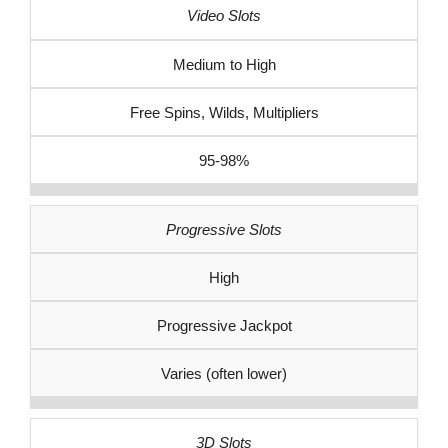
Video Slots
Medium to High
Free Spins, Wilds, Multipliers
95-98%
Progressive Slots
High
Progressive Jackpot
Varies (often lower)
3D Slots