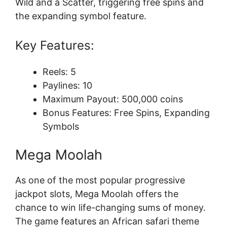
Wild and a Scatter, triggering free spins and
the expanding symbol feature.
Key Features:
Reels: 5
Paylines: 10
Maximum Payout: 500,000 coins
Bonus Features: Free Spins, Expanding
Symbols
Mega Moolah
As one of the most popular progressive
jackpot slots, Mega Moolah offers the
chance to win life-changing sums of money.
The game features an African safari theme