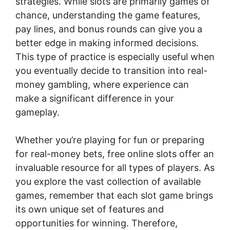
strategies. While slots are primarily games of
chance, understanding the game features,
pay lines, and bonus rounds can give you a
better edge in making informed decisions.
This type of practice is especially useful when
you eventually decide to transition into real-
money gambling, where experience can
make a significant difference in your
gameplay.
Whether you’re playing for fun or preparing
for real-money bets, free online slots offer an
invaluable resource for all types of players. As
you explore the vast collection of available
games, remember that each slot game brings
its own unique set of features and
opportunities for winning. Therefore,