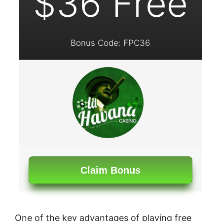
$36 Free
Bonus Code: FPC36
Claim Bonus
One of the key advantages of playing free