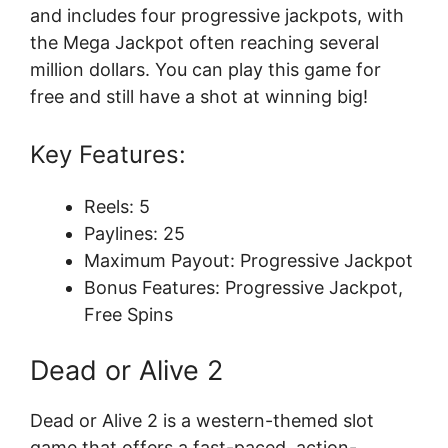
and includes four progressive jackpots, with
the Mega Jackpot often reaching several
million dollars. You can play this game for
free and still have a shot at winning big!
Key Features:
Reels: 5
Paylines: 25
Maximum Payout: Progressive Jackpot
Bonus Features: Progressive Jackpot,
Free Spins
Dead or Alive 2
Dead or Alive 2 is a western-themed slot
game that offers a fast-paced, action-