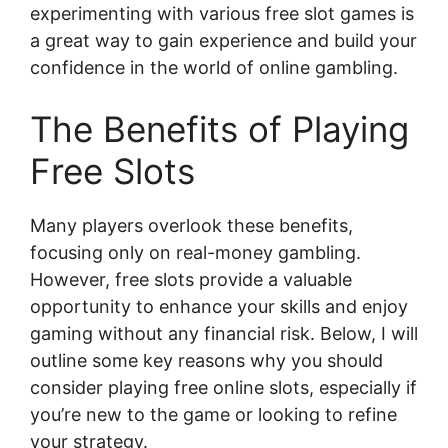
experimenting with various free slot games is
a great way to gain experience and build your
confidence in the world of online gambling.
The Benefits of Playing
Free Slots
Many players overlook these benefits,
focusing only on real-money gambling.
However, free slots provide a valuable
opportunity to enhance your skills and enjoy
gaming without any financial risk. Below, I will
outline some key reasons why you should
consider playing free online slots, especially if
you’re new to the game or looking to refine
your strategy.