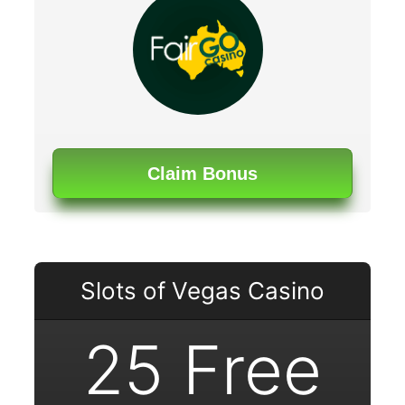
Claim Bonus
Slots of Vegas Casino
25 Free