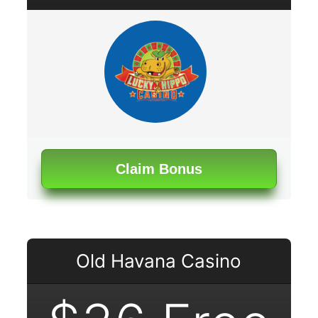
Claim Bonus
Old Havana Casino