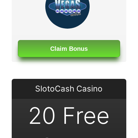
Claim Bonus
SlotoCash Casino
20 Free