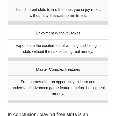
Test different slots to find the ones you enjoy most,
without any financial commitment.
Enjoyment Without Stakes
Experience the excitement of winning and losing in
slots without the risk of losing real money.
Master Complex Features
Free games offer an opportunity to learn and
understand advanced game features before betting real
money.
In conclusion, playing free slots is an