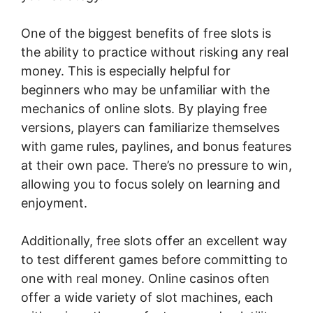
One of the biggest benefits of free slots is
the ability to practice without risking any real
money. This is especially helpful for
beginners who may be unfamiliar with the
mechanics of online slots. By playing free
versions, players can familiarize themselves
with game rules, paylines, and bonus features
at their own pace. There’s no pressure to win,
allowing you to focus solely on learning and
enjoyment.
Additionally, free slots offer an excellent way
to test different games before committing to
one with real money. Online casinos often
offer a wide variety of slot machines, each