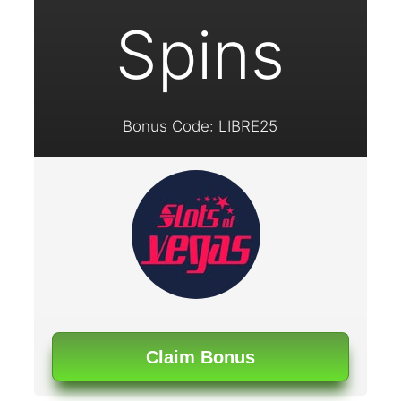
Spins
Bonus Code: LIBRE25
Claim Bonus