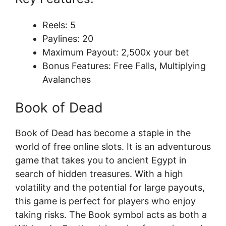
Reels: 5
Paylines: 20
Maximum Payout: 2,500x your bet
Bonus Features: Free Falls, Multiplying
Avalanches
Book of Dead
Book of Dead has become a staple in the
world of free online slots. It is an adventurous
game that takes you to ancient Egypt in
search of hidden treasures. With a high
volatility and the potential for large payouts,
this game is perfect for players who enjoy
taking risks. The Book symbol acts as both a