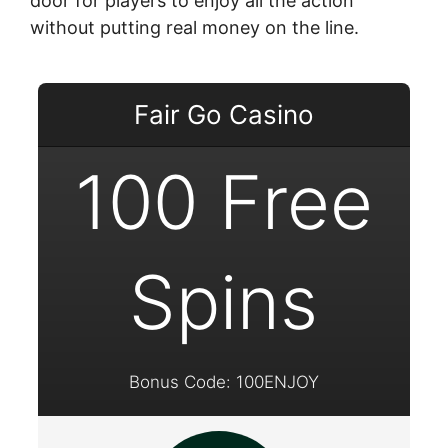
door for players to enjoy all the action
without putting real money on the line.
Fair Go Casino
100 Free
Spins
Bonus Code: 100ENJOY