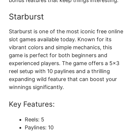
bonus features that keep things interesting.
Starburst
Starburst is one of the most iconic free online
slot games available today. Known for its
vibrant colors and simple mechanics, this
game is perfect for both beginners and
experienced players. The game offers a 5×3
reel setup with 10 paylines and a thrilling
expanding wild feature that can boost your
winnings significantly.
Key Features:
Reels: 5
Paylines: 10