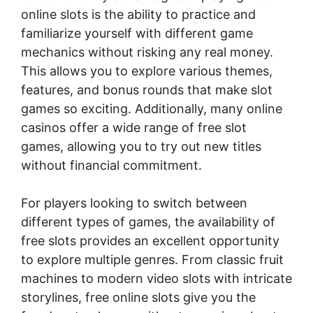
online slots is the ability to practice and
familiarize yourself with different game
mechanics without risking any real money.
This allows you to explore various themes,
features, and bonus rounds that make slot
games so exciting. Additionally, many online
casinos offer a wide range of free slot
games, allowing you to try out new titles
without financial commitment.
For players looking to switch between
different types of games, the availability of
free slots provides an excellent opportunity
to explore multiple genres. From classic fruit
machines to modern video slots with intricate
storylines, free online slots give you the