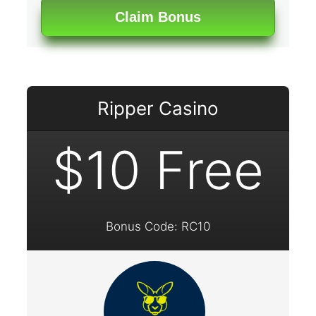
Claim Bonus
Ripper Casino
$10 Free
Bonus Code: RC10