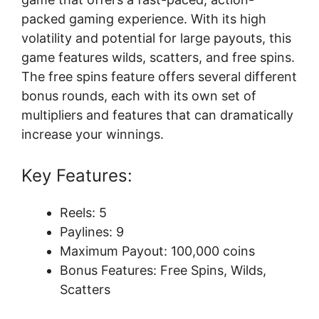
packed gaming experience. With its high
volatility and potential for large payouts, this
game features wilds, scatters, and free spins.
The free spins feature offers several different
bonus rounds, each with its own set of
multipliers and features that can dramatically
increase your winnings.
Key Features:
Reels: 5
Paylines: 9
Maximum Payout: 100,000 coins
Bonus Features: Free Spins, Wilds,
Scatters