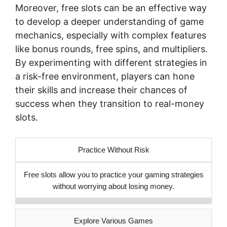
Moreover, free slots can be an effective way
to develop a deeper understanding of game
mechanics, especially with complex features
like bonus rounds, free spins, and multipliers.
By experimenting with different strategies in
a risk-free environment, players can hone
their skills and increase their chances of
success when they transition to real-money
slots.
BENEFIT
EXPLANATION
Practice Without Risk
Free slots allow you to practice your gaming strategies
without worrying about losing money.
Explore Various Games