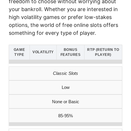
freedom to choose without worrying about
your bankroll. Whether you are interested in
high volatility games or prefer low-stakes
options, the world of free online slots offers
something for every type of player.
GAME
BONUS
RTP (RETURN TO
VOLATILITY
TYPE
FEATURES
PLAYER)
Classic Slots
Low
None or Basic
85-95%