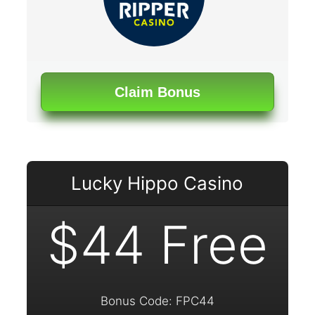
Claim Bonus
Lucky Hippo Casino
$44 Free
Bonus Code: FPC44