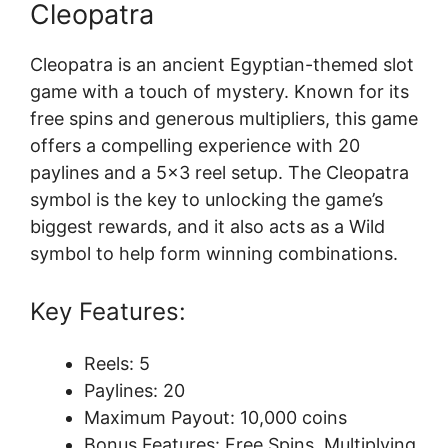
Cleopatra
Cleopatra is an ancient Egyptian-themed slot
game with a touch of mystery. Known for its
free spins and generous multipliers, this game
offers a compelling experience with 20
paylines and a 5×3 reel setup. The Cleopatra
symbol is the key to unlocking the game’s
biggest rewards, and it also acts as a Wild
symbol to help form winning combinations.
Key Features:
Reels: 5
Paylines: 20
Maximum Payout: 10,000 coins
Bonus Features: Free Spins, Multiplying