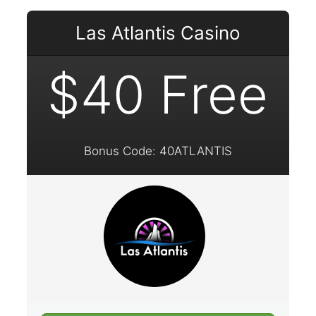
Las Atlantis Casino
$40 Free
Bonus Code: 40ATLANTIS