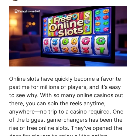
Online slots have quickly become a favorite
pastime for millions of players, and it’s easy
to see why. With so many online casinos out
there, you can spin the reels anytime,
anywhere—no trip to a casino required. One
of the biggest game-changers has been the
rise of free online slots. They’ve opened the