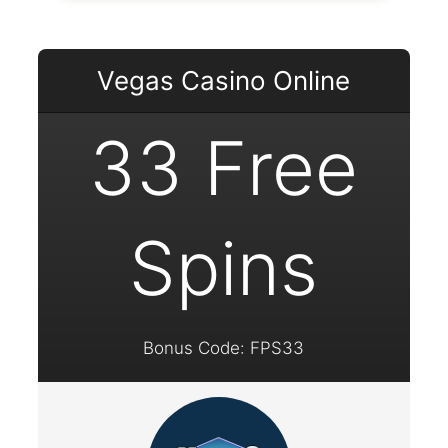
Vegas Casino Online
33 Free
Spins
Bonus Code: FPS33