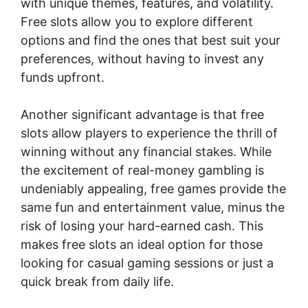
with unique themes, features, and volatility.
Free slots allow you to explore different
options and find the ones that best suit your
preferences, without having to invest any
funds upfront.
Another significant advantage is that free
slots allow players to experience the thrill of
winning without any financial stakes. While
the excitement of real-money gambling is
undeniably appealing, free games provide the
same fun and entertainment value, minus the
risk of losing your hard-earned cash. This
makes free slots an ideal option for those
looking for casual gaming sessions or just a
quick break from daily life.