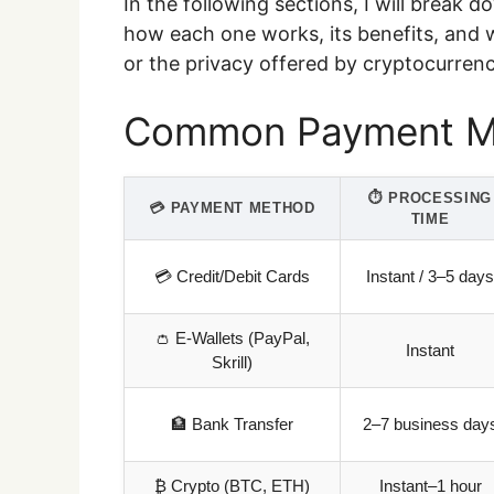
In the following sections, I will break
how each one works, its benefits, and 
or the privacy offered by cryptocurrenc
Common Payment Me
⏱️ PROCESSING
💳 PAYMENT METHOD
TIME
💳 Credit/Debit Cards
Instant / 3–5 days
👛 E-Wallets (PayPal,
Instant
Skrill)
🏦 Bank Transfer
2–7 business day
₿ Crypto (BTC, ETH)
Instant–1 hour