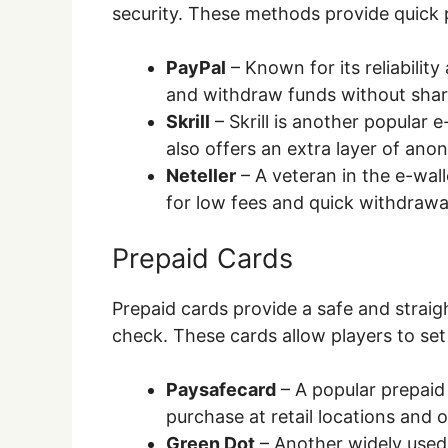
security. These methods provide quick p
PayPal
– Known for its reliabilit
and withdraw funds without shari
Skrill
– Skrill is another popular 
also offers an extra layer of ano
Neteller
– A veteran in the e-wall
for low fees and quick withdrawa
Prepaid Cards
Prepaid cards provide a safe and strai
check. These cards allow players to set 
Paysafecard
– A popular prepaid 
purchase at retail locations and on
Green Dot
– Another widely used 