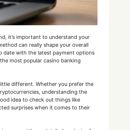
, it’s important to understand your
method can really shape your overall
to date with the latest payment options
n the most popular casino banking
ttle different. Whether you prefer the
 cryptocurrencies, understanding the
good idea to check out things like
ted surprises when it comes to their