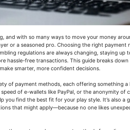
ng, and with so many ways to move your money around
ayer or a seasoned pro. Choosing the right payment 
ambling regulations are always changing, staying up 
more hassle-free transactions. This guide breaks dow
make smarter, more confident decisions.
ety of payment methods, each offering something a li
he speed of e-wallets like PayPal, or the anonymity of
you find the best fit for your play style. It’s also a 
ctions that might apply—because no one likes unexpec