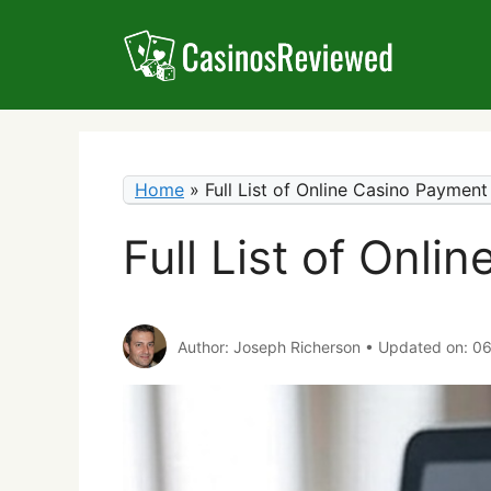
Skip
to
content
Home
»
Full List of Online Casino Payme
Full List of Onl
Author: Joseph Richerson • Updated on: 0