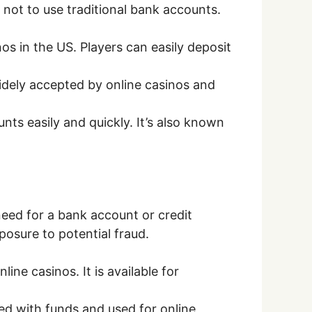
 not to use traditional bank accounts.
nos in the US. Players can easily deposit
 widely accepted by online casinos and
unts easily and quickly. It’s also known
eed for a bank account or credit
posure to potential fraud.
ne casinos. It is available for
ed with funds and used for online