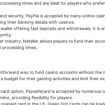
rocessing times and are ideal for players who prefer
y and security, PayPal is accepted by many online casi
ng their banking details with casinos.
e-wallet offering fast deposits and withdrawals. It is
nymity.
et industry, Neteller allows players to fund their acco
l processing times.
ghtforward way to fund casino accounts without the n
a budget for their gaming activities and limit their ex
card option, Paysafecard is accepted by numerous onli
line, providing flexibility for players.
prepaid card in the US, Green Dot cards can be load