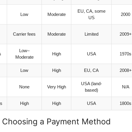
EU, CA, some
Low
Moderate
2000
US
Carrier fees
Moderate
Limited
2009+
Low–
s
High
USA
1970s
Moderate
Low
High
EU, CA
2008+
USA (land-
None
Very High
N/A
based)
ys
High
High
USA
1800s
n Choosing a Payment Method