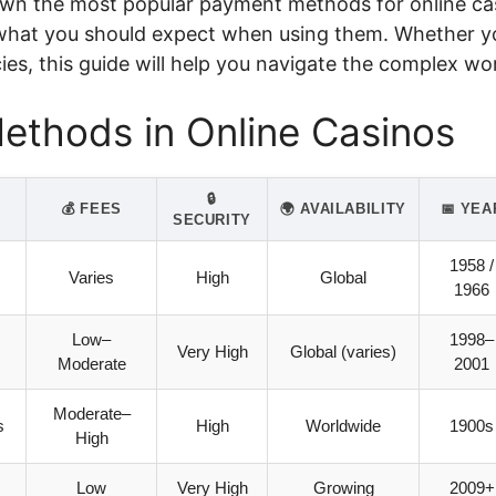
 down the most popular payment methods for online cas
what you should expect when using them. Whether you 
ies, this guide will help you navigate the complex wo
thods in Online Casinos
🔒
💰 FEES
🌍 AVAILABILITY
📅 YEA
SECURITY
1958 /
Varies
High
Global
1966
Low–
1998–
Very High
Global (varies)
Moderate
2001
Moderate–
s
High
Worldwide
1900s
High
Low
Very High
Growing
2009+