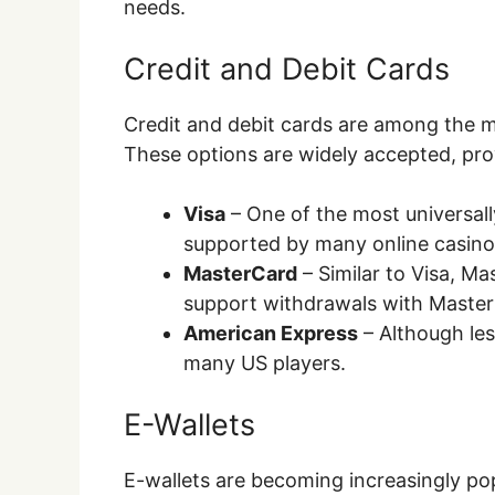
needs.
Credit and Debit Cards
Credit and debit cards are among the 
These options are widely accepted, prov
Visa
– One of the most universall
supported by many online casino
MasterCard
– Similar to Visa, M
support withdrawals with Master
American Express
– Although les
many US players.
E-Wallets
E-wallets are becoming increasingly pop