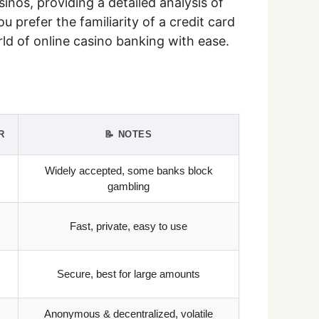
inos, providing a detailed analysis of
prefer the familiarity of a credit card
rld of online casino banking with ease.
R
📝 NOTES
Widely accepted, some banks block
gambling
Fast, private, easy to use
Secure, best for large amounts
Anonymous & decentralized, volatile