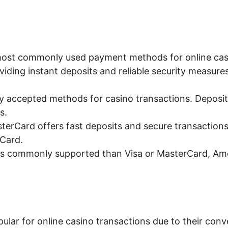
most commonly used payment methods for online casi
iding instant deposits and reliable security measures
y accepted methods for casino transactions. Deposit
s.
asterCard offers fast deposits and secure transactio
Card.
s commonly supported than Visa or MasterCard, Americ
ular for online casino transactions due to their conv