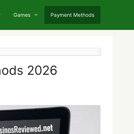
Games
Payment Methods
thods 2026