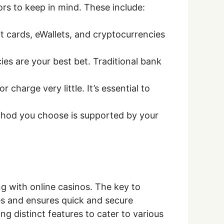
rs to keep in mind. These include:
t cards, eWallets, and cryptocurrencies
es are your best bet. Traditional bank
harge very little. It’s essential to
thod you choose is supported by your
g with online casinos. The key to
es and ensures quick and secure
g distinct features to cater to various