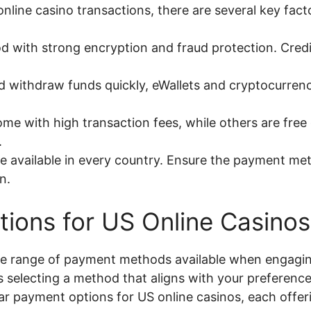
ine casino transactions, there are several key facto
 with strong encryption and fraud protection. Credi
d withdraw funds quickly, eWallets and cryptocurrenci
ith high transaction fees, while others are free or c
.
e available in every country. Ensure the payment me
n.
ions for US Online Casinos
ide range of payment methods available when engagin
 selecting a method that aligns with your preferenc
r payment options for US online casinos, each offerin