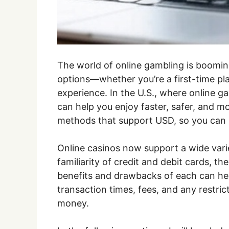
The world of online gambling is boomi
options—whether you’re a first-time pl
experience. In the U.S., where online g
can help you enjoy faster, safer, and 
methods that support USD, so you can 
Online casinos now support a wide vari
familiarity of credit and debit cards, t
benefits and drawbacks of each can help 
transaction times, fees, and any restri
money.