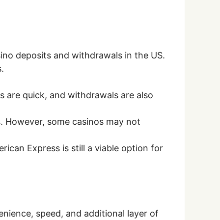
no deposits and withdrawals in the US.
.
s are quick, and withdrawals are also
ns. However, some casinos may not
an Express is still a viable option for
enience, speed, and additional layer of