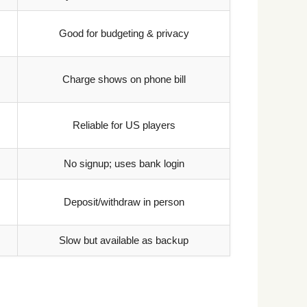
Good for budgeting & privacy
Charge shows on phone bill
Reliable for US players
No signup; uses bank login
Deposit/withdraw in person
Slow but available as backup