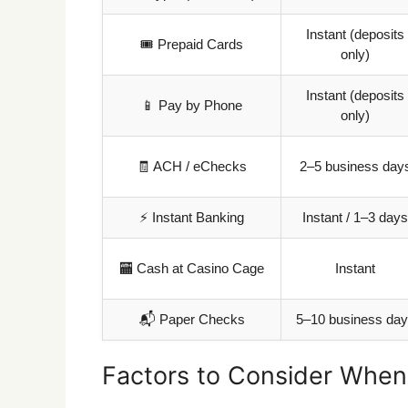
Instant (deposits
🎟️ Prepaid Cards
only)
Instant (deposits
📱 Pay by Phone
only)
🧾 ACH / eChecks
2–5 business day
⚡ Instant Banking
Instant / 1–3 days
🏧 Cash at Casino Cage
Instant
📬 Paper Checks
5–10 business da
Factors to Consider Whe