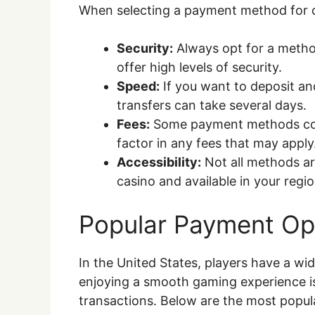
When selecting a payment method for onl
Security:
Always opt for a method
offer high levels of security.
Speed:
If you want to deposit an
transfers can take several days.
Fees:
Some payment methods come w
factor in any fees that may apply
Accessibility:
Not all methods ar
casino and available in your regio
Popular Payment Opt
In the United States, players have a w
enjoying a smooth gaming experience is
transactions. Below are the most popula