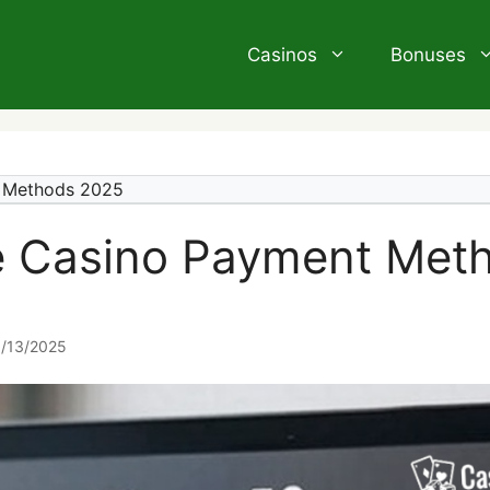
Casinos
Bonuses
nt Methods 2025
ine Casino Payment Me
6/13/2025