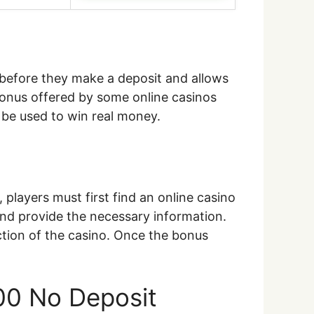
s before they make a deposit and allows
bonus offered by some online casinos
 be used to win real money.
players must first find an online casino
and provide the necessary information.
ection of the casino. Once the bonus
00 No Deposit