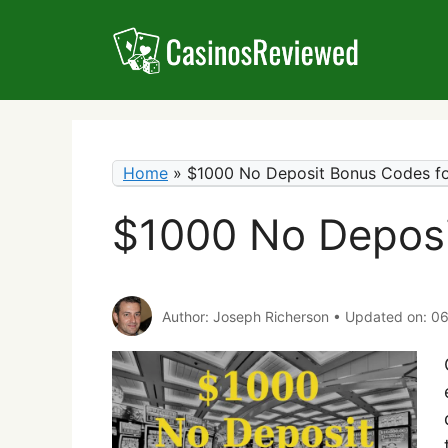
Skip
to
content
Home
»
$1000 No Deposit Bonus Codes f
$1000 No Deposi
Author: Joseph Richerson • Updated on: 0