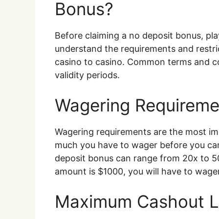
Bonus?
Before claiming a no deposit bonus, pla
understand the requirements and restri
casino to casino. Common terms and co
validity periods.
Wagering Requireme
Wagering requirements are the most imp
much you have to wager before you ca
deposit bonus can range from 20x to 5
amount is $1000, you will have to wag
Maximum Cashout L