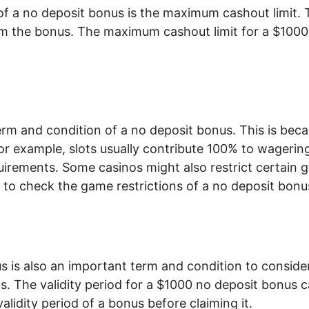
of a no deposit bonus is the maximum cashout limit.
m the bonus. The maximum cashout limit for a $1000
rm and condition of a no deposit bonus. This is beca
For example, slots usually contribute 100% to wageri
uirements. Some casinos might also restrict certain
 to check the game restrictions of a no deposit bonus
us is also an important term and condition to consider
. The validity period for a $1000 no deposit bonus 
alidity period of a bonus before claiming it.