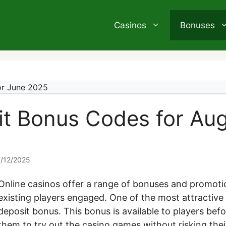
Casinos
Bonuses
or June 2025
t Bonus Codes for Au
6/12/2025
Online casinos offer a range of bonuses and promoti
existing players engaged. One of the most attractive
deposit bonus. This bonus is available to players bef
them to try out the casino games without risking their