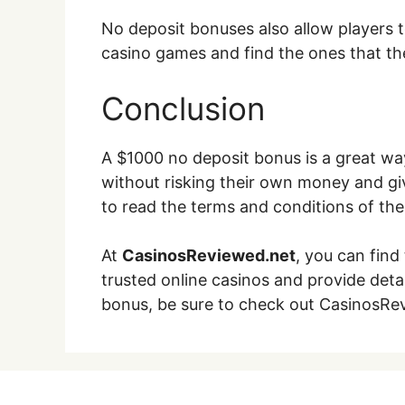
No deposit bonuses also allow players t
casino games and find the ones that th
Conclusion
A $1000 no deposit bonus is a great way 
without risking their own money and gi
to read the terms and conditions of th
At
CasinosReviewed.net
, you can find
trusted online casinos and provide deta
bonus, be sure to check out CasinosRev