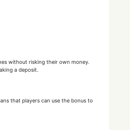
ames without risking their own money.
aking a deposit.
eans that players can use the bonus to