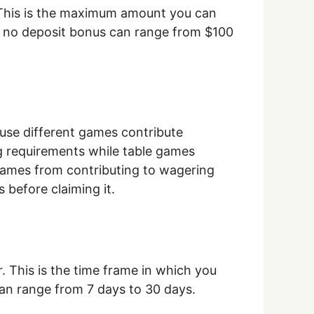
 This is the maximum amount you can
 no deposit bonus can range from $100
use different games contribute
ng requirements while table games
 games from contributing to wagering
 before claiming it.
. This is the time frame in which you
can range from 7 days to 30 days.