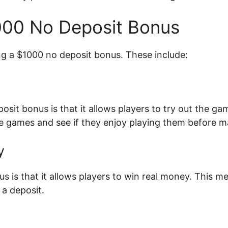
000 No Deposit Bonus
ng a $1000 no deposit bonus. These include:
sit bonus is that it allows players to try out the g
he games and see if they enjoy playing them before m
y
 is that it allows players to win real money. This m
a deposit.