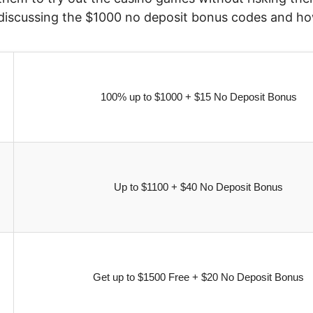
discussing the $1000 no deposit bonus codes and h
100% up to $1000 + $15 No Deposit Bonus
Up to $1100 + $40 No Deposit Bonus
Get up to $1500 Free + $20 No Deposit Bonus