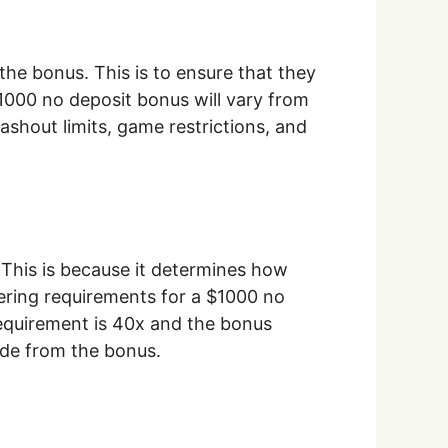
the bonus. This is to ensure that they
1000 no deposit bonus will vary from
hout limits, game restrictions, and
This is because it determines how
ring requirements for a $1000 no
equirement is 40x and the bonus
de from the bonus.