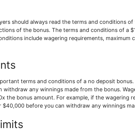
yers should always read the terms and conditions of 
ctions of the bonus. The terms and conditions of a $
nditions include wagering requirements, maximum cas
nts
ortant terms and conditions of a no deposit bonus. 
n withdraw any winnings made from the bonus. Wage
0x the bonus amount. For example, if the wagering r
er $40,000 before you can withdraw any winnings ma
imits