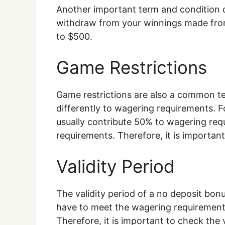
Another important term and condition 
withdraw from your winnings made fro
to $500.
Game Restrictions
Game restrictions are also a common te
differently to wagering requirements. 
usually contribute 50% to wagering req
requirements. Therefore, it is important
Validity Period
The validity period of a no deposit bon
have to meet the wagering requirements
Therefore, it is important to check the v