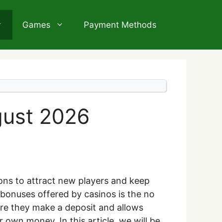
Games
Payment Methods
gust 2026
ons to attract new players and keep
 bonuses offered by casinos is the no
ore they make a deposit and allows
 own money. In this article, we will be