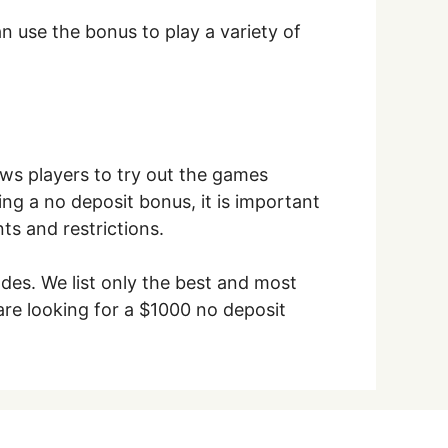
n use the bonus to play a variety of
lows players to try out the games
ng a no deposit bonus, it is important
ts and restrictions.
des. We list only the best and most
are looking for a $1000 no deposit