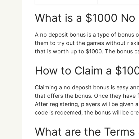
What is a $1000 No
A no deposit bonus is a type of bonus o
them to try out the games without risk
that is worth up to $1000. The bonus c
How to Claim a $10
Claiming a no deposit bonus is easy and
that offers the bonus. Once they have 
After registering, players will be give
code is redeemed, the bonus will be cre
What are the Terms 