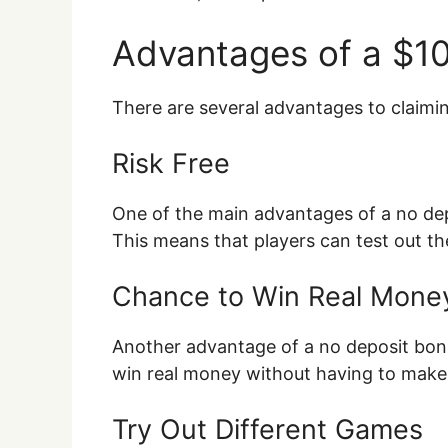
Advantages of a $1
There are several advantages to claimi
Risk Free
One of the main advantages of a no depo
This means that players can test out t
Chance to Win Real Mone
Another advantage of a no deposit bonus
win real money without having to make 
Try Out Different Games