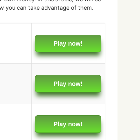
ow you can take advantage of them.
Play now!
Play now!
Play now!