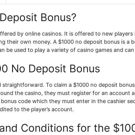
 Deposit Bonus?
ffered by online casinos. It is offered to new player
ing their own money. A $1000 no deposit bonus is a 
an be used to play a variety of casino games and can
00 No Deposit Bonus
 straightforward. To claim a $1000 no deposit bonus, 
found the casino, they must register for an account 
n a bonus code which they must enter in the cashier s
dited to the player’s account.
and Conditions for the $10