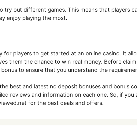
o try out different games. This means that players ca
ey enjoy playing the most.
for players to get started at an online casino. It al
ves them the chance to win real money. Before claimi
e bonus to ensure that you understand the requiremen
 the best and latest no deposit bonuses and bonus co
iled reviews and information on each one. So, if you 
iewed.net for the best deals and offers.