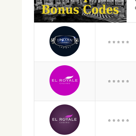
⭐ ⭐ ⭐ ⭐ ⭐
⭐ ⭐ ⭐ ⭐ ⭐
⭐ ⭐ ⭐ ⭐ ⭐