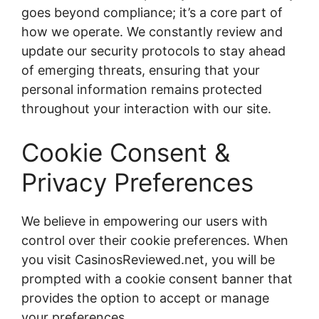
goes beyond compliance; it’s a core part of
how we operate. We constantly review and
update our security protocols to stay ahead
of emerging threats, ensuring that your
personal information remains protected
throughout your interaction with our site.
Cookie Consent &
Privacy Preferences
We believe in empowering our users with
control over their cookie preferences. When
you visit CasinosReviewed.net, you will be
prompted with a cookie consent banner that
provides the option to accept or manage
your preferences.