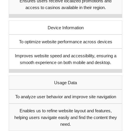
Ensures users receive localized promotions and
access to casinos available in their region.
Device Information
To optimize website performance across devices
Improves website speed and accessibility, ensuring a
smooth experience on both mobile and desktop.
Usage Data
To analyze user behavior and improve site navigation
Enables us to refine website layout and features,
helping users navigate easily and find the content they
need.