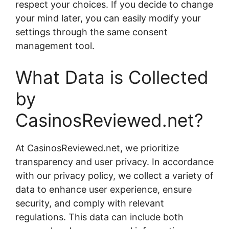
respect your choices. If you decide to change
your mind later, you can easily modify your
settings through the same consent
management tool.
What Data is Collected
by
CasinosReviewed.net?
At CasinosReviewed.net, we prioritize
transparency and user privacy. In accordance
with our privacy policy, we collect a variety of
data to enhance user experience, ensure
security, and comply with relevant
regulations. This data can include both