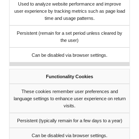
Used to analyze website performance and improve
user experience by tracking metrics such as page load
time and usage patterns.
Persistent (remain for a set period unless cleared by
the user)
Can be disabled via browser settings.
Functionality Cookies
These cookies remember user preferences and
language settings to enhance user experience on return
visits.
Persistent (typically remain for a few days to a year)
Can be disabled via browser settings.