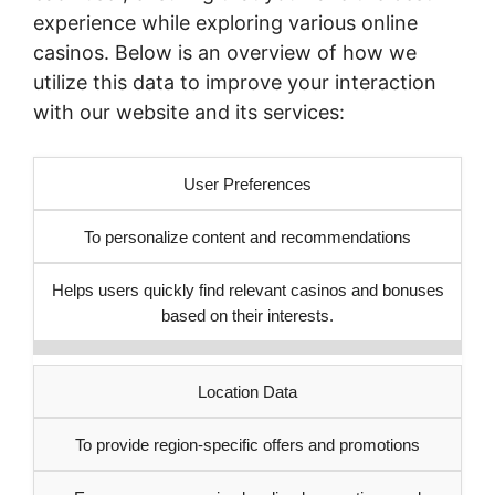
experience while exploring various online
casinos. Below is an overview of how we
utilize this data to improve your interaction
with our website and its services:
TYPE OF
IMPACT ON
User Preferences
PURPOSE
DATA
USER
OF USE
COLLECTED
EXPERIENCE
To personalize content and recommendations
Helps users quickly find relevant casinos and bonuses
based on their interests.
Location Data
To provide region-specific offers and promotions