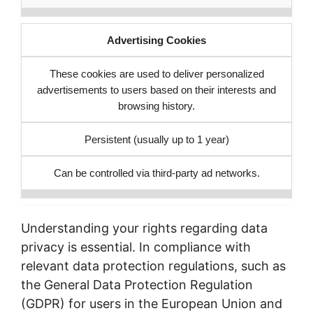
Advertising Cookies
These cookies are used to deliver personalized
advertisements to users based on their interests and
browsing history.
Persistent (usually up to 1 year)
Can be controlled via third-party ad networks.
Understanding your rights regarding data
privacy is essential. In compliance with
relevant data protection regulations, such as
the General Data Protection Regulation
(GDPR) for users in the European Union and