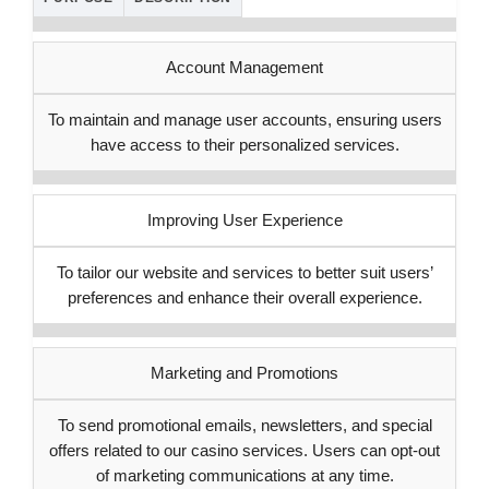
Account Management
To maintain and manage user accounts, ensuring users
have access to their personalized services.
Improving User Experience
To tailor our website and services to better suit users’
preferences and enhance their overall experience.
Marketing and Promotions
To send promotional emails, newsletters, and special
offers related to our casino services. Users can opt-out
of marketing communications at any time.