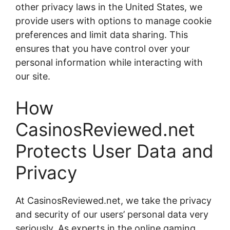
other privacy laws in the United States, we
provide users with options to manage cookie
preferences and limit data sharing. This
ensures that you have control over your
personal information while interacting with
our site.
How
CasinosReviewed.net
Protects User Data and
Privacy
At CasinosReviewed.net, we take the privacy
and security of our users’ personal data very
seriously. As experts in the online gaming