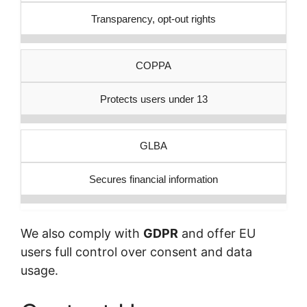
Transparency, opt-out rights
COPPA
Protects users under 13
GLBA
Secures financial information
We also comply with
GDPR
and offer EU
users full control over consent and data
usage.