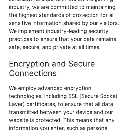
industry, we are committed to maintaining
the highest standards of protection for all
sensitive information shared by our visitors.
We implement industry-leading security
practices to ensure that your data remains
safe, secure, and private at all times.
Encryption and Secure
Connections
We employ advanced encryption
technologies, including SSL (Secure Socket
Layer) certificates, to ensure that all data
transmitted between your device and our
website is protected. This means that any
information you enter, such as personal