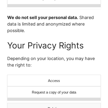
We do not sell your personal data.
Shared
data is limited and anonymized where
possible.
Your Privacy Rights
Depending on your location, you may have
the right to:
RIGHT
DESCRIPTION
Access
Request a copy of your data