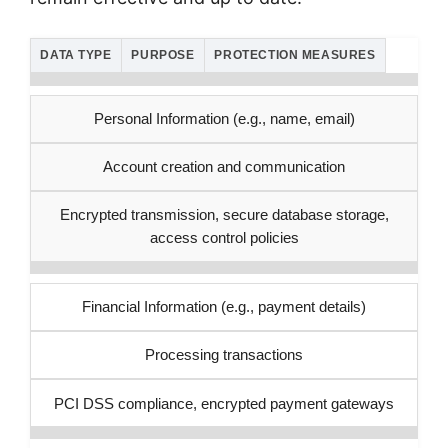
DATA TYPE
PURPOSE
PROTECTION MEASURES
Personal Information (e.g., name, email)
Account creation and communication
Encrypted transmission, secure database storage,
access control policies
Financial Information (e.g., payment details)
Processing transactions
PCI DSS compliance, encrypted payment gateways