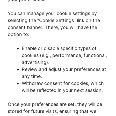
You can manage your cookie settings by
selecting the “Cookie Settings” link on the
consent banner. There, you will have the
option to:
Enable or disable specific types of
cookies (e.g., performance, functional,
advertising).
Review and adjust your preferences at
any time.
Withdraw consent for cookies, which
will be reflected in your next session.
Once your preferences are set, they will be
stored for future visits, ensuring that we