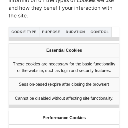
information on the types of cookies we use
and how they benefit your interaction with
the site.
COOKIE TYPE
PURPOSE
DURATION
CONTROL
Essential Cookies
These cookies are necessary for the basic functionality
of the website, such as login and security features.
Session-based (expire after closing the browser)
Cannot be disabled without affecting site functionality.
Performance Cookies