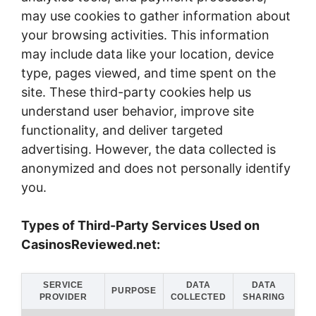
may use cookies to gather information about
your browsing activities. This information
may include data like your location, device
type, pages viewed, and time spent on the
site. These third-party cookies help us
understand user behavior, improve site
functionality, and deliver targeted
advertising. However, the data collected is
anonymized and does not personally identify
you.
Types of Third-Party Services Used on
CasinosReviewed.net:
SERVICE
DATA
DATA
PURPOSE
PROVIDER
COLLECTED
SHARING