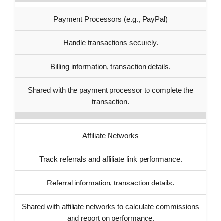
Payment Processors (e.g., PayPal)
Handle transactions securely.
Billing information, transaction details.
Shared with the payment processor to complete the
transaction.
Affiliate Networks
Track referrals and affiliate link performance.
Referral information, transaction details.
Shared with affiliate networks to calculate commissions
and report on performance.