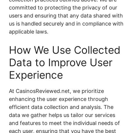
committed to protecting the privacy of our
users and ensuring that any data shared with
us is handled securely and in compliance with
applicable laws.
How We Use Collected
Data to Improve User
Experience
At CasinosReviewed.net, we prioritize
enhancing the user experience through
efficient data collection and analysis. The
data we gather helps us tailor our services
and features to meet the individual needs of
each user, ensuring that you have the best