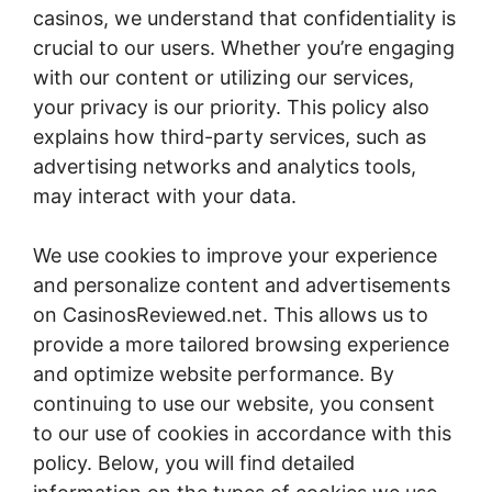
casinos, we understand that confidentiality is
crucial to our users. Whether you’re engaging
with our content or utilizing our services,
your privacy is our priority. This policy also
explains how third-party services, such as
advertising networks and analytics tools,
may interact with your data.
We use cookies to improve your experience
and personalize content and advertisements
on CasinosReviewed.net. This allows us to
provide a more tailored browsing experience
and optimize website performance. By
continuing to use our website, you consent
to our use of cookies in accordance with this
policy. Below, you will find detailed