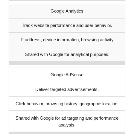
Google Analytics
Track website performance and user behavior.
IP address, device information, browsing activity.
Shared with Google for analytical purposes.
Google AdSense
Deliver targeted advertisements.
Click behavior, browsing history, geographic location.
Shared with Google for ad targeting and performance
analysis.