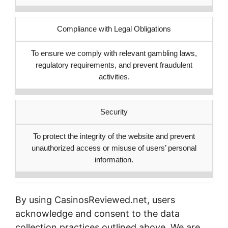
Compliance with Legal Obligations
To ensure we comply with relevant gambling laws,
regulatory requirements, and prevent fraudulent
activities.
Security
To protect the integrity of the website and prevent
unauthorized access or misuse of users’ personal
information.
By using CasinosReviewed.net, users
acknowledge and consent to the data
collection practices outlined above. We are