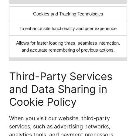
Cookies and Tracking Technologies
To enhance site functionality and user experience
Allows for faster loading times, seamless interaction,
and accurate remembering of previous actions.
Third-Party Services
and Data Sharing in
Cookie Policy
When you visit our website, third-party
services, such as advertising networks,
analytics tools, and payment processors,