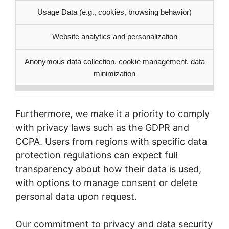
Usage Data (e.g., cookies, browsing behavior)
Website analytics and personalization
Anonymous data collection, cookie management, data
minimization
Furthermore, we make it a priority to comply
with privacy laws such as the GDPR and
CCPA. Users from regions with specific data
protection regulations can expect full
transparency about how their data is used,
with options to manage consent or delete
personal data upon request.
Our commitment to privacy and data security