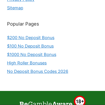
Sitemap
Popular Pages
$200 No Deposit Bonus
$100 No Deposit Bonus
$1000 No Deposit Bonus
High Roller Bonuses
No Deposit Bonus Codes 2026