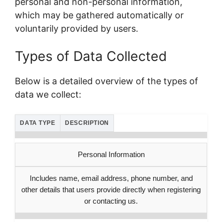
personal and non-personal information,
which may be gathered automatically or
voluntarily provided by users.
Types of Data Collected
Below is a detailed overview of the types of
data we collect:
DATA TYPE
DESCRIPTION
Personal Information
Includes name, email address, phone number, and
other details that users provide directly when registering
or contacting us.