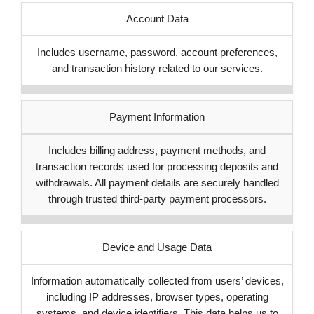
Account Data
Includes username, password, account preferences,
and transaction history related to our services.
Payment Information
Includes billing address, payment methods, and
transaction records used for processing deposits and
withdrawals. All payment details are securely handled
through trusted third-party payment processors.
Device and Usage Data
Information automatically collected from users’ devices,
including IP addresses, browser types, operating
systems, and device identifiers. This data helps us to