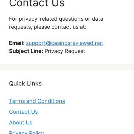
Contact Us
For privacy-related questions or data
requests, please contact us at:
Email:
support@casinosreviewed.net
Subject Line:
Privacy Request
Quick Links
Terms and Conditions
Contact Us
About Us
Privacy Policy