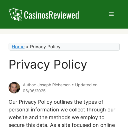
Skip
to
Menu
content
Home
»
Privacy Policy
Privacy Policy
Author: Joseph Richerson • Updated on:
06/06/2025
Our Privacy Policy outlines the types of
personal information we collect through our
website and the methods we employ to
secure this data. As a site focused on online