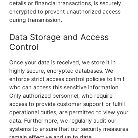
details or financial transactions, is securely
encrypted to prevent unauthorized access
during transmission.
Data Storage and Access
Control
Once your data is received, we store it in
highly secure, encrypted databases. We
enforce strict access control policies to limit
who can access this sensitive information.
Only authorized personnel, who require
access to provide customer support or fulfill
operational duties, are permitted to view your
data. Furthermore, we regularly audit our
systems to ensure that our security measures
remain effective and up to date.