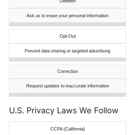
Deletion
Ask us to erase your personal information
Opt-Out
Prevent data sharing or targeted advertising
Correction
Request updates to inaccurate information
U.S. Privacy Laws We Follow
KEY
CCPA (California)
LAW/REGULATION
FOCUS