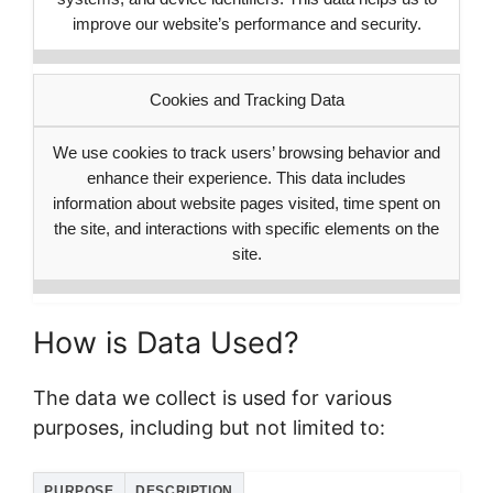
improve our website’s performance and security.
Cookies and Tracking Data
We use cookies to track users’ browsing behavior and
enhance their experience. This data includes
information about website pages visited, time spent on
the site, and interactions with specific elements on the
site.
How is Data Used?
The data we collect is used for various
purposes, including but not limited to:
PURPOSE
DESCRIPTION