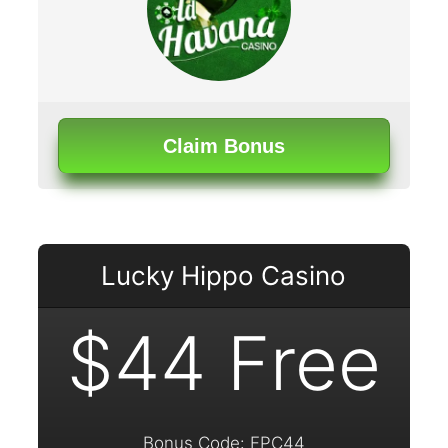
Claim Bonus
Lucky Hippo Casino
$44 Free
Bonus Code: FPC44