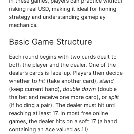
In these games, players can practice without
risking real USD, making it ideal for honing
strategy and understanding gameplay
mechanics.
Basic Game Structure
Each round begins with two cards dealt to
both the player and the dealer. One of the
dealer’s cards is face-up. Players then decide
whether to
hit
(take another card),
stand
(keep current hand),
double down
(double
the bet and receive one more card), or
split
(if holding a pair). The dealer must hit until
reaching at least 17. In most free online
games, the dealer hits on a soft 17 (a hand
containing an Ace valued as 11).