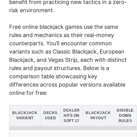
benefit from practicing new tactics in a zero-
risk environment.
Free online blackjack games use the same
rules and mechanics as their real-money
counterparts. You’ll encounter common
variants such as Classic Blackjack, European
Blackjack, and Vegas Strip, each with distinct
rules and payout structures. Below is a
comparison table showcasing key
differences across popular versions available
online for free:
DEALER
DOUBLE
BLACKJACK
DECKS
BLACKJACK
HITS ON
DOWN
VARIANT
USED
PAYOUT
SOFT 17
RULES