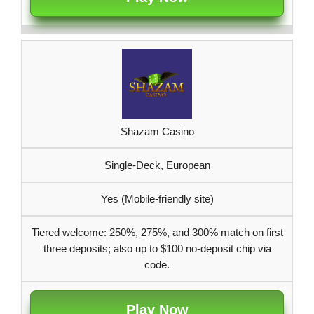
Shazam Casino
Single-Deck, European
Yes (Mobile-friendly site)
Tiered welcome: 250%, 275%, and 300% match on first
three deposits; also up to $100 no-deposit chip via
code.
Play Now