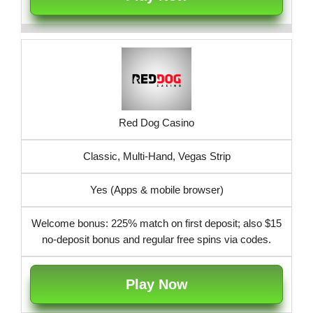
Red Dog Casino
Classic, Multi-Hand, Vegas Strip
Yes (Apps & mobile browser)
Welcome bonus: 225% match on first deposit; also $15
no-deposit bonus and regular free spins via codes.
Play Now