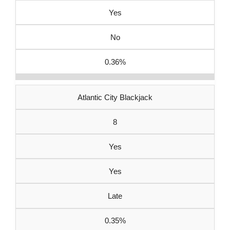
Yes
No
0.36%
Atlantic City Blackjack
8
Yes
Yes
Late
0.35%