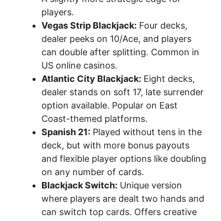
players.
Vegas Strip Blackjack:
Four decks,
dealer peeks on 10/Ace, and players
can double after splitting. Common in
US online casinos.
Atlantic City Blackjack:
Eight decks,
dealer stands on soft 17, late surrender
option available. Popular on East
Coast-themed platforms.
Spanish 21:
Played without tens in the
deck, but with more bonus payouts
and flexible player options like doubling
on any number of cards.
Blackjack Switch:
Unique version
where players are dealt two hands and
can switch top cards. Offers creative