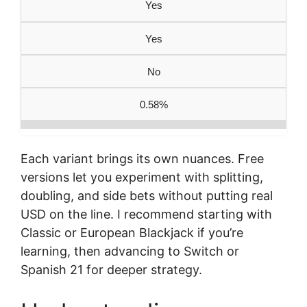
Yes
Yes
No
0.58%
Each variant brings its own nuances. Free
versions let you experiment with splitting,
doubling, and side bets without putting real
USD on the line. I recommend starting with
Classic or European Blackjack if you’re
learning, then advancing to Switch or
Spanish 21 for deeper strategy.