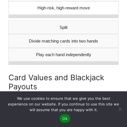
High-risk, high-reward move
Split
Divide matching cards into two hands
Play each hand independently
Card Values and Blackjack
Payouts
We use cookies to ensure that we give you the best
Number cards are worth their face value,
experience on our website. If you continue to use this site we
face cards count as 10, and Aces can be
will assume that you are happy with it.
either 1 or 11. A
blackjack
occurs when the
Ok
initial two cards total 21 – typically an Ace