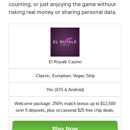
counting, or just enjoying the game without
risking real money or sharing personal data.
GAME
MOBILE
VISIT
WEBSITE
BONUS
VARIETY
COMPATIBILITY
SITE
El Royale Casino
Classic, European, Vegas Strip
Yes (iOS & Android)
Welcome package: 250% match bonus up to $12,500
over 5 deposits, plus occasional $25 free chip deals.
Play Now