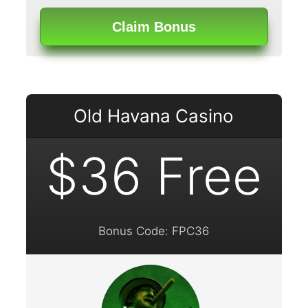
Claim Bonus
Old Havana Casino
$36 Free
Bonus Code: FPC36