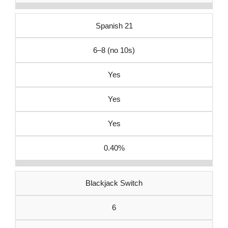
Spanish 21
6–8 (no 10s)
Yes
Yes
Yes
0.40%
Blackjack Switch
6