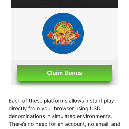
Claim Bonus
Each of these platforms allows instant play
directly from your browser using USD
denominations in simulated environments.
There’s no need for an account, no email, and