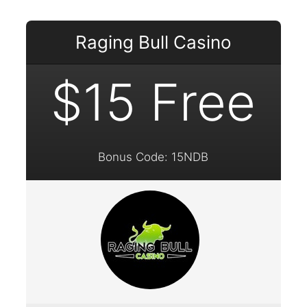
Raging Bull Casino
$15 Free
Bonus Code: 15NDB