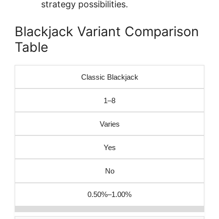
strategy possibilities.
Blackjack Variant Comparison
Table
DEALER
Classic Blackjack
DOUBLE
DECKS
STANDS
SURRENDER
H
VARIANT
AFTER
USED
ON
OPTION
E
SPLIT
SOFT 17
1–8
Varies
Yes
No
0.50%–1.00%