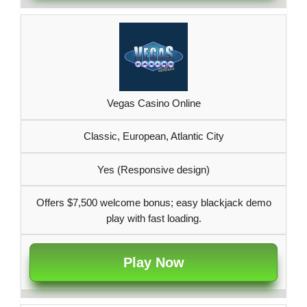
Vegas Casino Online
Classic, European, Atlantic City
Yes (Responsive design)
Offers $7,500 welcome bonus; easy blackjack demo
play with fast loading.
Play Now