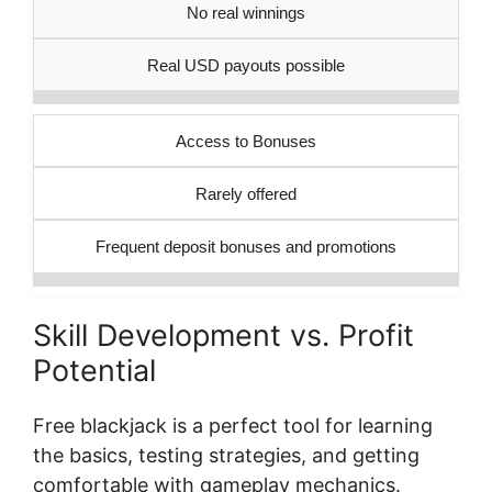
No real winnings
Real USD payouts possible
Access to Bonuses
Rarely offered
Frequent deposit bonuses and promotions
Skill Development vs. Profit
Potential
Free blackjack is a perfect tool for learning
the basics, testing strategies, and getting
comfortable with gameplay mechanics.