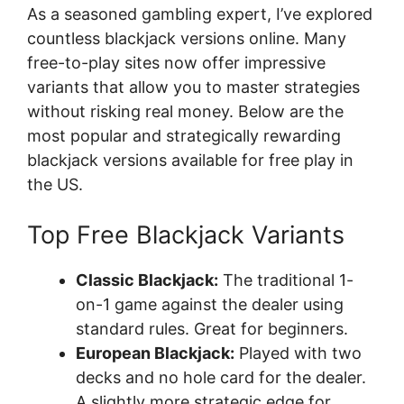
As a seasoned gambling expert, I’ve explored
countless blackjack versions online. Many
free-to-play sites now offer impressive
variants that allow you to master strategies
without risking real money. Below are the
most popular and strategically rewarding
blackjack versions available for free play in
the US.
Top Free Blackjack Variants
Classic Blackjack:
The traditional 1-
on-1 game against the dealer using
standard rules. Great for beginners.
European Blackjack:
Played with two
decks and no hole card for the dealer.
A slightly more strategic edge for