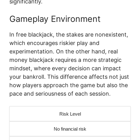
significantly.
Gameplay Environment
In free blackjack, the stakes are nonexistent,
which encourages riskier play and
experimentation. On the other hand, real
money blackjack requires a more strategic
mindset, where every decision can impact
your bankroll. This difference affects not just
how players approach the game but also the
pace and seriousness of each session.
REAL
Risk Level
FREE
ASPECT
MONEY
BLACKJACK
BLACKJACK
No financial risk