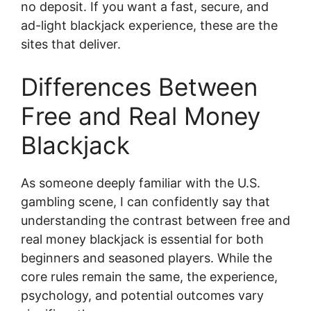
no deposit. If you want a fast, secure, and
ad-light blackjack experience, these are the
sites that deliver.
Differences Between
Free and Real Money
Blackjack
As someone deeply familiar with the U.S.
gambling scene, I can confidently say that
understanding the contrast between free and
real money blackjack is essential for both
beginners and seasoned players. While the
core rules remain the same, the experience,
psychology, and potential outcomes vary