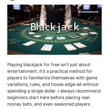
Playing blackjack for free isn’t just about
entertainment. It’s a practical method for
players to familiarize themselves with game
variations, rules, and house edge–all without
spending a single dollar. I always recommend
beginners start here before placing real-
money bets, and even seasoned players