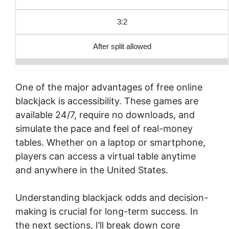
3:2
After split allowed
One of the major advantages of free online
blackjack is accessibility. These games are
available 24/7, require no downloads, and
simulate the pace and feel of real-money
tables. Whether on a laptop or smartphone,
players can access a virtual table anytime
and anywhere in the United States.
Understanding blackjack odds and decision-
making is crucial for long-term success. In
the next sections, I’ll break down core