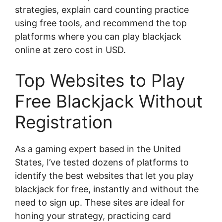
strategies, explain card counting practice
using free tools, and recommend the top
platforms where you can play blackjack
online at zero cost in USD.
Top Websites to Play
Free Blackjack Without
Registration
As a gaming expert based in the United
States, I’ve tested dozens of platforms to
identify the best websites that let you play
blackjack for free, instantly and without the
need to sign up. These sites are ideal for
honing your strategy, practicing card