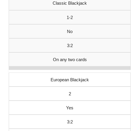
Classic Blackjack
1-2
No
3:2
On any two cards
European Blackjack
2
Yes
3:2