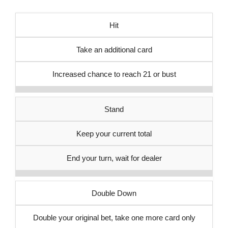
TYPICAL
Hit
ACTION
DESCRIPTION
OUTCOME
Take an additional card
Increased chance to reach 21 or bust
Stand
Keep your current total
End your turn, wait for dealer
Double Down
Double your original bet, take one more card only