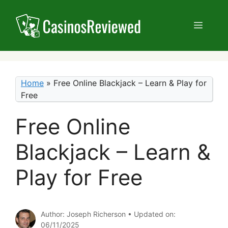
Skip
to
Menu
content
Home
»
Free Online Blackjack – Learn & Play for
Free
Free Online
Blackjack – Learn &
Play for Free
Author: Joseph Richerson • Updated on:
06/11/2025