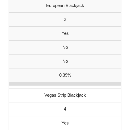
European Blackjack
2
Yes
No
No
0.39%
Vegas Strip Blackjack
4
Yes