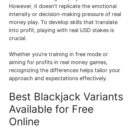
However, it doesn’t replicate the emotional
intensity or decision-making pressure of real
money play. To develop skills that translate
into profit, playing with real USD stakes is
crucial.
Whether you’re training in free mode or
aiming for profits in real money games,
recognizing the differences helps tailor your
approach and expectations effectively.
Best Blackjack Variants
Available for Free
Online