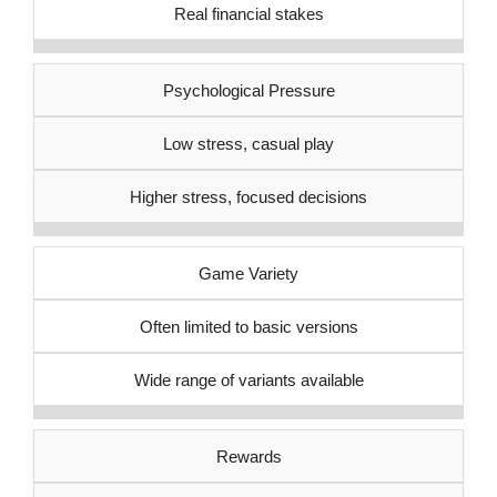
Real financial stakes
Psychological Pressure
Low stress, casual play
Higher stress, focused decisions
Game Variety
Often limited to basic versions
Wide range of variants available
Rewards