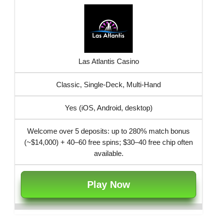
Las Atlantis Casino
Classic, Single-Deck, Multi-Hand
Yes (iOS, Android, desktop)
Welcome over 5 deposits: up to 280% match bonus
(~$14,000) + 40–60 free spins; $30–40 free chip often
available.
Play Now