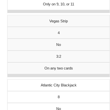
Only on 9, 10, or 11
Vegas Strip
4
No
3:2
On any two cards
Atlantic City Blackjack
8
No