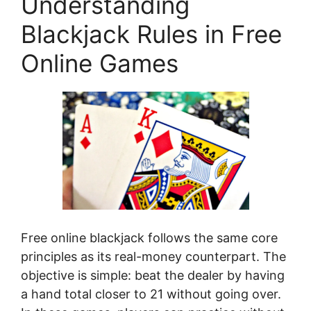
Understanding
Blackjack Rules in Free
Online Games
Free online blackjack follows the same core
principles as its real-money counterpart. The
objective is simple: beat the dealer by having
a hand total closer to 21 without going over.