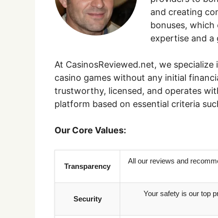
and creating con
bonuses, which o
expertise and a
At CasinosReviewed.net, we specialize 
casino games without any initial finan
trustworthy, licensed, and operates wit
platform based on essential criteria s
Our Core Values:
All our reviews and recomme
Transparency
Your safety is our top
Security