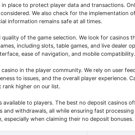
in place to protect player data and transactions. Only
e considered. We also check for the implementation 
ial information remains safe at all times.
nd quality of the game selection. We look for casinos 
games, including slots, table games, and live dealer 
nterface, ease of navigation, and mobile compatibility.
 casino in the player community. We rely on user fe
eness to issues, and the overall player experience. C
 rank higher on our list.
available to players. The best no deposit casinos of
 and withdrawals, all while ensuring fast processing
, especially when claiming their no deposit bonuses.