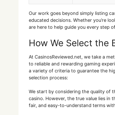
Our work goes beyond simply listing ca
educated decisions. Whether you’re loo
are here to help guide you every step o
How We Select the 
At CasinosReviewed.net, we take a meti
to reliable and rewarding gaming exper
a variety of criteria to guarantee the hi
selection process:
We start by considering the quality of 
casino. However, the true value lies in 
fair, and easy-to-understand terms wit