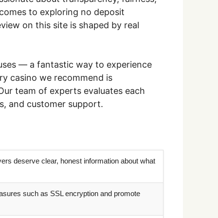
t comes to exploring no deposit
view on this site is shaped by real
nuses — a fantastic way to experience
very casino we recommend is
 Our team of experts evaluates each
ns, and customer support.
ers deserve clear, honest information about what
 measures such as SSL encryption and promote