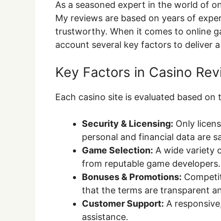
As a seasoned expert in the world of on
My reviews are based on years of exper
trustworthy. When it comes to online ga
account several key factors to deliver 
Key Factors in Casino Re
Each casino site is evaluated based on 
Security & Licensing:
Only licens
personal and financial data are s
Game Selection:
A wide variety o
from reputable game developers.
Bonuses & Promotions:
Competit
that the terms are transparent a
Customer Support:
A responsive,
assistance.