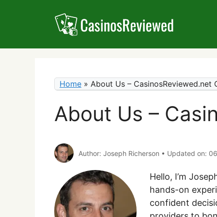
Skip
to
content
Home
»
About Us – CasinosReviewed.net Of
About Us – Casin
Author: Joseph Richerson • Updated on: 0
Hello, I’m Josep
hands-on experie
confident decis
providers to bon