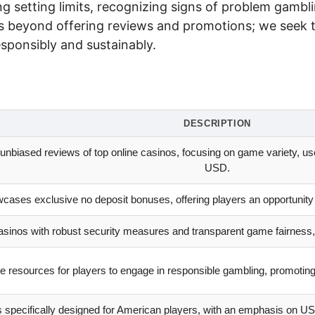
ng setting limits, recognizing signs of problem gamb
ds beyond offering reviews and promotions; we seek 
sponsibly and sustainably.
DESCRIPTION
 unbiased reviews of top online casinos, focusing on game variety, us
USD.
cases exclusive no deposit bonuses, offering players an opportunity t
casinos with robust security measures and transparent game fairness,
e resources for players to engage in responsible gambling, promotin
s specifically designed for American players, with an emphasis on USD