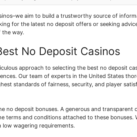
sinos–we aim to build a trustworthy source of inform
king for the latest no deposit offers or seeking adv
f the way.
Best No Deposit Casinos
culous approach to selecting the best no deposit cas
iences. Our team of experts in the United States tho
ghest standards of fairness, security, and player satisf
the no deposit bonuses. A generous and transparent of
the terms and conditions attached to these bonuses. W
h low wagering requirements.