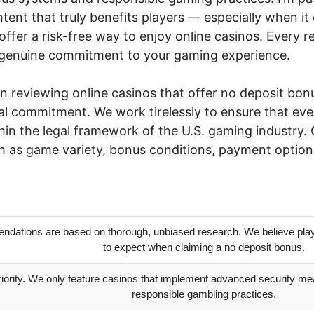
tent that truly benefits players — especially when i
ffer a risk-free way to enjoy online casinos. Every re
 genuine commitment to your gaming experience.
in reviewing online casinos that offer no deposit bo
cial commitment. We work tirelessly to ensure that e
hin the legal framework of the U.S. gaming industry.
uch as game variety, bonus conditions, payment optio
ndations are based on thorough, unbiased research. We believe play
to expect when claiming a no deposit bonus.
 priority. We only feature casinos that implement advanced security
responsible gambling practices.