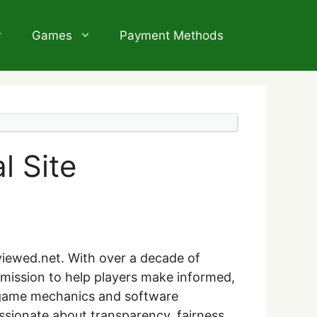
Games
Payment Methods
l Site
viewed.net. With over a decade of
 mission to help players make informed,
 game mechanics and software
ssionate about transparency, fairness,