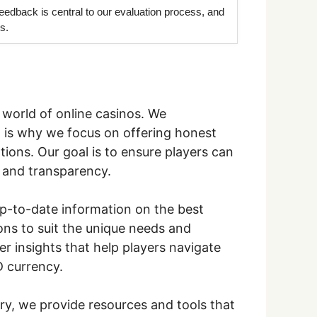
edback is central to our evaluation process, and
s.
 world of online casinos. We
h is why we focus on offering honest
ons. Our goal is to ensure players can
, and transparency.
up-to-date information on the best
ons to suit the unique needs and
er insights that help players navigate
D currency.
ry, we provide resources and tools that