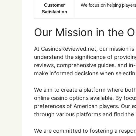
Customer
We focus on helping players
Satisfaction
Our Mission in the O
At CasinosReviewed.net, our mission is
understand the significance of providi
reviews, comprehensive guides, and in-
make informed decisions when selecting o
We aim to create a platform where both
online casino options available. By fo
preferences of American players. Our ex
through various platforms and find the 
We are committed to fostering a respon