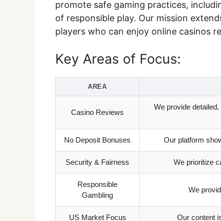
promote safe gaming practices, includi
of responsible play. Our mission exten
players who can enjoy online casinos re
Key Areas of Focus:
AREA
We provide detailed,
Casino Reviews
No Deposit Bonuses
Our platform show
Security & Fairness
We prioritize 
Responsible
We provid
Gambling
US Market Focus
Our content i