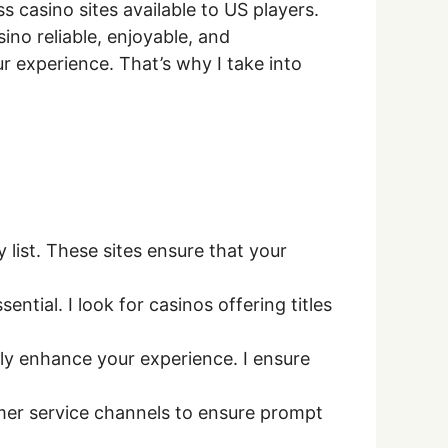
 casino sites available to US players.
no reliable, enjoyable, and
r experience. That’s why I take into
 list. These sites ensure that your
ntial. I look for casinos offering titles
y enhance your experience. I ensure
omer service channels to ensure prompt