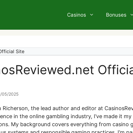
Casinos
Bonuses
ficial Site
osReviewed.net Officia
6/05/2025
h Richerson, the lead author and editor at CasinosRe
nce in the online gambling industry, I’ve made it my
ions. My background covers everything from casino
us systems and responsible gaming practices. I’m pa