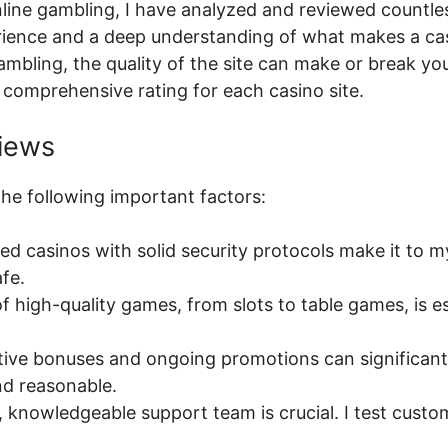
line gambling, I have analyzed and reviewed countless
ience and a deep understanding of what makes a casi
mbling, the quality of the site can make or break you
a comprehensive rating for each casino site.
views
the following important factors:
ed casinos with solid security protocols make it to my
afe.
f high-quality games, from slots to table games, is esse
ive bonuses and ongoing promotions can significantl
nd reasonable.
 knowledgeable support team is crucial. I test cust