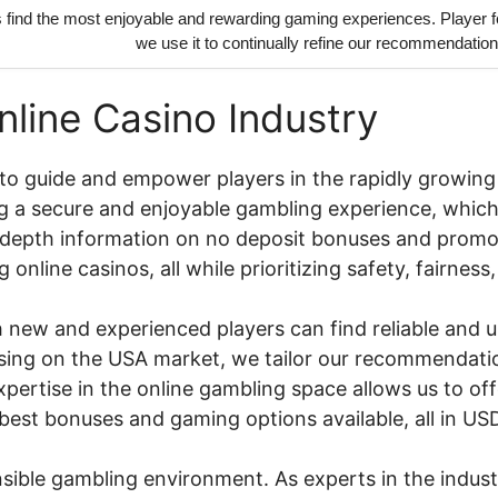
 find the most enjoyable and rewarding gaming experiences. Player fe
we use it to continually refine our recommendation
nline Casino Industry
 to guide and empower players in the rapidly growing
ng a secure and enjoyable gambling experience, whic
depth information on no deposit bonuses and promoti
nline casinos, all while prioritizing safety, fairness
 new and experienced players can find reliable and 
cusing on the USA market, we tailor our recommendati
pertise in the online gambling space allows us to off
best bonuses and gaming options available, all in US
sible gambling environment. As experts in the indust