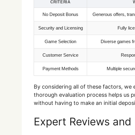
CRITERIA
No Deposit Bonus
Generous offers, tra
Security and Licensing
Fully li
Game Selection
Diverse games fro
Customer Service
Respons
Payment Methods
Multiple secur
By considering all of these factors, w
thorough evaluation process helps us pr
without having to make an initial deposi
Expert Reviews and 