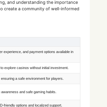
ling, and understanding the importance
to create a community of well-informed
er experience, and payment options available in
o explore casinos without initial investment.
 ensuring a safe environment for players.
g awareness and safe gaming habits.
-friendly options and localized support.