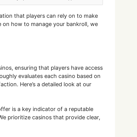
ation that players can rely on to make
ice on how to manage your bankroll, we
inos, ensuring that players have access
roughly evaluates each casino based on
action. Here’s a detailed look at our
fer is a key indicator of a reputable
e prioritize casinos that provide clear,