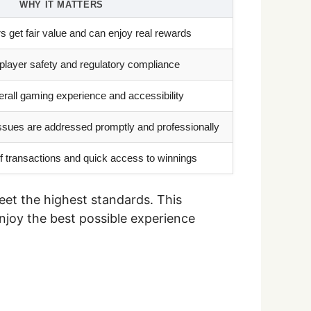
WHY IT MATTERS
 get fair value and can enjoy real rewards
layer safety and regulatory compliance
rall gaming experience and accessibility
issues are addressed promptly and professionally
f transactions and quick access to winnings
eet the highest standards. This
njoy the best possible experience