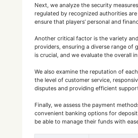
Next, we analyze the security measures 
regulated by recognized authorities ar
ensure that players’ personal and financ
Another critical factor is the variety a
providers, ensuring a diverse range of 
is crucial, and we evaluate the overall i
We also examine the reputation of each
the level of customer service, responsiv
disputes and providing efficient support
Finally, we assess the payment methods 
convenient banking options for deposits
be able to manage their funds with ease