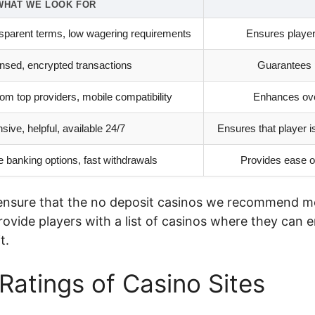
WHAT WE LOOK FOR
nsparent terms, low wagering requirements
Ensures players
censed, encrypted transactions
Guarantees p
m top providers, mobile compatibility
Enhances ove
ive, helpful, available 24/7
Ensures that player 
e banking options, fast withdrawals
Provides ease o
e ensure that the no deposit casinos we recommend m
ovide players with a list of casinos where they can e
t.
Ratings of Casino Sites