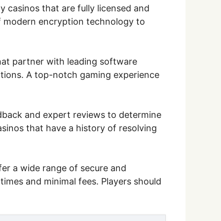
 casinos that are fully licensed and
of modern encryption technology to
that partner with leading software
options. A top-notch gaming experience
edback and expert reviews to determine
asinos that have a history of resolving
fer a wide range of secure and
 times and minimal fees. Players should