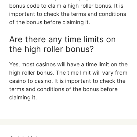
bonus code to claim a high roller bonus. It is
important to check the terms and conditions
of the bonus before claiming it.
Are there any time limits on
the high roller bonus?
Yes, most casinos will have a time limit on the
high roller bonus. The time limit will vary from
casino to casino. It is important to check the
terms and conditions of the bonus before
claiming it.