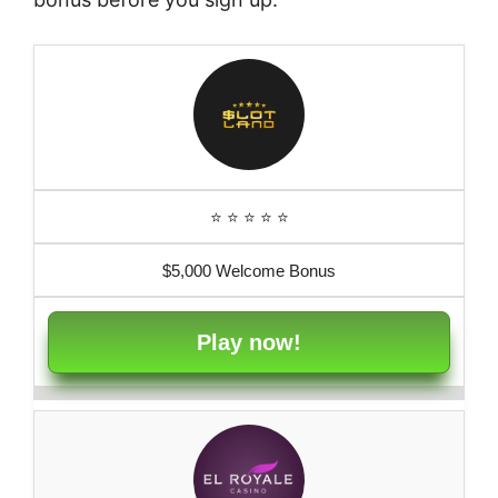
⭐ ⭐ ⭐ ⭐ ⭐
$5,000 Welcome Bonus
Play now!