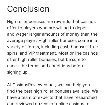
Conclusion
High roller bonuses are rewards that casinos
offer to players who are willing to deposit
and wager larger amounts of money than the
average player. High roller bonuses come in a
variety of forms, including cash bonuses, free
spins, and VIP treatment. Most online casinos
offer high roller bonuses, but be sure to
check the terms and conditions before
signing up.
At CasinosReviewed.net, we can help you
find the best high roller bonuses available. We
have a team of experts that have researched
and reviewed dozens of online casinos to