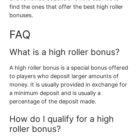
find the ones that offer the best high roller
bonuses.
FAQ
What is a high roller bonus?
A high roller bonus is a special bonus offered
to players who deposit larger amounts of
money. It is usually provided in exchange for
a minimum deposit and is usually a
percentage of the deposit made.
How do I qualify for a high
roller bonus?