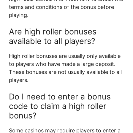
terms and conditions of the bonus before
playing.
Are high roller bonuses
available to all players?
High roller bonuses are usually only available
to players who have made a large deposit.
These bonuses are not usually available to all
players.
Do I need to enter a bonus
code to claim a high roller
bonus?
Some casinos may require players to enter a