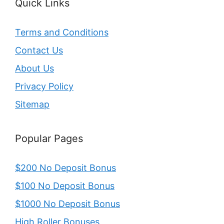
Quick Links
Terms and Conditions
Contact Us
About Us
Privacy Policy
Sitemap
Popular Pages
$200 No Deposit Bonus
$100 No Deposit Bonus
$1000 No Deposit Bonus
High Roller Bonuses