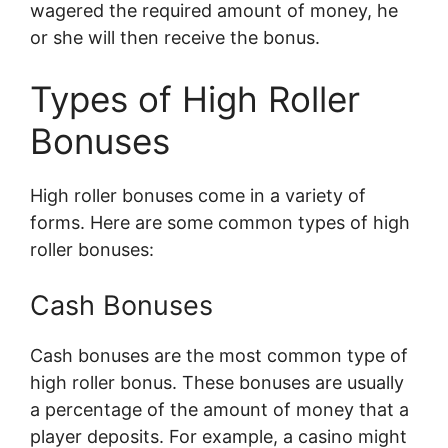
wagered the required amount of money, he
or she will then receive the bonus.
Types of High Roller
Bonuses
High roller bonuses come in a variety of
forms. Here are some common types of high
roller bonuses:
Cash Bonuses
Cash bonuses are the most common type of
high roller bonus. These bonuses are usually
a percentage of the amount of money that a
player deposits. For example, a casino might