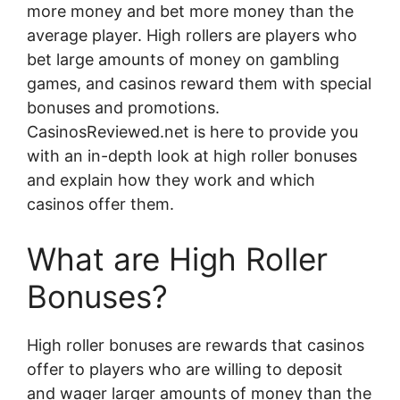
more money and bet more money than the
average player. High rollers are players who
bet large amounts of money on gambling
games, and casinos reward them with special
bonuses and promotions.
CasinosReviewed.net is here to provide you
with an in-depth look at high roller bonuses
and explain how they work and which
casinos offer them.
What are High Roller
Bonuses?
High roller bonuses are rewards that casinos
offer to players who are willing to deposit
and wager larger amounts of money than the