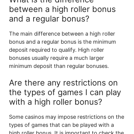
between a high roller bonus
and a regular bonus?
The main difference between a high roller
bonus and a regular bonus is the minimum
deposit required to qualify. High roller
bonuses usually require a much larger
minimum deposit than regular bonuses.
Are there any restrictions on
the types of games I can play
with a high roller bonus?
Some casinos may impose restrictions on the
types of games that can be played with a
high roller bonus. It is important to check the