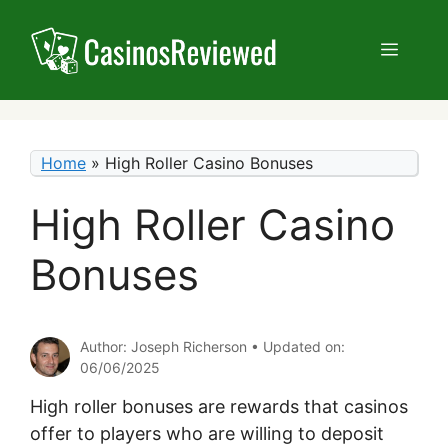
Skip
to
Menu
content
Home
»
High Roller Casino Bonuses
High Roller Casino
Bonuses
Author: Joseph Richerson • Updated on:
06/06/2025
High roller bonuses are rewards that casinos
offer to players who are willing to deposit