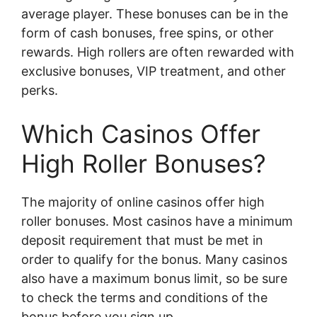
average player. These bonuses can be in the
form of cash bonuses, free spins, or other
rewards. High rollers are often rewarded with
exclusive bonuses, VIP treatment, and other
perks.
Which Casinos Offer
High Roller Bonuses?
The majority of online casinos offer high
roller bonuses. Most casinos have a minimum
deposit requirement that must be met in
order to qualify for the bonus. Many casinos
also have a maximum bonus limit, so be sure
to check the terms and conditions of the
bonus before you sign up.