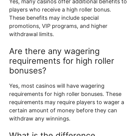
Yes, many casinos offer additional benefits to
players who receive a high roller bonus.
These benefits may include special
promotions, VIP programs, and higher
withdrawal limits.
Are there any wagering
requirements for high roller
bonuses?
Yes, most casinos will have wagering
requirements for high roller bonuses. These
requirements may require players to wager a
certain amount of money before they can
withdraw any winnings.
What is the difference