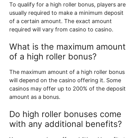
To qualify for a high roller bonus, players are
usually required to make a minimum deposit
of a certain amount. The exact amount
required will vary from casino to casino.
What is the maximum amount
of a high roller bonus?
The maximum amount of a high roller bonus
will depend on the casino offering it. Some
casinos may offer up to 200% of the deposit
amount as a bonus.
Do high roller bonuses come
with any additional benefits?