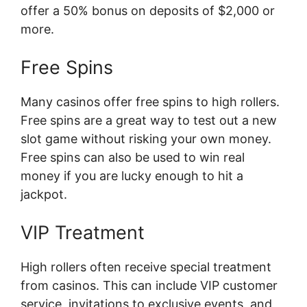
offer a 50% bonus on deposits of $2,000 or
more.
Free Spins
Many casinos offer free spins to high rollers.
Free spins are a great way to test out a new
slot game without risking your own money.
Free spins can also be used to win real
money if you are lucky enough to hit a
jackpot.
VIP Treatment
High rollers often receive special treatment
from casinos. This can include VIP customer
service, invitations to exclusive events, and