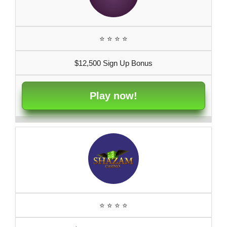
⭐ ⭐ ⭐ ⭐
$12,500 Sign Up Bonus
Play now!
⭐ ⭐ ⭐ ⭐