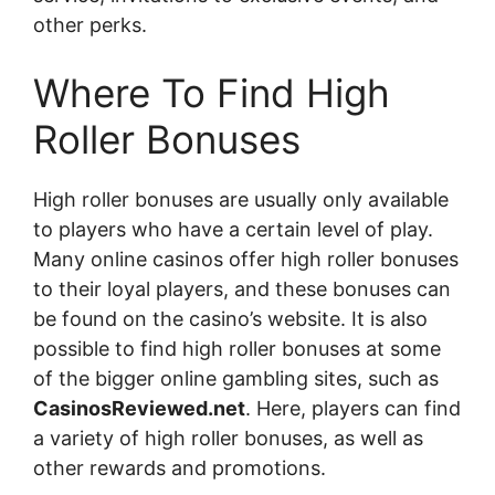
other perks.
Where To Find High
Roller Bonuses
High roller bonuses are usually only available
to players who have a certain level of play.
Many online casinos offer high roller bonuses
to their loyal players, and these bonuses can
be found on the casino’s website. It is also
possible to find high roller bonuses at some
of the bigger online gambling sites, such as
CasinosReviewed.net
. Here, players can find
a variety of high roller bonuses, as well as
other rewards and promotions.