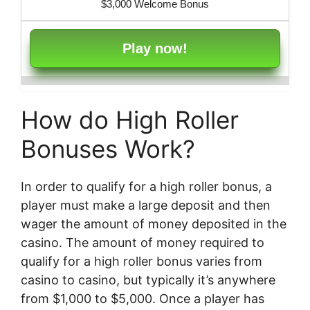
$3,000 Welcome Bonus
Play now!
How do High Roller
Bonuses Work?
In order to qualify for a high roller bonus, a
player must make a large deposit and then
wager the amount of money deposited in the
casino. The amount of money required to
qualify for a high roller bonus varies from
casino to casino, but typically it’s anywhere
from $1,000 to $5,000. Once a player has