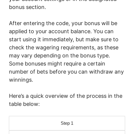
bonus section.
After entering the code, your bonus will be
applied to your account balance. You can
start using it immediately, but make sure to
check the wagering requirements, as these
may vary depending on the bonus type.
Some bonuses might require a certain
number of bets before you can withdraw any
winnings.
Here’s a quick overview of the process in the
table below:
STEP
ACTION
Step 1