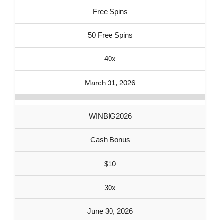
Free Spins
50 Free Spins
40x
March 31, 2026
WINBIG2026
Cash Bonus
$10
30x
June 30, 2026