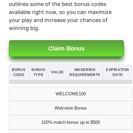
outlines some of the best bonus codes
available right now, so you can maximize
your play and increase your chances of
winning big.
Claim Bonus
BONUS
BONUS
WAGERING
EXPIRATION
VALUE
CODE
TYPE
REQUIREMENTS
DATE
WELCOME100
Welcome Bonus
100% match bonus up to $500