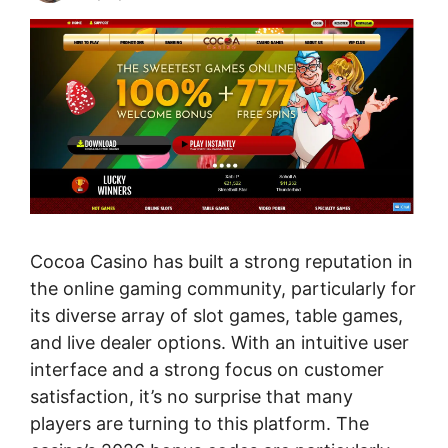
Cocoa Casino has built a strong reputation in
the online gaming community, particularly for
its diverse array of slot games, table games,
and live dealer options. With an intuitive user
interface and a strong focus on customer
satisfaction, it’s no surprise that many
players are turning to this platform. The