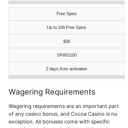
Free Spins
Up to 100 Free Spins
$30
SPINS100
2 days from activation
Wagering Requirements
Wagering requirements are an important part
of any casino bonus, and Cocoa Casino is no
exception. All bonuses come with specific