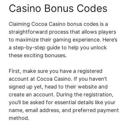
Casino Bonus Codes
Claiming Cocoa Casino bonus codes is a
straightforward process that allows players
to maximize their gaming experience. Here’s
a step-by-step guide to help you unlock
these exciting bonuses.
First, make sure you have a registered
account at Cocoa Casino. If you haven’t
signed up yet, head to their website and
create an account. During the registration,
you’ll be asked for essential details like your
name, email address, and preferred payment
method.