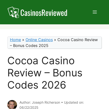
Skip
to
Menu
content
Home
»
Online Casinos
»
Cocoa Casino Review
– Bonus Codes 2025
Cocoa Casino
Review – Bonus
Codes 2026
Author: Joseph Richerson • Updated on:
06/22/2025