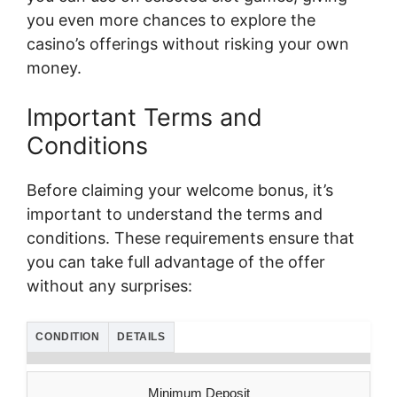
you even more chances to explore the
casino’s offerings without risking your own
money.
Important Terms and
Conditions
Before claiming your welcome bonus, it’s
important to understand the terms and
conditions. These requirements ensure that
you can take full advantage of the offer
without any surprises:
CONDITION
DETAILS
Minimum Deposit