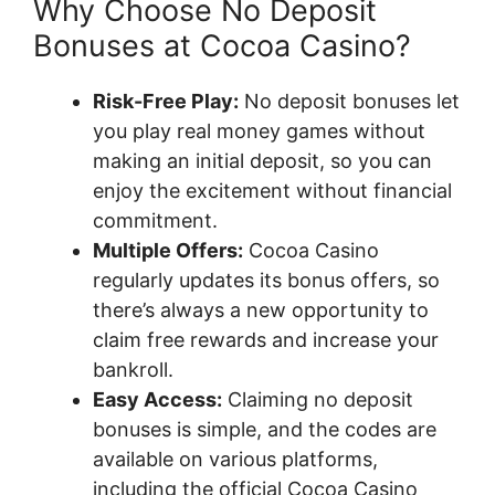
Why Choose No Deposit
Bonuses at Cocoa Casino?
Risk-Free Play:
No deposit bonuses let
you play real money games without
making an initial deposit, so you can
enjoy the excitement without financial
commitment.
Multiple Offers:
Cocoa Casino
regularly updates its bonus offers, so
there’s always a new opportunity to
claim free rewards and increase your
bankroll.
Easy Access:
Claiming no deposit
bonuses is simple, and the codes are
available on various platforms,
including the official Cocoa Casino