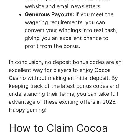
website and email newsletters.
Generous Payouts:
If you meet the
wagering requirements, you can
convert your winnings into real cash,
giving you an excellent chance to
profit from the bonus.
In conclusion, no deposit bonus codes are an
excellent way for players to enjoy Cocoa
Casino without making an initial deposit. By
keeping track of the latest bonus codes and
understanding their terms, you can take full
advantage of these exciting offers in 2026.
Happy gaming!
How to Claim Cocoa