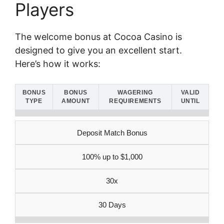
Players
The welcome bonus at Cocoa Casino is
designed to give you an excellent start.
Here’s how it works:
BONUS
BONUS
WAGERING
VALID
TYPE
AMOUNT
REQUIREMENTS
UNTIL
Deposit Match Bonus
100% up to $1,000
30x
30 Days