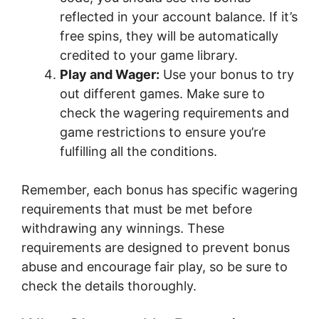
reflected in your account balance. If it’s
free spins, they will be automatically
credited to your game library.
Play and Wager:
Use your bonus to try
out different games. Make sure to
check the wagering requirements and
game restrictions to ensure you’re
fulfilling all the conditions.
Remember, each bonus has specific wagering
requirements that must be met before
withdrawing any winnings. These
requirements are designed to prevent bonus
abuse and encourage fair play, so be sure to
check the details thoroughly.