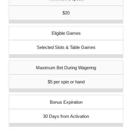
$20
Eligible Games
Selected Slots & Table Games
Maximum Bet During Wagering
$5 per spin or hand
Bonus Expiration
30 Days from Activation