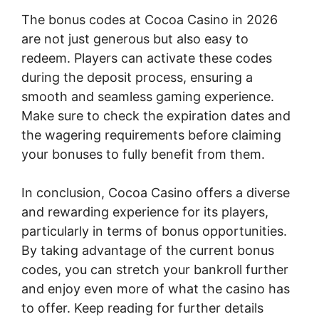
The bonus codes at Cocoa Casino in 2026
are not just generous but also easy to
redeem. Players can activate these codes
during the deposit process, ensuring a
smooth and seamless gaming experience.
Make sure to check the expiration dates and
the wagering requirements before claiming
your bonuses to fully benefit from them.
In conclusion, Cocoa Casino offers a diverse
and rewarding experience for its players,
particularly in terms of bonus opportunities.
By taking advantage of the current bonus
codes, you can stretch your bankroll further
and enjoy even more of what the casino has
to offer. Keep reading for further details