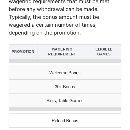
wagering requirements that must be met
before any withdrawal can be made.
Typically, the bonus amount must be
wagered a certain number of times,
depending on the promotion.
WAGERING
ELIGIBLE
PROMOTION
REQUIREMENT
GAMES
Welcome Bonus
30x Bonus
Slots, Table Games
Reload Bonus