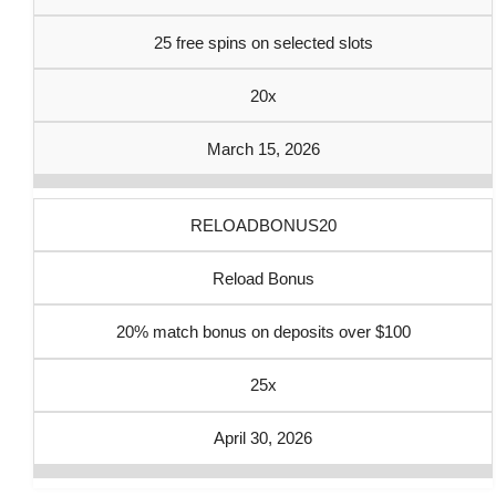
25 free spins on selected slots
20x
March 15, 2026
RELOADBONUS20
Reload Bonus
20% match bonus on deposits over $100
25x
April 30, 2026