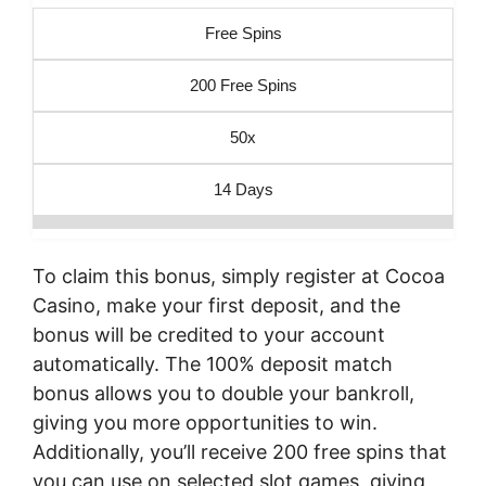
Free Spins
200 Free Spins
50x
14 Days
To claim this bonus, simply register at Cocoa
Casino, make your first deposit, and the
bonus will be credited to your account
automatically. The 100% deposit match
bonus allows you to double your bankroll,
giving you more opportunities to win.
Additionally, you’ll receive 200 free spins that
you can use on selected slot games, giving