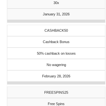
30x
January 31, 2026
CASHBACK50
Cashback Bonus
50% cashback on losses
No wagering
February 28, 2026
FREESPINS25
Free Spins