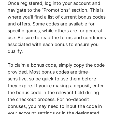
Once registered, log into your account and
navigate to the “Promotions” section. This is
where you’ll find a list of current bonus codes
and offers. Some codes are available for
specific games, while others are for general
use. Be sure to read the terms and conditions
associated with each bonus to ensure you
qualify.
To claim a bonus code, simply copy the code
provided. Most bonus codes are time-
sensitive, so be quick to use them before
they expire. If you’re making a deposit, enter
the bonus code in the relevant field during
the checkout process. For no-deposit
bonuses, you may need to input the code in
your account settings or in the designated