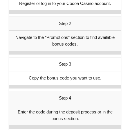
Register or log in to your Cocoa Casino account.
Step 2
Navigate to the “Promotions” section to find available
bonus codes.
Step 3
Copy the bonus code you want to use.
Step 4
Enter the code during the deposit process or in the
bonus section.