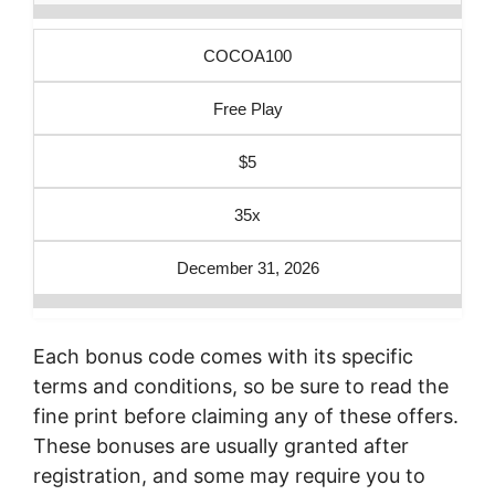
COCOA100
Free Play
$5
35x
December 31, 2026
Each bonus code comes with its specific
terms and conditions, so be sure to read the
fine print before claiming any of these offers.
These bonuses are usually granted after
registration, and some may require you to