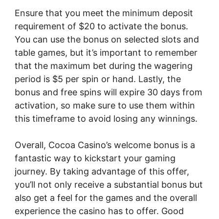
Ensure that you meet the minimum deposit
requirement of $20 to activate the bonus.
You can use the bonus on selected slots and
table games, but it’s important to remember
that the maximum bet during the wagering
period is $5 per spin or hand. Lastly, the
bonus and free spins will expire 30 days from
activation, so make sure to use them within
this timeframe to avoid losing any winnings.
Overall, Cocoa Casino’s welcome bonus is a
fantastic way to kickstart your gaming
journey. By taking advantage of this offer,
you’ll not only receive a substantial bonus but
also get a feel for the games and the overall
experience the casino has to offer. Good