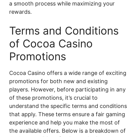
a smooth process while maximizing your
rewards.
Terms and Conditions
of Cocoa Casino
Promotions
Cocoa Casino offers a wide range of exciting
promotions for both new and existing
players. However, before participating in any
of these promotions, it’s crucial to
understand the specific terms and conditions
that apply. These terms ensure a fair gaming
experience and help you make the most of
the available offers. Below is a breakdown of