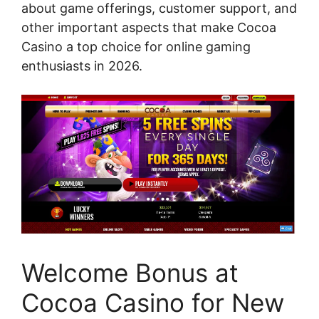
about game offerings, customer support, and
other important aspects that make Cocoa
Casino a top choice for online gaming
enthusiasts in 2026.
Welcome Bonus at
Cocoa Casino for New