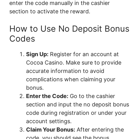
enter the code manually in the cashier
section to activate the reward.
How to Use No Deposit Bonus
Codes
Sign Up:
Register for an account at
Cocoa Casino. Make sure to provide
accurate information to avoid
complications when claiming your
bonus.
Enter the Code:
Go to the cashier
section and input the no deposit bonus
code during registration or under your
account settings.
Claim Your Bonus:
After entering the
code, you should see the bonus