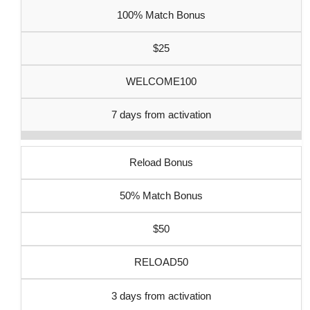
100% Match Bonus
$25
WELCOME100
7 days from activation
Reload Bonus
50% Match Bonus
$50
RELOAD50
3 days from activation