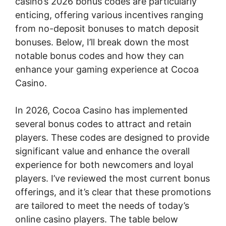
casino’s 2026 bonus codes are particularly
enticing, offering various incentives ranging
from no-deposit bonuses to match deposit
bonuses. Below, I’ll break down the most
notable bonus codes and how they can
enhance your gaming experience at Cocoa
Casino.
In 2026, Cocoa Casino has implemented
several bonus codes to attract and retain
players. These codes are designed to provide
significant value and enhance the overall
experience for both newcomers and loyal
players. I’ve reviewed the most current bonus
offerings, and it’s clear that these promotions
are tailored to meet the needs of today’s
online casino players. The table below