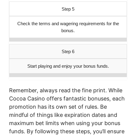
Step 5
Check the terms and wagering requirements for the
bonus.
Step 6
Start playing and enjoy your bonus funds.
Remember, always read the fine print. While
Cocoa Casino offers fantastic bonuses, each
promotion has its own set of rules. Be
mindful of things like expiration dates and
maximum bet limits when using your bonus
funds. By following these steps, you’ll ensure