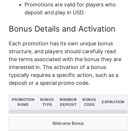
Promotions are valid for players who
deposit and play in USD.
Bonus Details and Activation
Each promotion has its own unique bonus
structure, and players should carefully read
the terms associated with the bonus they are
interested in. The activation of a bonus
typically requires a specific action, such as a
deposit or a special promo code.
PROMOTION
BONUS
MINIMUM
BONUS
EXPIRATION
NAME
TYPE
DEPOSIT
CODE
Welcome Bonus