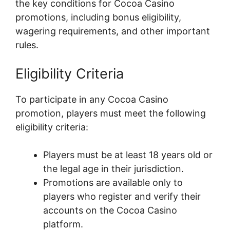
the key conditions for Cocoa Casino
promotions, including bonus eligibility,
wagering requirements, and other important
rules.
Eligibility Criteria
To participate in any Cocoa Casino
promotion, players must meet the following
eligibility criteria:
Players must be at least 18 years old or
the legal age in their jurisdiction.
Promotions are available only to
players who register and verify their
accounts on the Cocoa Casino
platform.