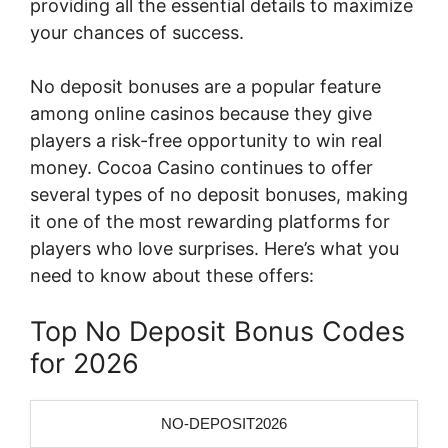
providing all the essential details to maximize
your chances of success.
No deposit bonuses are a popular feature
among online casinos because they give
players a risk-free opportunity to win real
money. Cocoa Casino continues to offer
several types of no deposit bonuses, making
it one of the most rewarding platforms for
players who love surprises. Here’s what you
need to know about these offers:
Top No Deposit Bonus Codes
for 2026
BONUS
BONUS
WAGERING
VALID
NO-DEPOSIT2026
VALUE
CODE
TYPE
REQUIREMENTS
UNTIL