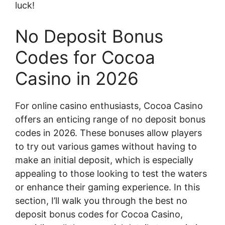
luck!
No Deposit Bonus
Codes for Cocoa
Casino in 2026
For online casino enthusiasts, Cocoa Casino
offers an enticing range of no deposit bonus
codes in 2026. These bonuses allow players
to try out various games without having to
make an initial deposit, which is especially
appealing to those looking to test the waters
or enhance their gaming experience. In this
section, I’ll walk you through the best no
deposit bonus codes for Cocoa Casino,