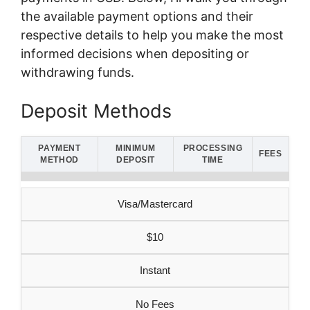
the available payment options and their
respective details to help you make the most
informed decisions when depositing or
withdrawing funds.
Deposit Methods
PAYMENT
MINIMUM
PROCESSING
FEES
METHOD
DEPOSIT
TIME
Visa/Mastercard
$10
Instant
No Fees