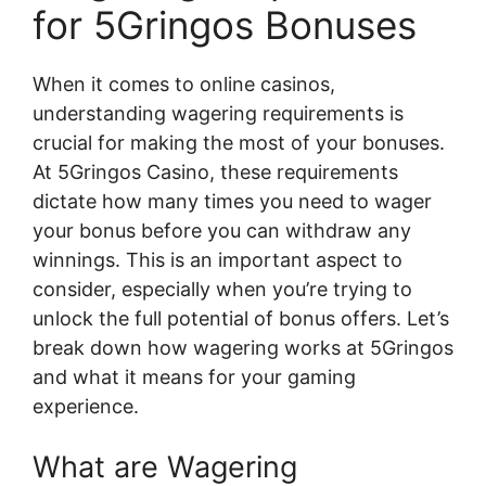
for 5Gringos Bonuses
When it comes to online casinos,
understanding wagering requirements is
crucial for making the most of your bonuses.
At 5Gringos Casino, these requirements
dictate how many times you need to wager
your bonus before you can withdraw any
winnings. This is an important aspect to
consider, especially when you’re trying to
unlock the full potential of bonus offers. Let’s
break down how wagering works at 5Gringos
and what it means for your gaming
experience.
What are Wagering