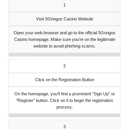
1
Visit 5Gringos Casino Website
Open your web browser and go to the official 5Gringos
Casino homepage. Make sure you’re on the legitimate
website to avoid phishing scams.
2
Click on the Registration Button
On the homepage, you’ll find a prominent “Sign Up” or
“Register” button. Click on it to begin the registration
process.
3