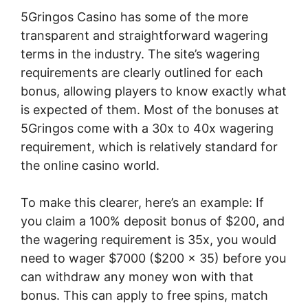
5Gringos Casino has some of the more
transparent and straightforward wagering
terms in the industry. The site’s wagering
requirements are clearly outlined for each
bonus, allowing players to know exactly what
is expected of them. Most of the bonuses at
5Gringos come with a 30x to 40x wagering
requirement, which is relatively standard for
the online casino world.
To make this clearer, here’s an example: If
you claim a 100% deposit bonus of $200, and
the wagering requirement is 35x, you would
need to wager $7000 ($200 x 35) before you
can withdraw any money won with that
bonus. This can apply to free spins, match