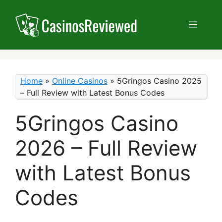
Skip
to
Menu
content
Home
»
Online Casinos
»
5Gringos Casino 2025
– Full Review with Latest Bonus Codes
5Gringos Casino
2026 – Full Review
with Latest Bonus
Codes