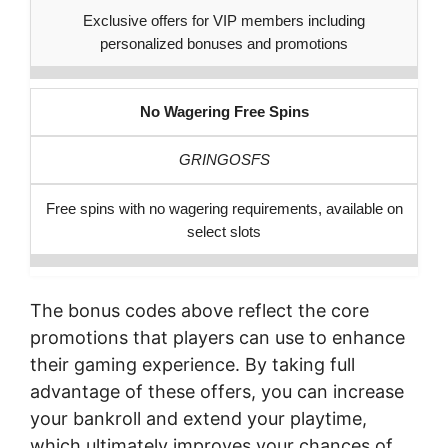
Exclusive offers for VIP members including
personalized bonuses and promotions
No Wagering Free Spins
GRINGOSFS
Free spins with no wagering requirements, available on
select slots
The bonus codes above reflect the core
promotions that players can use to enhance
their gaming experience. By taking full
advantage of these offers, you can increase
your bankroll and extend your playtime,
which ultimately improves your chances of