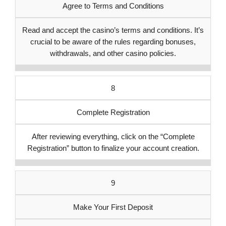
Agree to Terms and Conditions
Read and accept the casino’s terms and conditions. It’s
crucial to be aware of the rules regarding bonuses,
withdrawals, and other casino policies.
8
Complete Registration
After reviewing everything, click on the “Complete
Registration” button to finalize your account creation.
9
Make Your First Deposit