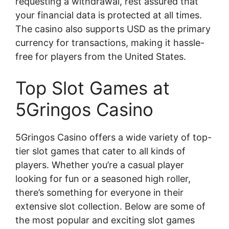
requesting a withdrawal, rest assured that
your financial data is protected at all times.
The casino also supports USD as the primary
currency for transactions, making it hassle-
free for players from the United States.
Top Slot Games at
5Gringos Casino
5Gringos Casino offers a wide variety of top-
tier slot games that cater to all kinds of
players. Whether you’re a casual player
looking for fun or a seasoned high roller,
there’s something for everyone in their
extensive slot collection. Below are some of
the most popular and exciting slot games