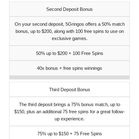
Second Deposit Bonus
On your second deposit, 5Gringos offers a 50% match
bonus, up to $200, along with 100 free spins to use on
exclusive games.
50% up to $200 + 100 Free Spins
40x bonus + free spins winnings
Third Deposit Bonus
The third deposit brings a 75% bonus match, up to
$150, plus an additional 75 free spins for a great follow-
up experience.
75% up to $150 + 75 Free Spins