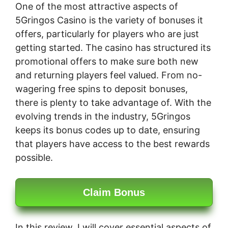
One of the most attractive aspects of
5Gringos Casino is the variety of bonuses it
offers, particularly for players who are just
getting started. The casino has structured its
promotional offers to make sure both new
and returning players feel valued. From no-
wagering free spins to deposit bonuses,
there is plenty to take advantage of. With the
evolving trends in the industry, 5Gringos
keeps its bonus codes up to date, ensuring
that players have access to the best rewards
possible.
Claim Bonus
In this review, I will cover essential aspects of