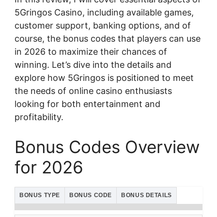
5Gringos Casino, including available games,
customer support, banking options, and of
course, the bonus codes that players can use
in 2026 to maximize their chances of
winning. Let’s dive into the details and
explore how 5Gringos is positioned to meet
the needs of online casino enthusiasts
looking for both entertainment and
profitability.
Bonus Codes Overview
for 2026
BONUS TYPE
BONUS CODE
BONUS DETAILS