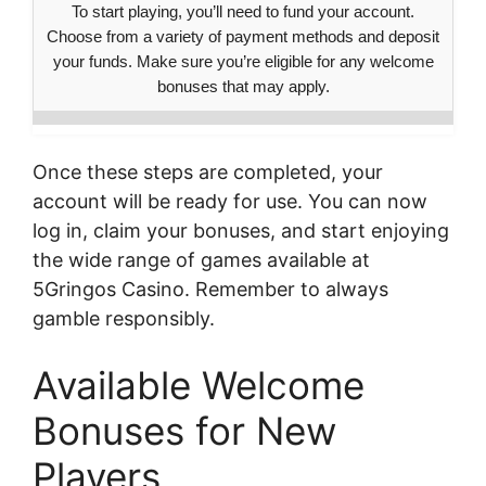
To start playing, you’ll need to fund your account.
Choose from a variety of payment methods and deposit
your funds. Make sure you’re eligible for any welcome
bonuses that may apply.
Once these steps are completed, your
account will be ready for use. You can now
log in, claim your bonuses, and start enjoying
the wide range of games available at
5Gringos Casino. Remember to always
gamble responsibly.
Available Welcome
Bonuses for New
Players