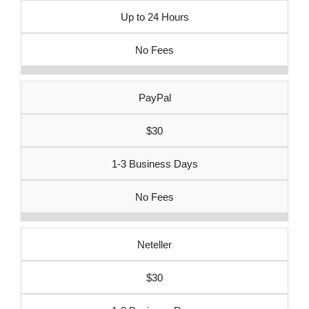
Up to 24 Hours
No Fees
PayPal
$30
1-3 Business Days
No Fees
Neteller
$30