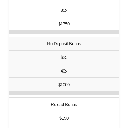
35x
$1750
No Deposit Bonus
$25
40x
$1000
Reload Bonus
$150