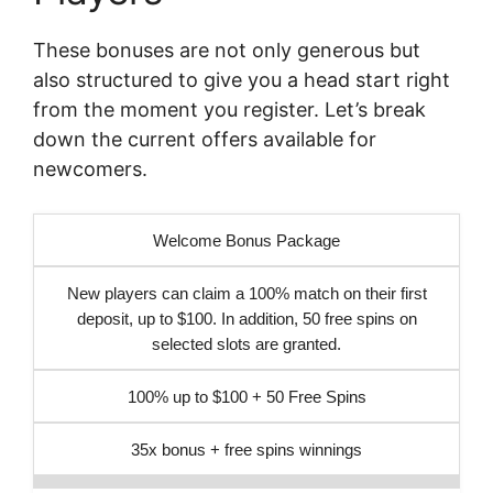
These bonuses are not only generous but
also structured to give you a head start right
from the moment you register. Let’s break
down the current offers available for
newcomers.
BONUS
BONUS
WAGERING
Welcome Bonus Package
DESCRIPTION
TYPE
AMOUNT
REQUIREMENT
New players can claim a 100% match on their first
deposit, up to $100. In addition, 50 free spins on
selected slots are granted.
100% up to $100 + 50 Free Spins
35x bonus + free spins winnings