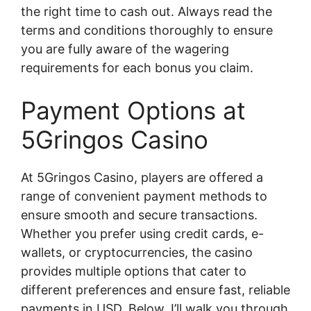
the right time to cash out. Always read the
terms and conditions thoroughly to ensure
you are fully aware of the wagering
requirements for each bonus you claim.
Payment Options at
5Gringos Casino
At 5Gringos Casino, players are offered a
range of convenient payment methods to
ensure smooth and secure transactions.
Whether you prefer using credit cards, e-
wallets, or cryptocurrencies, the casino
provides multiple options that cater to
different preferences and ensure fast, reliable
payments in USD. Below, I’ll walk you through