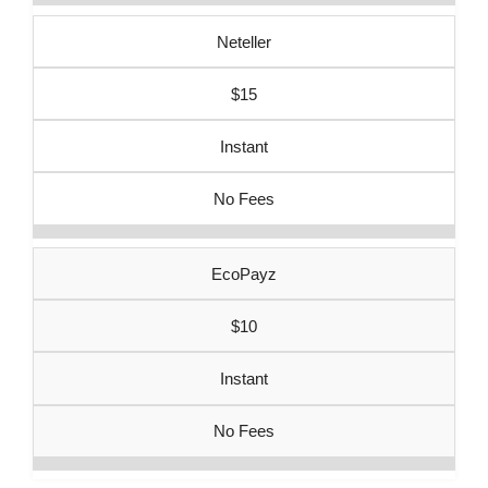
Neteller
$15
Instant
No Fees
EcoPayz
$10
Instant
No Fees