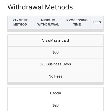
Withdrawal Methods
PAYMENT
MINIMUM
PROCESSING
FEES
METHOD
WITHDRAWAL
TIME
Visa/Mastercard
$30
1-3 Business Days
No Fees
Bitcoin
$20