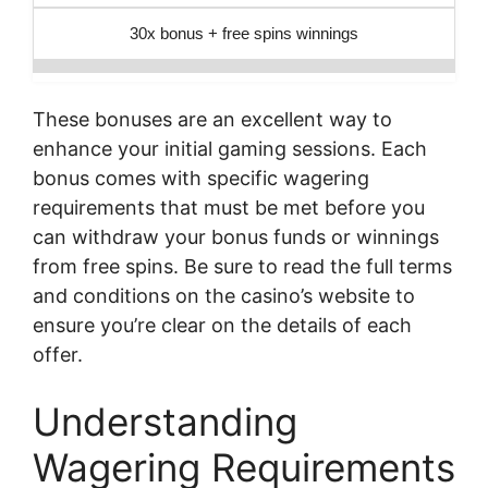
30x bonus + free spins winnings
These bonuses are an excellent way to
enhance your initial gaming sessions. Each
bonus comes with specific wagering
requirements that must be met before you
can withdraw your bonus funds or winnings
from free spins. Be sure to read the full terms
and conditions on the casino’s website to
ensure you’re clear on the details of each
offer.
Understanding
Wagering Requirements