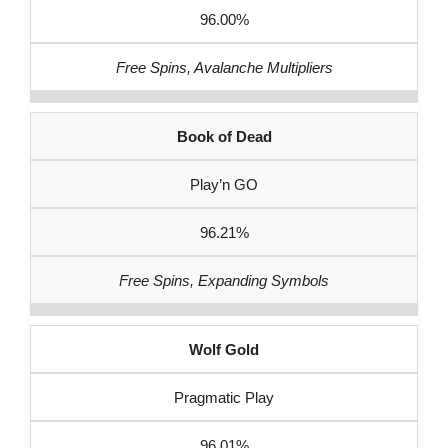
96.00%
Free Spins, Avalanche Multipliers
Book of Dead
Play’n GO
96.21%
Free Spins, Expanding Symbols
Wolf Gold
Pragmatic Play
96.01%