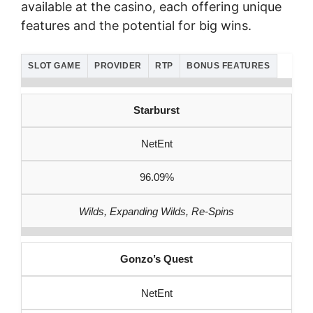
available at the casino, each offering unique
features and the potential for big wins.
SLOT GAME
PROVIDER
RTP
BONUS FEATURES
Starburst
NetEnt
96.09%
Wilds, Expanding Wilds, Re-Spins
Gonzo’s Quest
NetEnt