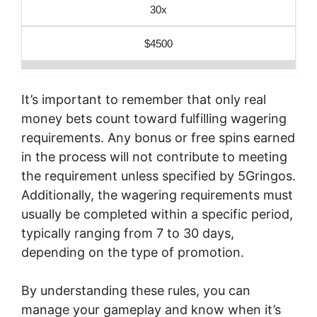
30x
$4500
It’s important to remember that only real
money bets count toward fulfilling wagering
requirements. Any bonus or free spins earned
in the process will not contribute to meeting
the requirement unless specified by 5Gringos.
Additionally, the wagering requirements must
usually be completed within a specific period,
typically ranging from 7 to 30 days,
depending on the type of promotion.
By understanding these rules, you can
manage your gameplay and know when it’s