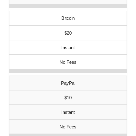
Bitcoin
$20
Instant
No Fees
PayPal
$10
Instant
No Fees