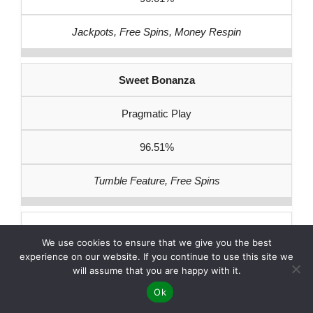
Jackpots, Free Spins, Money Respin
Sweet Bonanza
Pragmatic Play
96.51%
Tumble Feature, Free Spins
Dead or Alive 2
We use cookies to ensure that we give you the best
experience on our website. If you continue to use this site we
NetEnt
will assume that you are happy with it.
Ok
96.82%