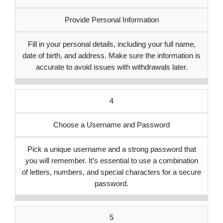
Provide Personal Information
Fill in your personal details, including your full name,
date of birth, and address. Make sure the information is
accurate to avoid issues with withdrawals later.
4
Choose a Username and Password
Pick a unique username and a strong password that
you will remember. It’s essential to use a combination
of letters, numbers, and special characters for a secure
password.
5