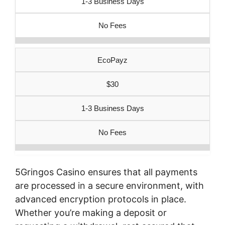
1-3 Business Days
No Fees
EcoPayz
$30
1-3 Business Days
No Fees
5Gringos Casino ensures that all payments
are processed in a secure environment, with
advanced encryption protocols in place.
Whether you’re making a deposit or