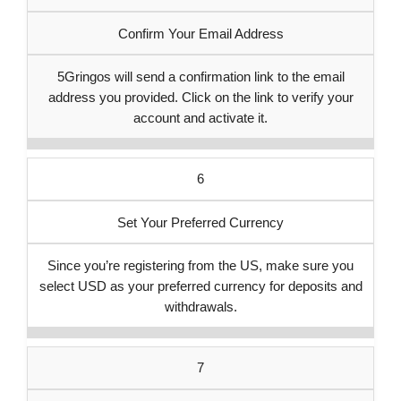
Confirm Your Email Address
5Gringos will send a confirmation link to the email
address you provided. Click on the link to verify your
account and activate it.
6
Set Your Preferred Currency
Since you’re registering from the US, make sure you
select USD as your preferred currency for deposits and
withdrawals.
7