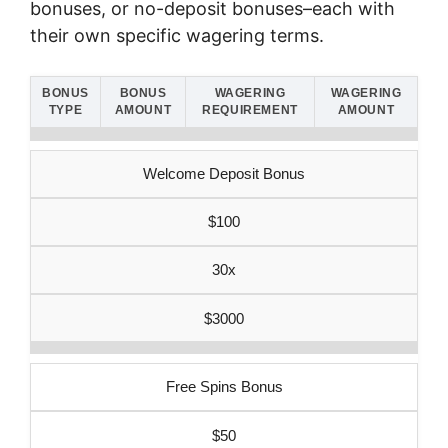
bonuses, or no-deposit bonuses–each with
their own specific wagering terms.
BONUS
BONUS
WAGERING
WAGERING
TYPE
AMOUNT
REQUIREMENT
AMOUNT
Welcome Deposit Bonus
$100
30x
$3000
Free Spins Bonus
$50