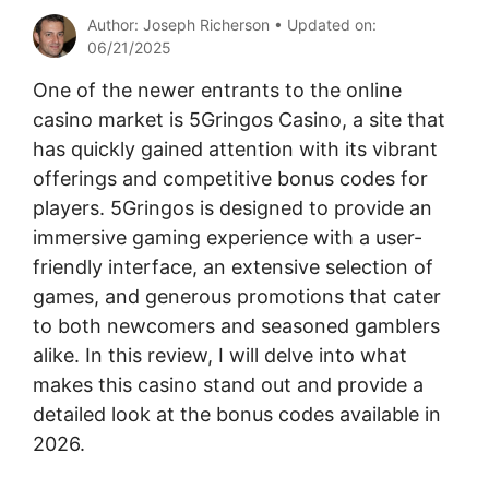
Author: Joseph Richerson • Updated on:
06/21/2025
One of the newer entrants to the online
casino market is 5Gringos Casino, a site that
has quickly gained attention with its vibrant
offerings and competitive bonus codes for
players. 5Gringos is designed to provide an
immersive gaming experience with a user-
friendly interface, an extensive selection of
games, and generous promotions that cater
to both newcomers and seasoned gamblers
alike. In this review, I will delve into what
makes this casino stand out and provide a
detailed look at the bonus codes available in
2026.