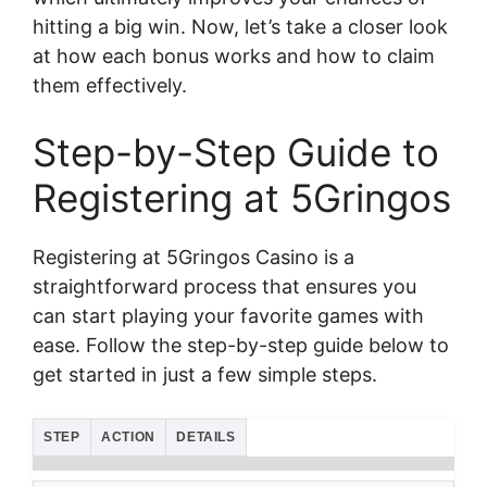
hitting a big win. Now, let’s take a closer look
at how each bonus works and how to claim
them effectively.
Step-by-Step Guide to
Registering at 5Gringos
Registering at 5Gringos Casino is a
straightforward process that ensures you
can start playing your favorite games with
ease. Follow the step-by-step guide below to
get started in just a few simple steps.
STEP
ACTION
DETAILS