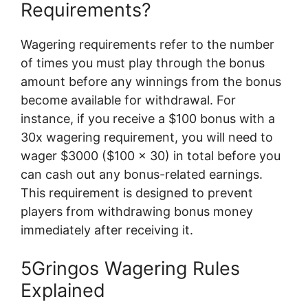
Requirements?
Wagering requirements refer to the number
of times you must play through the bonus
amount before any winnings from the bonus
become available for withdrawal. For
instance, if you receive a $100 bonus with a
30x wagering requirement, you will need to
wager $3000 ($100 x 30) in total before you
can cash out any bonus-related earnings.
This requirement is designed to prevent
players from withdrawing bonus money
immediately after receiving it.
5Gringos Wagering Rules
Explained