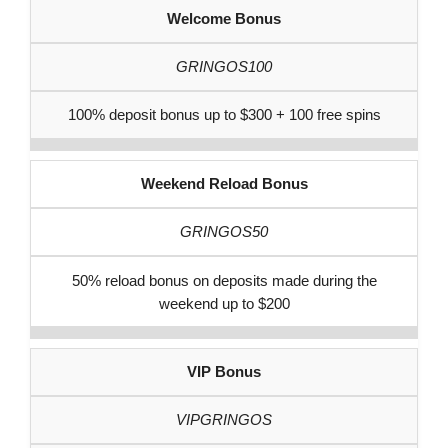
Welcome Bonus
GRINGOS100
100% deposit bonus up to $300 + 100 free spins
Weekend Reload Bonus
GRINGOS50
50% reload bonus on deposits made during the
weekend up to $200
VIP Bonus
VIPGRINGOS