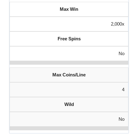
Max Win
2,000x
Free Spins
No
Max Coins/Line
4
Wild
No