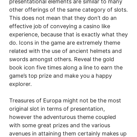
presentational elements are similar to many
other offerings of the same category of slots.
This does not mean that they don’t do an
effective job of conveying a casino like
experience, because that is exactly what they
do. Icons in the game are extremely theme
related with the use of ancient helmets and
swords amongst others. Reveal the gold
book icon five times along a line to earn the
game’s top prize and make you a happy
explorer.
Treasures of Europa might not be the most
original slot in terms of presentation,
however the adventurous theme coupled
with some great prizes and the various
avenues in attaining them certainly makes up