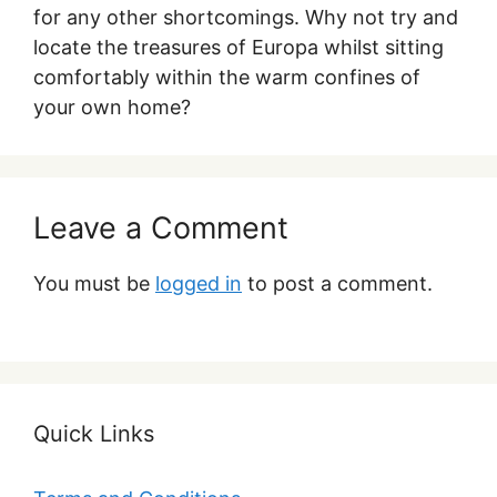
for any other shortcomings. Why not try and
locate the treasures of Europa whilst sitting
comfortably within the warm confines of
your own home?
Leave a Comment
You must be
logged in
to post a comment.
Quick Links