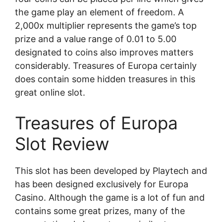
the game play an element of freedom. A
2,000x multiplier represents the game’s top
prize and a value range of 0.01 to 5.00
designated to coins also improves matters
considerably. Treasures of Europa certainly
does contain some hidden treasures in this
great online slot.
Treasures of Europa
Slot Review
This slot has been developed by Playtech and
has been designed exclusively for Europa
Casino. Although the game is a lot of fun and
contains some great prizes, many of the