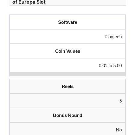
of Europa Slot
Software
Playtech
Coin Values
0.01 to 5.00
Reels
5
Bonus Round
No