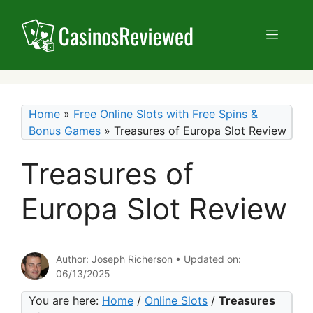
Skip
to
Menu
content
Home
»
Free Online Slots with Free Spins &
Bonus Games
»
Treasures of Europa Slot Review
Treasures of
Europa Slot Review
Author: Joseph Richerson • Updated on:
06/13/2025
You are here:
Home
/
Online Slots
/
Treasures