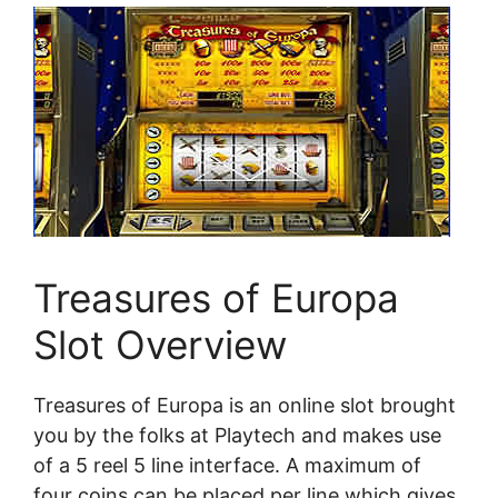
Treasures of Europa
Slot Overview
Treasures of Europa is an online slot brought
you by the folks at Playtech and makes use
of a 5 reel 5 line interface. A maximum of
four coins can be placed per line which gives