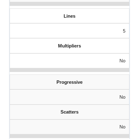
Lines
5
Multipliers
No
Progressive
No
Scatters
No