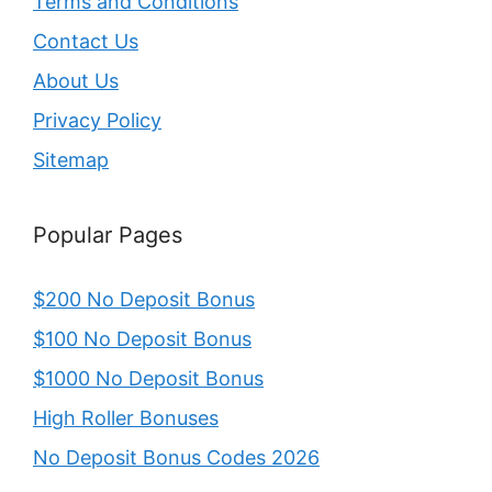
Terms and Conditions
Contact Us
About Us
Privacy Policy
Sitemap
Popular Pages
$200 No Deposit Bonus
$100 No Deposit Bonus
$1000 No Deposit Bonus
High Roller Bonuses
No Deposit Bonus Codes 2026