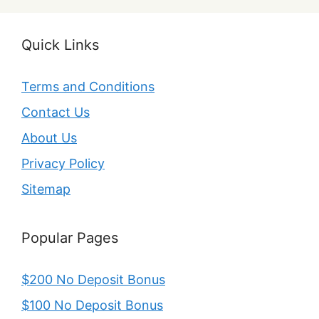
Quick Links
Terms and Conditions
Contact Us
About Us
Privacy Policy
Sitemap
Popular Pages
$200 No Deposit Bonus
$100 No Deposit Bonus