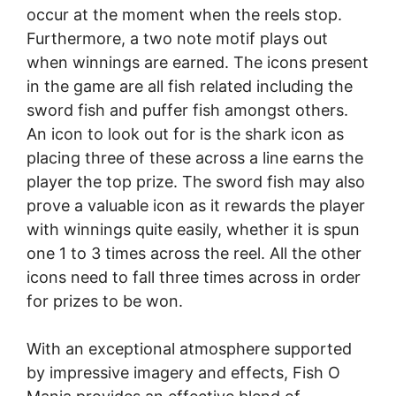
occur at the moment when the reels stop.
Furthermore, a two note motif plays out
when winnings are earned. The icons present
in the game are all fish related including the
sword fish and puffer fish amongst others.
An icon to look out for is the shark icon as
placing three of these across a line earns the
player the top prize. The sword fish may also
prove a valuable icon as it rewards the player
with winnings quite easily, whether it is spun
one 1 to 3 times across the reel. All the other
icons need to fall three times across in order
for prizes to be won.
With an exceptional atmosphere supported
by impressive imagery and effects, Fish O