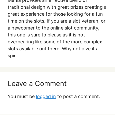
Mania provides an effective blend of
traditional design with great prizes creating a
great experience for those looking for a fun
time on the slots. If you are a slot veteran, or
a newcomer to the online slot community,
this one is sure to please as it is not
overbearing like some of the more complex
slots available out there. Why not give it a
spin.
Leave a Comment
You must be
logged in
to post a comment.