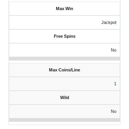
Max Win
Jackpot
Free Spins
No
Max Coins/Line
1
Wild
No