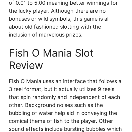
of 0.01 to 5.00 meaning better winnings for
the lucky player. Although there are no
bonuses or wild symbols, this game is all
about old fashioned slotting with the
inclusion of marvelous prizes.
Fish O Mania Slot
Review
Fish O Mania uses an interface that follows a
3 reel format, but it actually utilizes 9 reels
that spin randomly and independent of each
other. Background noises such as the
bubbling of water help aid in conveying the
comical theme of fish to the player. Other
sound effects include bursting bubbles which