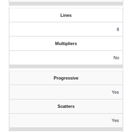
Lines
8
Multipliers
No
Progressive
Yes
Scatters
Yes