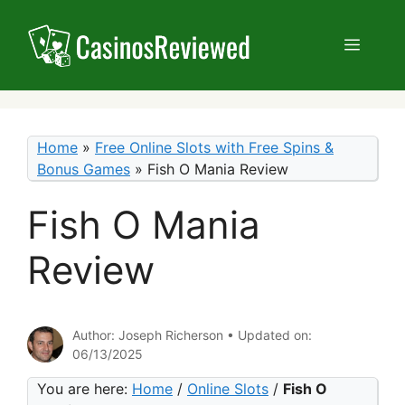
Skip
to
Menu
content
Home
»
Free Online Slots with Free Spins &
Bonus Games
»
Fish O Mania Review
Fish O Mania
Review
Author: Joseph Richerson • Updated on:
06/13/2025
You are here:
Home
/
Online Slots
/
Fish O