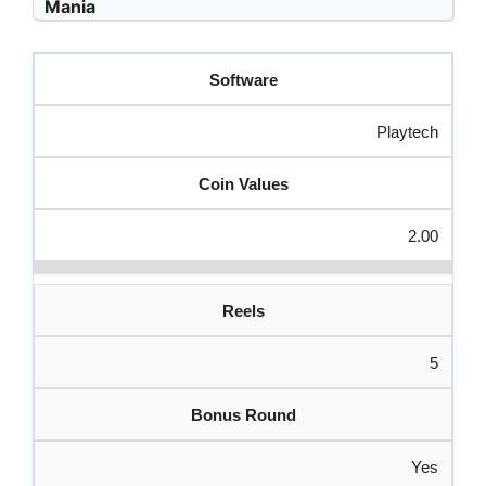
Mania
Software
Playtech
Coin Values
2.00
Reels
5
Bonus Round
Yes