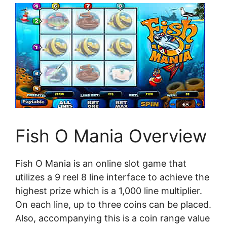
Fish O Mania Overview
Fish O Mania is an online slot game that
utilizes a 9 reel 8 line interface to achieve the
highest prize which is a 1,000 line multiplier.
On each line, up to three coins can be placed.
Also, accompanying this is a coin range value