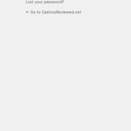
Lost your password?
← Go to CasinosReviewed.net