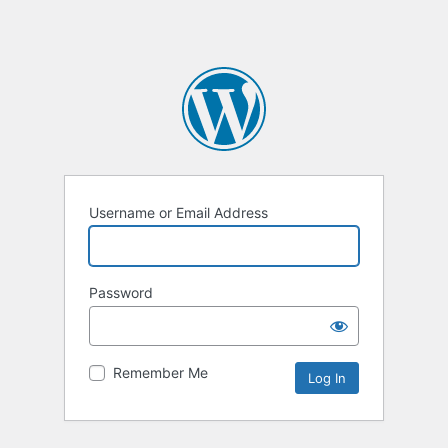
Username or Email Address
Password
Remember Me