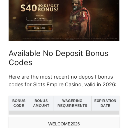
Available No Deposit Bonus
Codes
Here are the most recent no deposit bonus
codes for Slots Empire Casino, valid in 2026:
BONUS
BONUS
WAGERING
EXPIRATION
CODE
AMOUNT
REQUIREMENTS
DATE
WELCOME2026