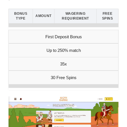
BONUS
WAGERING
FREE
AMOUNT
TYPE
REQUIREMENT
SPINS
First Deposit Bonus
Up to 250% match
35x
30 Free Spins