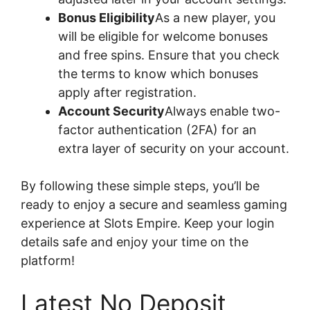
Bonus Eligibility
As a new player, you
will be eligible for welcome bonuses
and free spins. Ensure that you check
the terms to know which bonuses
apply after registration.
Account Security
Always enable two-
factor authentication (2FA) for an
extra layer of security on your account.
By following these simple steps, you’ll be
ready to enjoy a secure and seamless gaming
experience at Slots Empire. Keep your login
details safe and enjoy your time on the
platform!
Latest No Deposit