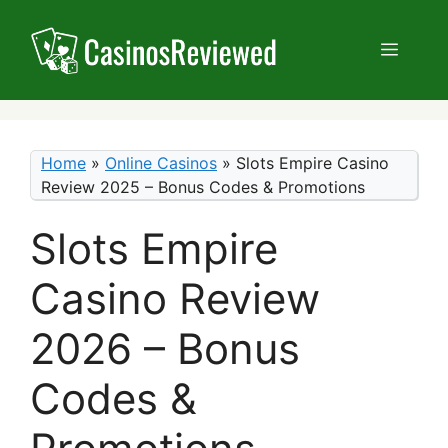
Skip
to
Menu
content
Home
»
Online Casinos
»
Slots Empire Casino
Review 2025 – Bonus Codes & Promotions
Slots Empire
Casino Review
2026 – Bonus
Codes &