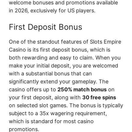
welcome bonuses and promotions available
in 2026, exclusively for US players.
First Deposit Bonus
One of the standout features of Slots Empire
Casino is its first deposit bonus, which is
both rewarding and easy to claim. When you
make your initial deposit, you are welcomed
with a substantial bonus that can
significantly extend your gameplay. The
casino offers up to
250% match bonus
on
your first deposit, along with
30 free spins
on selected slot games. The bonus is typically
subject to a 35x wagering requirement,
which is standard for most casino
promotions.