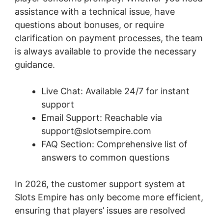
assistance with a technical issue, have
questions about bonuses, or require
clarification on payment processes, the team
is always available to provide the necessary
guidance.
Live Chat: Available 24/7 for instant
support
Email Support: Reachable via
support@slotsempire.com
FAQ Section: Comprehensive list of
answers to common questions
In 2026, the customer support system at
Slots Empire has only become more efficient,
ensuring that players’ issues are resolved