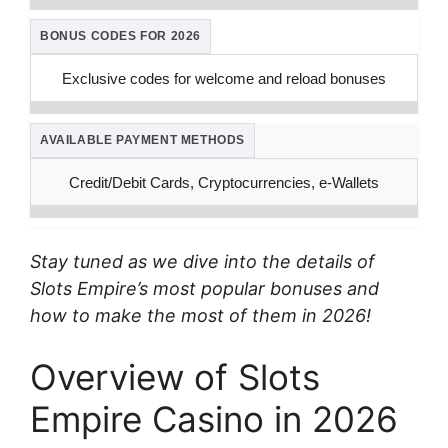
BONUS CODES FOR 2026
Exclusive codes for welcome and reload bonuses
AVAILABLE PAYMENT METHODS
Credit/Debit Cards, Cryptocurrencies, e-Wallets
Stay tuned as we dive into the details of
Slots Empire’s most popular bonuses and
how to make the most of them in 2026!
Overview of Slots
Empire Casino in 2026