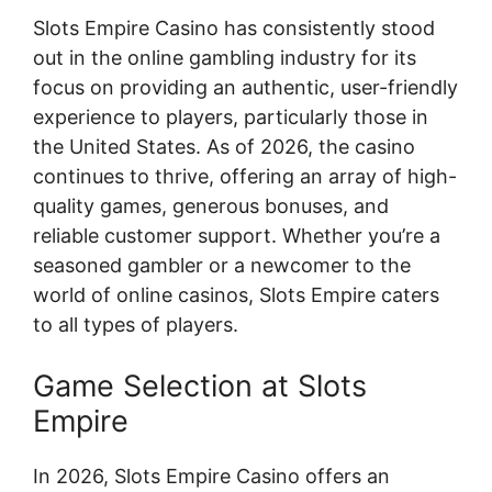
Slots Empire Casino has consistently stood
out in the online gambling industry for its
focus on providing an authentic, user-friendly
experience to players, particularly those in
the United States. As of 2026, the casino
continues to thrive, offering an array of high-
quality games, generous bonuses, and
reliable customer support. Whether you’re a
seasoned gambler or a newcomer to the
world of online casinos, Slots Empire caters
to all types of players.
Game Selection at Slots
Empire
In 2026, Slots Empire Casino offers an