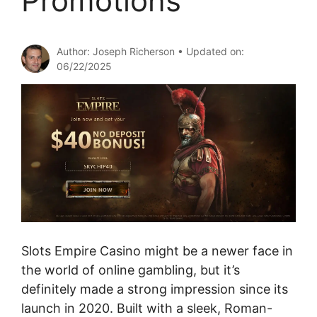
Promotions
Author: Joseph Richerson • Updated on:
06/22/2025
Slots Empire Casino might be a newer face in
the world of online gambling, but it’s
definitely made a strong impression since its
launch in 2020. Built with a sleek, Roman-