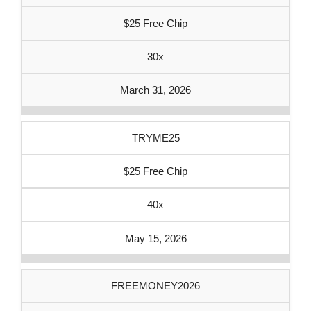
$25 Free Chip
30x
March 31, 2026
TRYME25
$25 Free Chip
40x
May 15, 2026
FREEMONEY2026