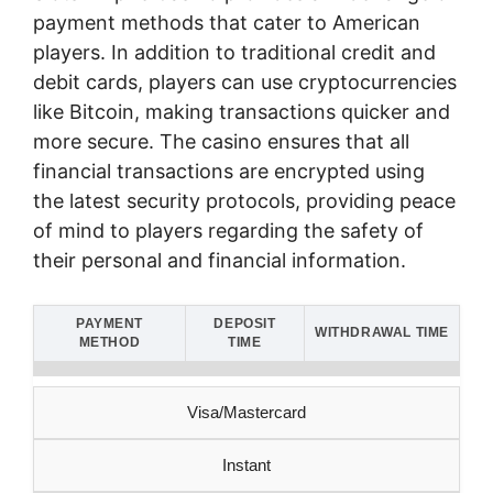
payment methods that cater to American
players. In addition to traditional credit and
debit cards, players can use cryptocurrencies
like Bitcoin, making transactions quicker and
more secure. The casino ensures that all
financial transactions are encrypted using
the latest security protocols, providing peace
of mind to players regarding the safety of
their personal and financial information.
PAYMENT
DEPOSIT
WITHDRAWAL TIME
METHOD
TIME
Visa/Mastercard
Instant