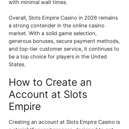
with minimal wait times.
Overall, Slots Empire Casino in 2026 remains
a strong contender in the online casino
market. With a solid game selection,
generous bonuses, secure payment methods,
and top-tier customer service, it continues to
be a top choice for players in the United
States.
How to Create an
Account at Slots
Empire
Creating an account at Slots Empire Casino is