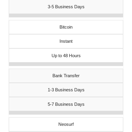
3-5 Business Days
Bitcoin
Instant
Up to 48 Hours
Bank Transfer
1-3 Business Days
5-7 Business Days
Neosurf