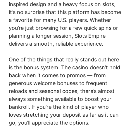
inspired design and a heavy focus on slots,
it’s no surprise that this platform has become
a favorite for many U.S. players. Whether
you’re just browsing for a few quick spins or
planning a longer session, Slots Empire
delivers a smooth, reliable experience.
One of the things that really stands out here
is the bonus system. The casino doesn’t hold
back when it comes to promos — from
generous welcome bonuses to frequent
reloads and seasonal codes, there’s almost
always something available to boost your
bankroll. If you’re the kind of player who
loves stretching your deposit as far as it can
go, you’ll appreciate the options.