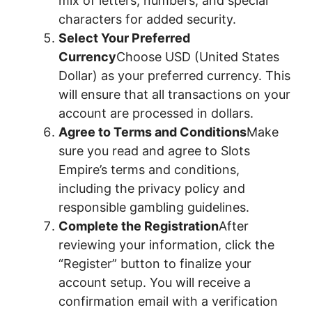
mix of letters, numbers, and special
characters for added security.
Select Your Preferred
Currency
Choose USD (United States
Dollar) as your preferred currency. This
will ensure that all transactions on your
account are processed in dollars.
Agree to Terms and Conditions
Make
sure you read and agree to Slots
Empire’s terms and conditions,
including the privacy policy and
responsible gambling guidelines.
Complete the Registration
After
reviewing your information, click the
“Register” button to finalize your
account setup. You will receive a
confirmation email with a verification