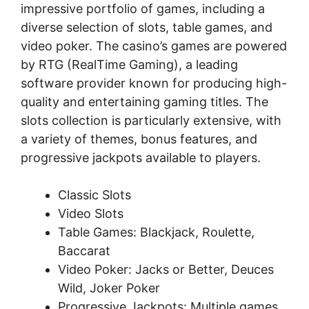
impressive portfolio of games, including a
diverse selection of slots, table games, and
video poker. The casino’s games are powered
by RTG (RealTime Gaming), a leading
software provider known for producing high-
quality and entertaining gaming titles. The
slots collection is particularly extensive, with
a variety of themes, bonus features, and
progressive jackpots available to players.
Classic Slots
Video Slots
Table Games: Blackjack, Roulette,
Baccarat
Video Poker: Jacks or Better, Deuces
Wild, Joker Poker
Progressive Jackpots: Multiple games