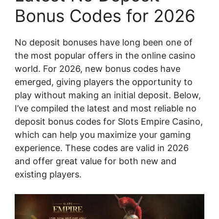
Bonus Codes for 2026
No deposit bonuses have long been one of
the most popular offers in the online casino
world. For 2026, new bonus codes have
emerged, giving players the opportunity to
play without making an initial deposit. Below,
I’ve compiled the latest and most reliable no
deposit bonus codes for Slots Empire Casino,
which can help you maximize your gaming
experience. These codes are valid in 2026
and offer great value for both new and
existing players.