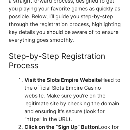
a straightforward process, designed to get
you playing your favorite games as quickly as
possible. Below, I’ll guide you step-by-step
through the registration process, highlighting
key details you should be aware of to ensure
everything goes smoothly.
Step-by-Step Registration
Process
Visit the Slots Empire Website
Head to
the official Slots Empire Casino
website. Make sure you’re on the
legitimate site by checking the domain
and ensuring it’s secure (look for
“https” in the URL).
Click on the “Sign Up” Button
Look for