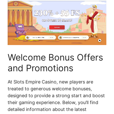
Welcome Bonus Offers
and Promotions
At Slots Empire Casino, new players are
treated to generous welcome bonuses,
designed to provide a strong start and boost
their gaming experience. Below, you’ll find
detailed information about the latest