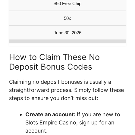
$50 Free Chip
50x
June 30, 2026
How to Claim These No
Deposit Bonus Codes
Claiming no deposit bonuses is usually a
straightforward process. Simply follow these
steps to ensure you don’t miss out:
Create an account:
If you are new to
Slots Empire Casino, sign up for an
account.