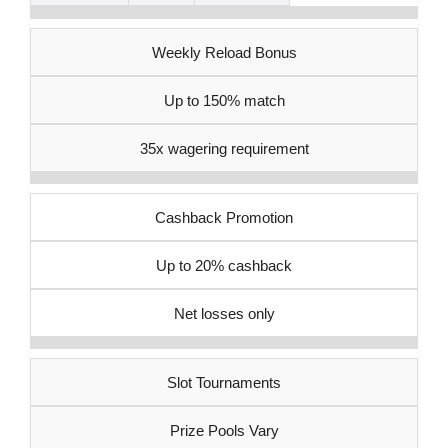
Weekly Reload Bonus
Up to 150% match
35x wagering requirement
Cashback Promotion
Up to 20% cashback
Net losses only
Slot Tournaments
Prize Pools Vary