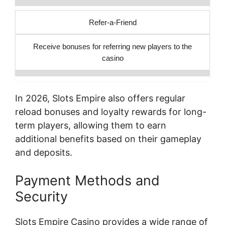
Refer-a-Friend
Receive bonuses for referring new players to the
casino
In 2026, Slots Empire also offers regular
reload bonuses and loyalty rewards for long-
term players, allowing them to earn
additional benefits based on their gameplay
and deposits.
Payment Methods and
Security
Slots Empire Casino provides a wide range of