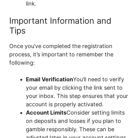
link.
Important Information and
Tips
Once you’ve completed the registration
process, it’s important to remember the
following:
Email Verification
You’ll need to verify
your email by clicking the link sent to
your inbox. This step ensures that your
account is properly activated.
Account Limits
Consider setting limits
on deposits and losses if you plan to
gamble responsibly. These can be
adjusted later in your account settings.