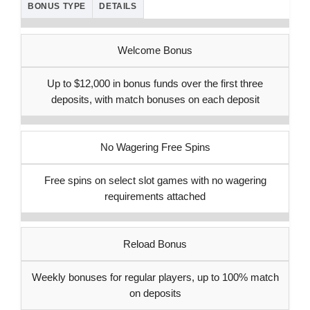
BONUS TYPE
DETAILS
Welcome Bonus
Up to $12,000 in bonus funds over the first three
deposits, with match bonuses on each deposit
No Wagering Free Spins
Free spins on select slot games with no wagering
requirements attached
Reload Bonus
Weekly bonuses for regular players, up to 100% match
on deposits