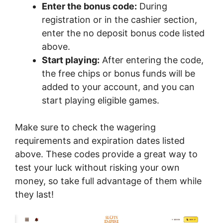
Enter the bonus code:
During
registration or in the cashier section,
enter the no deposit bonus code listed
above.
Start playing:
After entering the code,
the free chips or bonus funds will be
added to your account, and you can
start playing eligible games.
Make sure to check the wagering
requirements and expiration dates listed
above. These codes provide a great way to
test your luck without risking your own
money, so take full advantage of them while
they last!