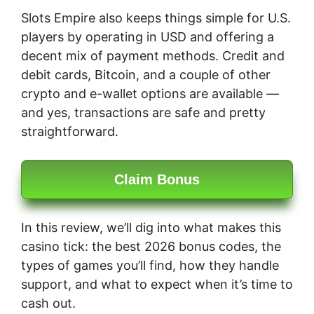
Slots Empire also keeps things simple for U.S.
players by operating in USD and offering a
decent mix of payment methods. Credit and
debit cards, Bitcoin, and a couple of other
crypto and e-wallet options are available —
and yes, transactions are safe and pretty
straightforward.
Claim Bonus
In this review, we’ll dig into what makes this
casino tick: the best 2026 bonus codes, the
types of games you’ll find, how they handle
support, and what to expect when it’s time to
cash out.