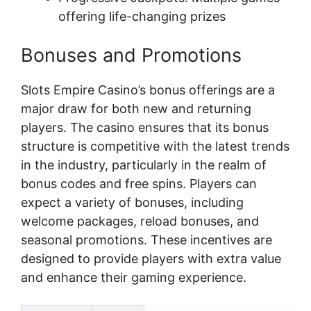
offering life-changing prizes
Bonuses and Promotions
Slots Empire Casino’s bonus offerings are a
major draw for both new and returning
players. The casino ensures that its bonus
structure is competitive with the latest trends
in the industry, particularly in the realm of
bonus codes and free spins. Players can
expect a variety of bonuses, including
welcome packages, reload bonuses, and
seasonal promotions. These incentives are
designed to provide players with extra value
and enhance their gaming experience.