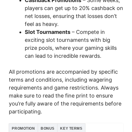
Cashback Promotions
– Some weeks,
players can get up to 20% cashback on
net losses, ensuring that losses don’t
feel as heavy.
Slot Tournaments
– Compete in
exciting slot tournaments with big
prize pools, where your gaming skills
can lead to incredible rewards.
All promotions are accompanied by specific
terms and conditions, including wagering
requirements and game restrictions. Always
make sure to read the fine print to ensure
you’re fully aware of the requirements before
participating.
PROMOTION
BONUS
KEY TERMS