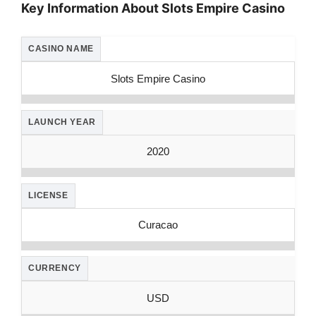
Key Information About Slots Empire Casino
CASINO NAME
Slots Empire Casino
LAUNCH YEAR
2020
LICENSE
Curacao
CURRENCY
USD