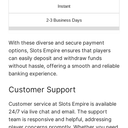
Instant
2-3 Business Days
With these diverse and secure payment
options, Slots Empire ensures that players
can easily deposit and withdraw funds
without hassle, offering a smooth and reliable
banking experience.
Customer Support
Customer service at Slots Empire is available
24/7 via live chat and email. The support
team is responsive and helpful, addressing
player concerns promptly. Whether you need