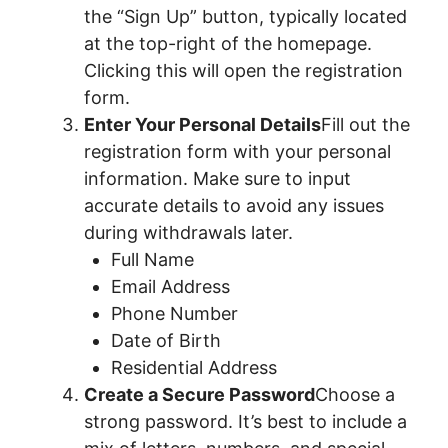
the “Sign Up” button, typically located
at the top-right of the homepage.
Clicking this will open the registration
form.
Enter Your Personal Details
Fill out the
registration form with your personal
information. Make sure to input
accurate details to avoid any issues
during withdrawals later.
Full Name
Email Address
Phone Number
Date of Birth
Residential Address
Create a Secure Password
Choose a
strong password. It’s best to include a