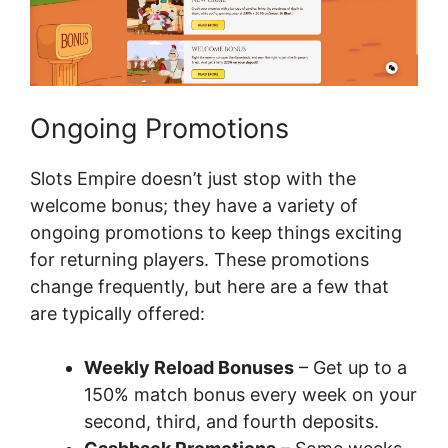
Ongoing Promotions
Slots Empire doesn’t just stop with the
welcome bonus; they have a variety of
ongoing promotions to keep things exciting
for returning players. These promotions
change frequently, but here are a few that
are typically offered:
Weekly Reload Bonuses
– Get up to a
150% match bonus every week on your
second, third, and fourth deposits.