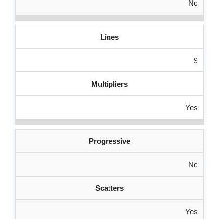
No
Lines
9
Multipliers
Yes
Progressive
No
Scatters
Yes