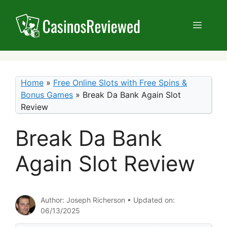
Skip
to
Menu
content
Home
»
Free Online Slots with Free Spins &
Bonus Games
»
Break Da Bank Again Slot
Review
Break Da Bank
Again Slot Review
Author: Joseph Richerson • Updated on:
06/13/2025