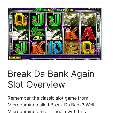
Break Da Bank Again
Slot Overview
Remember the classic slot game from
Microgaming called Break Da Bank? Well
Microgaming are at it again with this