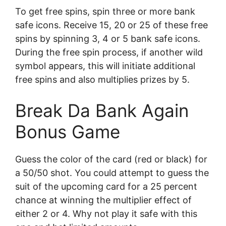
To get free spins, spin three or more bank
safe icons. Receive 15, 20 or 25 of these free
spins by spinning 3, 4 or 5 bank safe icons.
During the free spin process, if another wild
symbol appears, this will initiate additional
free spins and also multiplies prizes by 5.
Break Da Bank Again
Bonus Game
Guess the color of the card (red or black) for
a 50/50 shot. You could attempt to guess the
suit of the upcoming card for a 25 percent
chance at winning the multiplier effect of
either 2 or 4. Why not play it safe with this