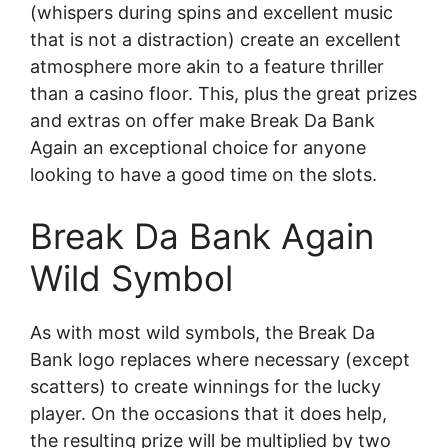
(whispers during spins and excellent music
that is not a distraction) create an excellent
atmosphere more akin to a feature thriller
than a casino floor. This, plus the great prizes
and extras on offer make Break Da Bank
Again an exceptional choice for anyone
looking to have a good time on the slots.
Break Da Bank Again
Wild Symbol
As with most wild symbols, the Break Da
Bank logo replaces where necessary (except
scatters) to create winnings for the lucky
player. On the occasions that it does help,
the resulting prize will be multiplied by two