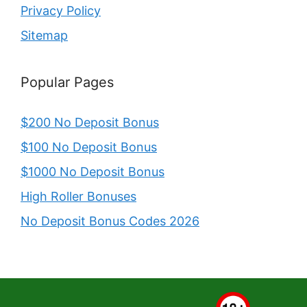
Privacy Policy
Sitemap
Popular Pages
$200 No Deposit Bonus
$100 No Deposit Bonus
$1000 No Deposit Bonus
High Roller Bonuses
No Deposit Bonus Codes 2026