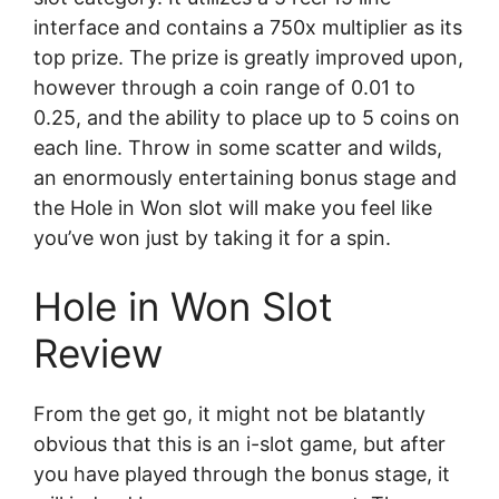
interface and contains a 750x multiplier as its
top prize. The prize is greatly improved upon,
however through a coin range of 0.01 to
0.25, and the ability to place up to 5 coins on
each line. Throw in some scatter and wilds,
an enormously entertaining bonus stage and
the Hole in Won slot will make you feel like
you’ve won just by taking it for a spin.
Hole in Won Slot
Review
From the get go, it might not be blatantly
obvious that this is an i-slot game, but after
you have played through the bonus stage, it