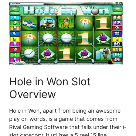
Hole in Won Slot
Overview
Hole in Won, apart from being an awesome
play on words, is a game that comes from
Rival Gaming Software that falls under their i-
slot category. It utilizes a 5 reel 15 line