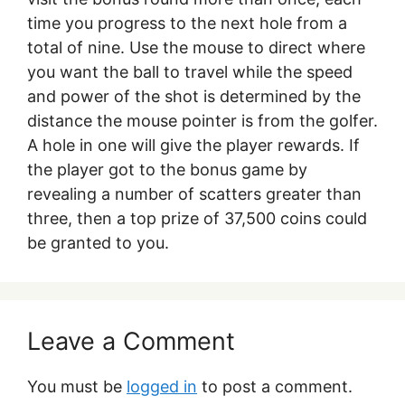
time you progress to the next hole from a
total of nine. Use the mouse to direct where
you want the ball to travel while the speed
and power of the shot is determined by the
distance the mouse pointer is from the golfer.
A hole in one will give the player rewards. If
the player got to the bonus game by
revealing a number of scatters greater than
three, then a top prize of 37,500 coins could
be granted to you.
Leave a Comment
You must be
logged in
to post a comment.