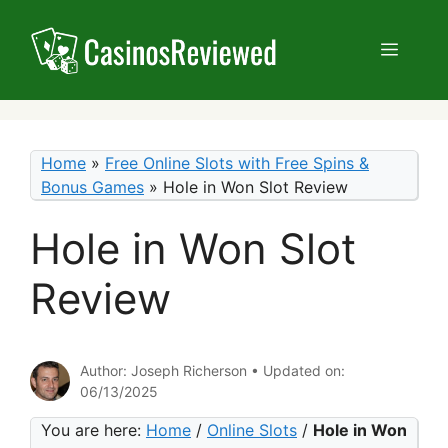
Skip
to
Menu
content
Home
»
Free Online Slots with Free Spins &
Bonus Games
»
Hole in Won Slot Review
Hole in Won Slot
Review
Author: Joseph Richerson • Updated on:
06/13/2025
You are here:
Home
/
Online Slots
/
Hole in Won