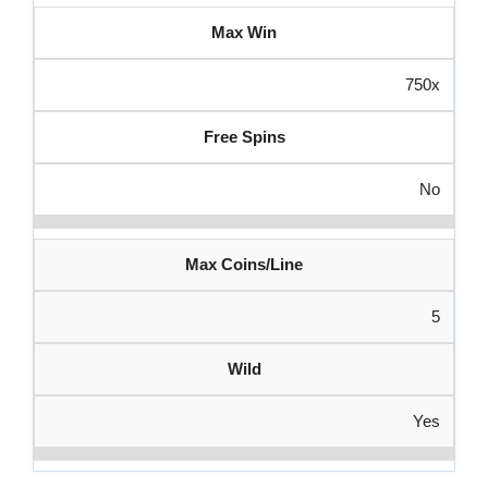
Max Win
750x
Free Spins
No
Max Coins/Line
5
Wild
Yes