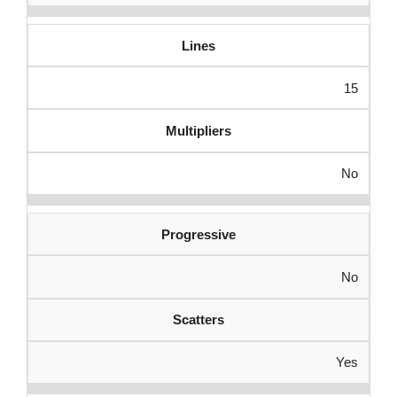
Lines
15
Multipliers
No
Progressive
No
Scatters
Yes