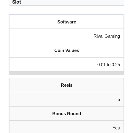
Slot
Software
Rival Gaming
Coin Values
0.01 to 0.25
Reels
5
Bonus Round
Yes