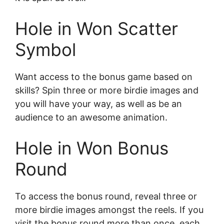
Hole in Won Scatter
Symbol
Want access to the bonus game based on
skills? Spin three or more birdie images and
you will have your way, as well as be an
audience to an awesome animation.
Hole in Won Bonus
Round
To access the bonus round, reveal three or
more birdie images amongst the reels. If you
visit the bonus round more than once, each