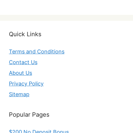
Quick Links
Terms and Conditions
Contact Us
About Us
Privacy Policy
Sitemap
Popular Pages
$200 No Deposit Bonus