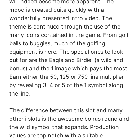
will indeed become more apparent. The
mood is created quite quickly with a
wonderfully presented intro video. The
theme is continued through the use of the
many icons contained in the game. From golf
balls to buggies, much of the golfing
equipment is here. The special ones to look
out for are the Eagle and Birdie, (a wild and
bonus) and the 1 image which pays the most.
Earn either the 50, 125 or 750 line multiplier
by revealing 3, 4 or 5 of the 1 symbol along
the line.
The difference between this slot and many
other i slots is the awesome bonus round and
the wild symbol that expands. Production
values are top notch with a suitable