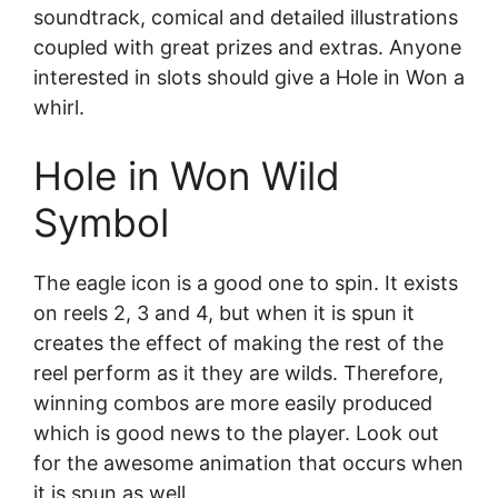
soundtrack, comical and detailed illustrations
coupled with great prizes and extras. Anyone
interested in slots should give a Hole in Won a
whirl.
Hole in Won Wild
Symbol
The eagle icon is a good one to spin. It exists
on reels 2, 3 and 4, but when it is spun it
creates the effect of making the rest of the
reel perform as it they are wilds. Therefore,
winning combos are more easily produced
which is good news to the player. Look out
for the awesome animation that occurs when
it is spun as well.