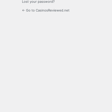
Lost your password?
← Go to CasinosReviewed.net