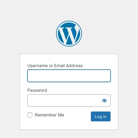
Username or Email Address
Password
Remember Me