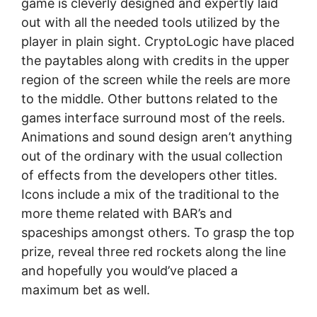
game is cleverly designed and expertly laid
out with all the needed tools utilized by the
player in plain sight. CryptoLogic have placed
the paytables along with credits in the upper
region of the screen while the reels are more
to the middle. Other buttons related to the
games interface surround most of the reels.
Animations and sound design aren’t anything
out of the ordinary with the usual collection
of effects from the developers other titles.
Icons include a mix of the traditional to the
more theme related with BAR’s and
spaceships amongst others. To grasp the top
prize, reveal three red rockets along the line
and hopefully you would’ve placed a
maximum bet as well.