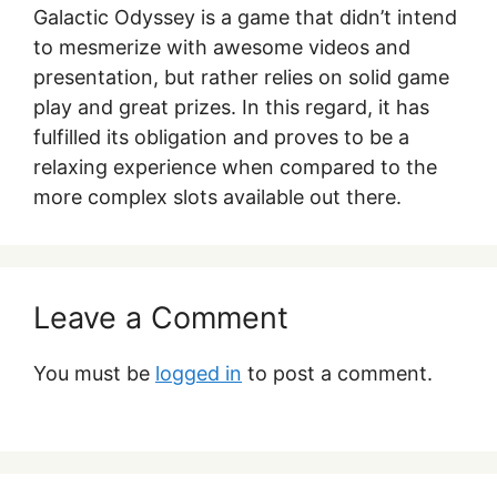
Galactic Odyssey is a game that didn’t intend
to mesmerize with awesome videos and
presentation, but rather relies on solid game
play and great prizes. In this regard, it has
fulfilled its obligation and proves to be a
relaxing experience when compared to the
more complex slots available out there.
Leave a Comment
You must be
logged in
to post a comment.