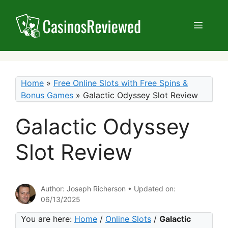
Skip
to
Menu
content
Home
»
Free Online Slots with Free Spins &
Bonus Games
»
Galactic Odyssey Slot Review
Galactic Odyssey
Slot Review
Author: Joseph Richerson • Updated on:
06/13/2025
You are here:
Home
/
Online Slots
/
Galactic