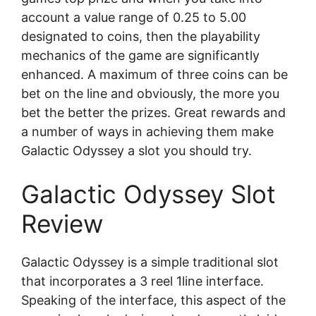
account a value range of 0.25 to 5.00
designated to coins, then the playability
mechanics of the game are significantly
enhanced. A maximum of three coins can be
bet on the line and obviously, the more you
bet the better the prizes. Great rewards and
a number of ways in achieving them make
Galactic Odyssey a slot you should try.
Galactic Odyssey Slot
Review
Galactic Odyssey is a simple traditional slot
that incorporates a 3 reel 1line interface.
Speaking of the interface, this aspect of the