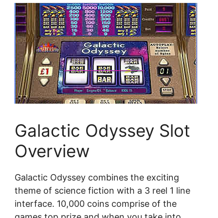
Galactic Odyssey Slot
Overview
Galactic Odyssey combines the exciting
theme of science fiction with a 3 reel 1 line
interface. 10,000 coins comprise of the
games top prize and when you take into