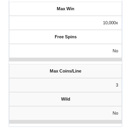
Max Win
10,000x
Free Spins
No
Max Coins/Line
3
Wild
No