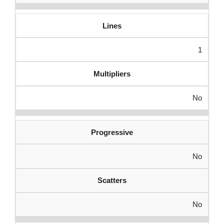
Lines
1
Multipliers
No
Progressive
No
Scatters
No