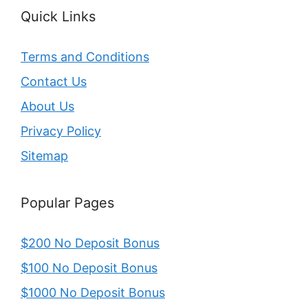
Quick Links
Terms and Conditions
Contact Us
About Us
Privacy Policy
Sitemap
Popular Pages
$200 No Deposit Bonus
$100 No Deposit Bonus
$1000 No Deposit Bonus