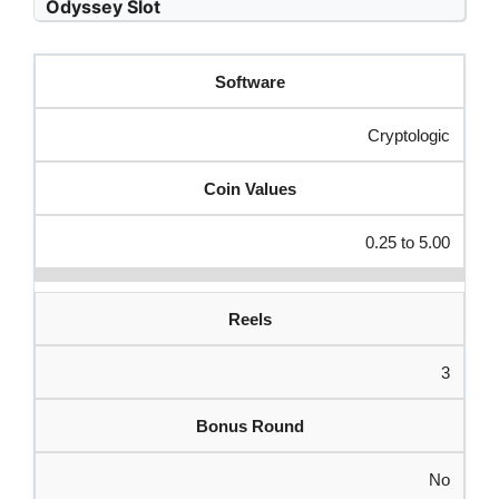
Odyssey Slot
Software
Cryptologic
Coin Values
0.25 to 5.00
Reels
3
Bonus Round
No