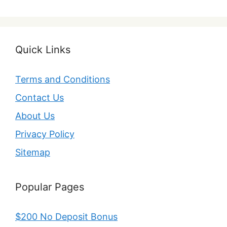
Quick Links
Terms and Conditions
Contact Us
About Us
Privacy Policy
Sitemap
Popular Pages
$200 No Deposit Bonus