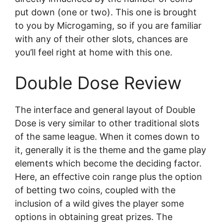
put down (one or two). This one is brought
to you by Microgaming, so if you are familiar
with any of their other slots, chances are
you’ll feel right at home with this one.
Double Dose Review
The interface and general layout of Double
Dose is very similar to other traditional slots
of the same league. When it comes down to
it, generally it is the theme and the game play
elements which become the deciding factor.
Here, an effective coin range plus the option
of betting two coins, coupled with the
inclusion of a wild gives the player some
options in obtaining great prizes. The