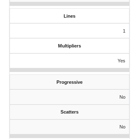
Lines
1
Multipliers
Yes
Progressive
No
Scatters
No