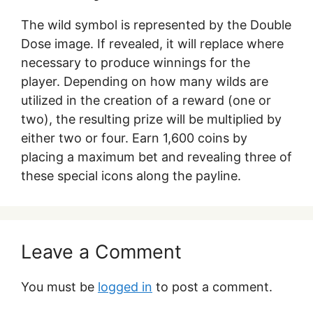
The wild symbol is represented by the Double
Dose image. If revealed, it will replace where
necessary to produce winnings for the
player. Depending on how many wilds are
utilized in the creation of a reward (one or
two), the resulting prize will be multiplied by
either two or four. Earn 1,600 coins by
placing a maximum bet and revealing three of
these special icons along the payline.
Leave a Comment
You must be
logged in
to post a comment.