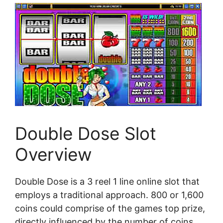
Double Dose Slot
Overview
Double Dose is a 3 reel 1 line online slot that
employs a traditional approach. 800 or 1,600
coins could comprise of the games top prize,
directly influenced by the number of coins