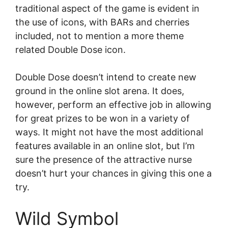
traditional aspect of the game is evident in
the use of icons, with BARs and cherries
included, not to mention a more theme
related Double Dose icon.
Double Dose doesn’t intend to create new
ground in the online slot arena. It does,
however, perform an effective job in allowing
for great prizes to be won in a variety of
ways. It might not have the most additional
features available in an online slot, but I’m
sure the presence of the attractive nurse
doesn’t hurt your chances in giving this one a
try.
Wild Symbol