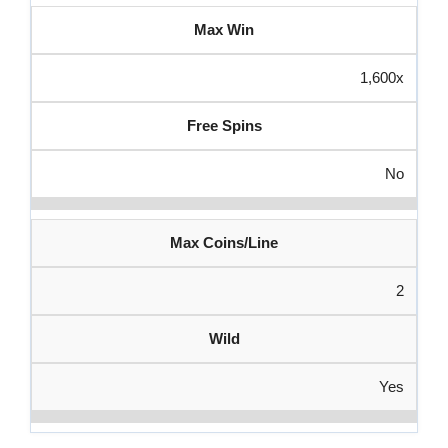
Max Win
1,600x
Free Spins
No
Max Coins/Line
2
Wild
Yes