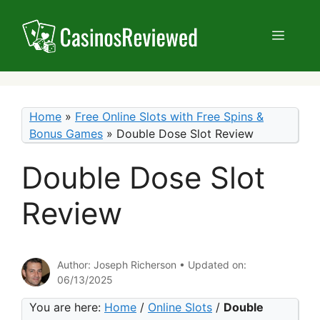
Skip
to
Menu
content
Home
»
Free Online Slots with Free Spins &
Bonus Games
»
Double Dose Slot Review
Double Dose Slot
Review
Author: Joseph Richerson • Updated on:
06/13/2025
You are here:
Home
/
Online Slots
/
Double