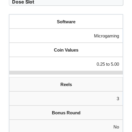
Dose Slot
Software
Microgaming
Coin Values
0.25 to 5.00
Reels
3
Bonus Round
No