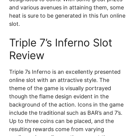
and various avenues in attaining them, some
heat is sure to be generated in this fun online
slot.
Triple 7’s Inferno Slot
Review
Triple 7s Inferno is an excellently presented
online slot with an attractive style. The
theme of the game is visually portrayed
though the flame design evident in the
background of the action. Icons in the game
include the traditional such as BAR’s and 7’s.
Up to three coins can be placed, and the
resulting rewards come from varying