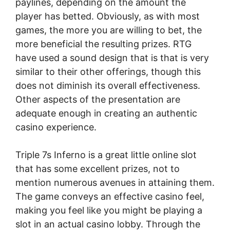
paylines, depending on the amount the
player has betted. Obviously, as with most
games, the more you are willing to bet, the
more beneficial the resulting prizes. RTG
have used a sound design that is that is very
similar to their other offerings, though this
does not diminish its overall effectiveness.
Other aspects of the presentation are
adequate enough in creating an authentic
casino experience.
Triple 7s Inferno is a great little online slot
that has some excellent prizes, not to
mention numerous avenues in attaining them.
The game conveys an effective casino feel,
making you feel like you might be playing a
slot in an actual casino lobby. Through the