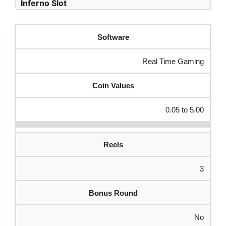
Inferno Slot
Software
Real Time Gaming
Coin Values
0.05 to 5.00
Reels
3
Bonus Round
No