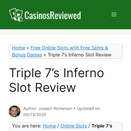
Skip
to
Menu
content
Home
»
Free Online Slots with Free Spins &
Bonus Games
»
Triple 7’s Inferno Slot Review
Triple 7’s Inferno
Slot Review
Author: Joseph Richerson • Updated on:
06/13/2025
You are here:
Home
/
Online Slots
/
Triple 7’s