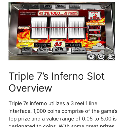
Triple 7’s Inferno Slot
Overview
Triple 7s inferno utilizes a 3 reel 1 line
interface. 1,000 coins comprise of the game’s
top prize and a value range of 0.05 to 5.00 is
designated to coins. With some great prizes