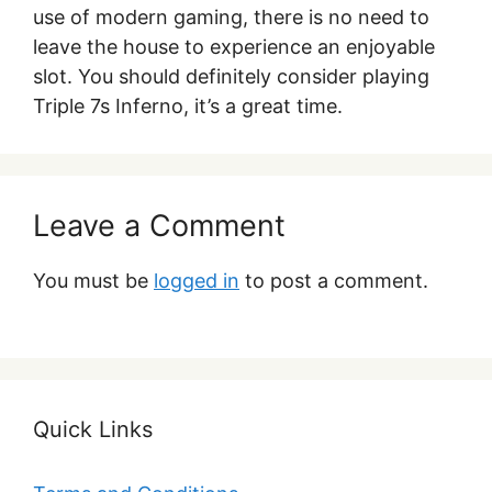
use of modern gaming, there is no need to
leave the house to experience an enjoyable
slot. You should definitely consider playing
Triple 7s Inferno, it’s a great time.
Leave a Comment
You must be
logged in
to post a comment.
Quick Links