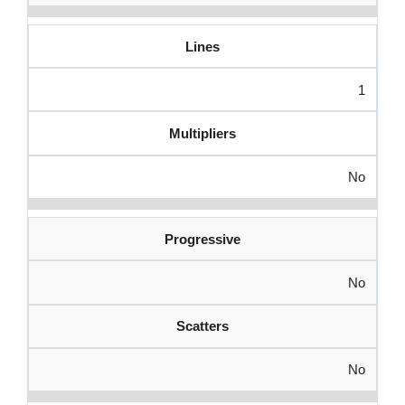
Lines
1
Multipliers
No
Progressive
No
Scatters
No