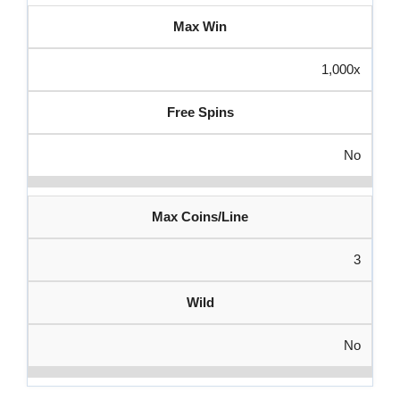
Max Win
1,000x
Free Spins
No
Max Coins/Line
3
Wild
No