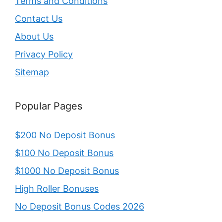
Terms and Conditions
Contact Us
About Us
Privacy Policy
Sitemap
Popular Pages
$200 No Deposit Bonus
$100 No Deposit Bonus
$1000 No Deposit Bonus
High Roller Bonuses
No Deposit Bonus Codes 2026