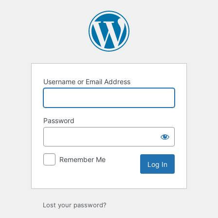
Log
In
Username or Email Address
Password
Remember Me
Lost your password?