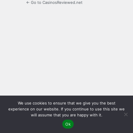
← Go to CasinosReviewed.net
We use cookies to ensure that we give you the best
experience on our website. If you continue to use this site we
will assume that you are happy with it.
Ok