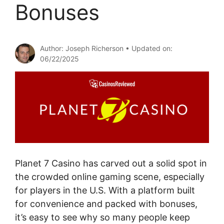
Bonuses
Author: Joseph Richerson • Updated on:
06/22/2025
Planet 7 Casino has carved out a solid spot in
the crowded online gaming scene, especially
for players in the U.S. With a platform built
for convenience and packed with bonuses,
it’s easy to see why so many people keep