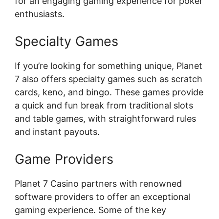
for an engaging gaming experience for poker
enthusiasts.
Specialty Games
If you’re looking for something unique, Planet
7 also offers specialty games such as scratch
cards, keno, and bingo. These games provide
a quick and fun break from traditional slots
and table games, with straightforward rules
and instant payouts.
Game Providers
Planet 7 Casino partners with renowned
software providers to offer an exceptional
gaming experience. Some of the key