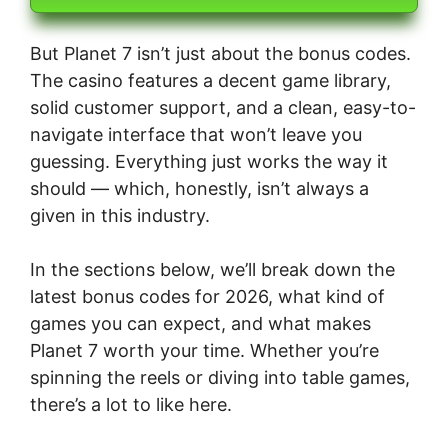
But Planet 7 isn’t just about the bonus codes.
The casino features a decent game library,
solid customer support, and a clean, easy-to-
navigate interface that won’t leave you
guessing. Everything just works the way it
should — which, honestly, isn’t always a
given in this industry.
In the sections below, we’ll break down the
latest bonus codes for 2026, what kind of
games you can expect, and what makes
Planet 7 worth your time. Whether you’re
spinning the reels or diving into table games,
there’s a lot to like here.