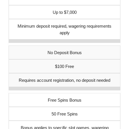
TYPE
AMOUNT
REQUIREMENTS
Up to $7,000
Minimum deposit required, wagering requirements
apply
No Deposit Bonus
$100 Free
Requires account registration, no deposit needed
Free Spins Bonus
50 Free Spins
Bonus applies to specific slot games, wagering