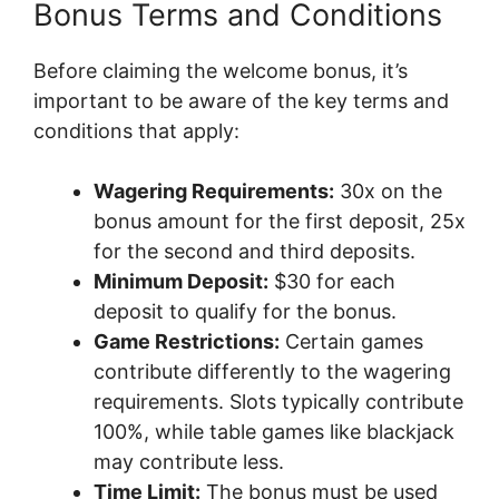
Bonus Terms and Conditions
Before claiming the welcome bonus, it’s
important to be aware of the key terms and
conditions that apply:
Wagering Requirements:
30x on the
bonus amount for the first deposit, 25x
for the second and third deposits.
Minimum Deposit:
$30 for each
deposit to qualify for the bonus.
Game Restrictions:
Certain games
contribute differently to the wagering
requirements. Slots typically contribute
100%, while table games like blackjack
may contribute less.
Time Limit:
The bonus must be used