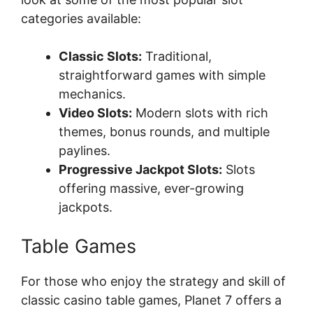
categories available:
Classic Slots:
Traditional,
straightforward games with simple
mechanics.
Video Slots:
Modern slots with rich
themes, bonus rounds, and multiple
paylines.
Progressive Jackpot Slots:
Slots
offering massive, ever-growing
jackpots.
Table Games
For those who enjoy the strategy and skill of
classic casino table games, Planet 7 offers a