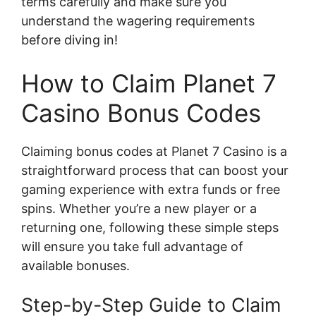
terms carefully and make sure you
understand the wagering requirements
before diving in!
How to Claim Planet 7
Casino Bonus Codes
Claiming bonus codes at Planet 7 Casino is a
straightforward process that can boost your
gaming experience with extra funds or free
spins. Whether you’re a new player or a
returning one, following these simple steps
will ensure you take full advantage of
available bonuses.
Step-by-Step Guide to Claim