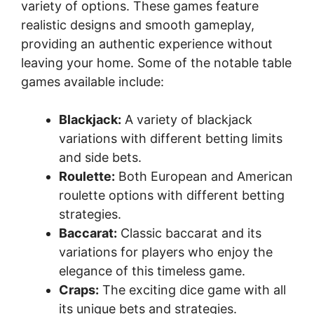
variety of options. These games feature
realistic designs and smooth gameplay,
providing an authentic experience without
leaving your home. Some of the notable table
games available include:
Blackjack:
A variety of blackjack
variations with different betting limits
and side bets.
Roulette:
Both European and American
roulette options with different betting
strategies.
Baccarat:
Classic baccarat and its
variations for players who enjoy the
elegance of this timeless game.
Craps:
The exciting dice game with all
its unique bets and strategies.