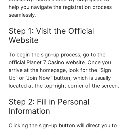
help you navigate the registration process
seamlessly.
Step 1: Visit the Official
Website
To begin the sign-up process, go to the
official Planet 7 Casino website. Once you
arrive at the homepage, look for the “Sign
Up” or “Join Now” button, which is usually
located at the top-right corner of the screen.
Step 2: Fill in Personal
Information
Clicking the sign-up button will direct you to