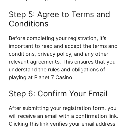
Step 5: Agree to Terms and
Conditions
Before completing your registration, it’s
important to read and accept the terms and
conditions, privacy policy, and any other
relevant agreements. This ensures that you
understand the rules and obligations of
playing at Planet 7 Casino.
Step 6: Confirm Your Email
After submitting your registration form, you
will receive an email with a confirmation link.
Clicking this link verifies your email address