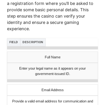
a registration form where you’ll be asked to
provide some basic personal details. This
step ensures the casino can verify your
identity and ensure a secure gaming
experience.
FIELD
DESCRIPTION
Full Name
Enter your legal name as it appears on your
government-issued ID.
Email Address
Provide a valid email address for communication and