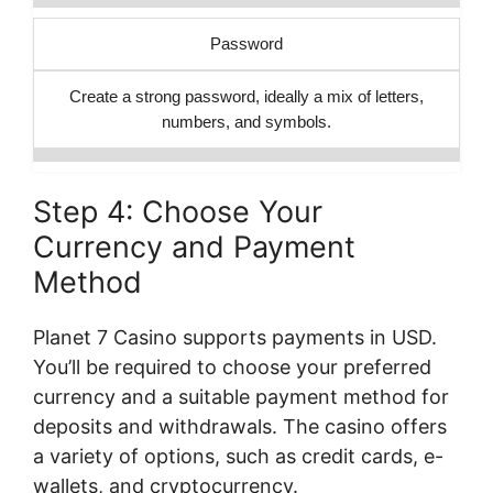
Password
Create a strong password, ideally a mix of letters,
numbers, and symbols.
Step 4: Choose Your
Currency and Payment
Method
Planet 7 Casino supports payments in USD.
You’ll be required to choose your preferred
currency and a suitable payment method for
deposits and withdrawals. The casino offers
a variety of options, such as credit cards, e-
wallets, and cryptocurrency.