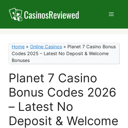
Skip
to
Menu
content
Home
»
Online Casinos
»
Planet 7 Casino Bonus
Codes 2025 – Latest No Deposit & Welcome
Bonuses
Planet 7 Casino
Bonus Codes 2026
– Latest No
Deposit & Welcome