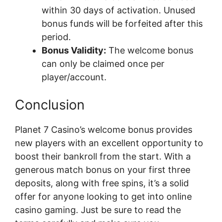
within 30 days of activation. Unused
bonus funds will be forfeited after this
period.
Bonus Validity:
The welcome bonus
can only be claimed once per
player/account.
Conclusion
Planet 7 Casino’s welcome bonus provides
new players with an excellent opportunity to
boost their bankroll from the start. With a
generous match bonus on your first three
deposits, along with free spins, it’s a solid
offer for anyone looking to get into online
casino gaming. Just be sure to read the