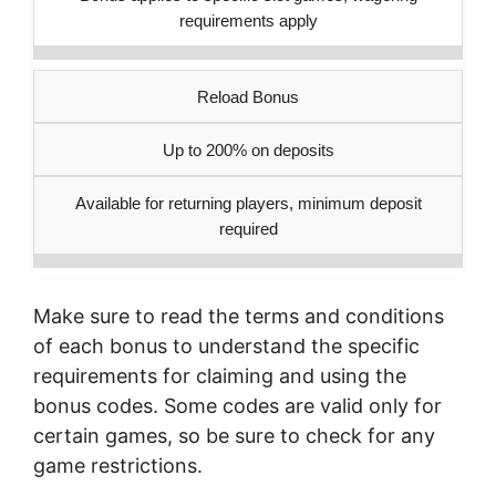
requirements apply
Reload Bonus
Up to 200% on deposits
Available for returning players, minimum deposit
required
Make sure to read the terms and conditions
of each bonus to understand the specific
requirements for claiming and using the
bonus codes. Some codes are valid only for
certain games, so be sure to check for any
game restrictions.