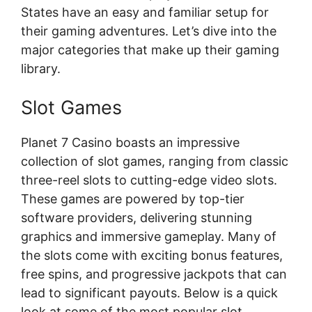
States have an easy and familiar setup for
their gaming adventures. Let’s dive into the
major categories that make up their gaming
library.
Slot Games
Planet 7 Casino boasts an impressive
collection of slot games, ranging from classic
three-reel slots to cutting-edge video slots.
These games are powered by top-tier
software providers, delivering stunning
graphics and immersive gameplay. Many of
the slots come with exciting bonus features,
free spins, and progressive jackpots that can
lead to significant payouts. Below is a quick
look at some of the most popular slot