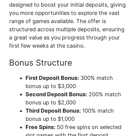
designed to boost your initial deposits, giving
you more opportunities to explore the vast
range of games available. The offer is
structured across multiple deposits, ensuring
a great value as you progress through your
first few weeks at the casino.
Bonus Structure
First Deposit Bonus:
300% match
bonus up to $3,000
Second Deposit Bonus:
200% match
bonus up to $2,000
Third Deposit Bonus:
100% match
bonus up to $1,000
Free Spins:
50 free spins on selected
slot games with the first deposit