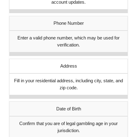
account updates.
Phone Number
Enter a valid phone number, which may be used for
verification.
Address
Fill in your residential address, including city, state, and
zip code.
Date of Birth
Confirm that you are of legal gambling age in your
jurisdiction.