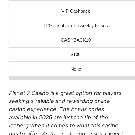
VIP Cashback
10% cashback on weekly losses
CASHBACK10
$100
None
Planet 7 Casino is a great option for players
seeking a reliable and rewarding online
casino experience. The bonus codes
available in 2026 are just the tip of the
iceberg when it comes to what this casino
has to offer. As the year progresses, expect