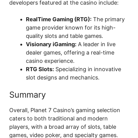
developers featured at the casino include:
RealTime Gaming (RTG):
The primary
game provider known for its high-
quality slots and table games.
Visionary iGaming:
A leader in live
dealer games, offering a real-time
casino experience.
RTG Slots:
Specializing in innovative
slot designs and mechanics.
Summary
Overall, Planet 7 Casino’s gaming selection
caters to both traditional and modern
players, with a broad array of slots, table
games, video poker, and specialty games.