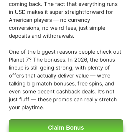
coming back. The fact that everything runs
in USD makes it super straightforward for
American players — no currency
conversions, no weird fees, just simple
deposits and withdrawals.
One of the biggest reasons people check out
Planet 7? The bonuses. In 2026, the bonus
lineup is still going strong, with plenty of
offers that actually deliver value — we’re
talking big match bonuses, free spins, and
even some decent cashback deals. It’s not
just fluff — these promos can really stretch
your playtime.
Claim Bonus