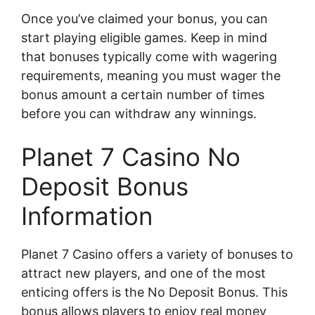
Once you’ve claimed your bonus, you can
start playing eligible games. Keep in mind
that bonuses typically come with wagering
requirements, meaning you must wager the
bonus amount a certain number of times
before you can withdraw any winnings.
Planet 7 Casino No
Deposit Bonus
Information
Planet 7 Casino offers a variety of bonuses to
attract new players, and one of the most
enticing offers is the No Deposit Bonus. This
bonus allows players to enjoy real money