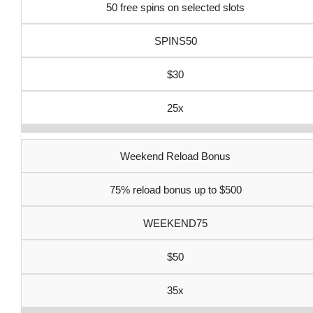
50 free spins on selected slots
SPINS50
$30
25x
Weekend Reload Bonus
75% reload bonus up to $500
WEEKEND75
$50
35x