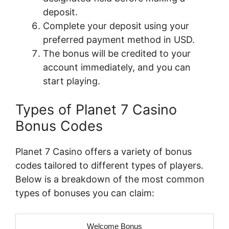
deposit.
Complete your deposit using your
preferred payment method in USD.
The bonus will be credited to your
account immediately, and you can
start playing.
Types of Planet 7 Casino
Bonus Codes
Planet 7 Casino offers a variety of bonus
codes tailored to different types of players.
Below is a breakdown of the most common
types of bonuses you can claim:
BONUS
BONUS
BONUS
Welcome Bonus