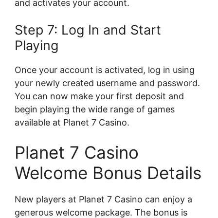
and activates your account.
Step 7: Log In and Start
Playing
Once your account is activated, log in using
your newly created username and password.
You can now make your first deposit and
begin playing the wide range of games
available at Planet 7 Casino.
Planet 7 Casino
Welcome Bonus Details
New players at Planet 7 Casino can enjoy a
generous welcome package. The bonus is