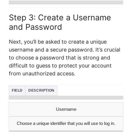
Step 3: Create a Username
and Password
Next, you’ll be asked to create a unique
username and a secure password. It’s crucial
to choose a password that is strong and
difficult to guess to protect your account
from unauthorized access.
FIELD
DESCRIPTION
Username
Choose a unique identifier that you will use to log in.