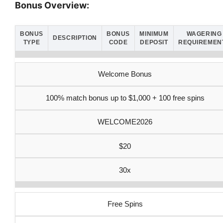
Bonus Overview:
BONUS
BONUS
MINIMUM
WAGERING
DESCRIPTION
TYPE
CODE
DEPOSIT
REQUIREMEN
Welcome Bonus
100% match bonus up to $1,000 + 100 free spins
WELCOME2026
$20
30x
Free Spins