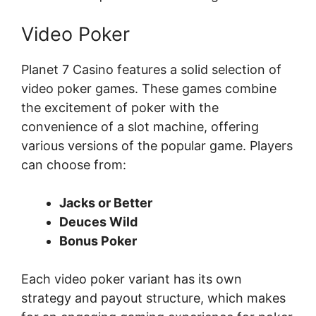
Video Poker
Planet 7 Casino features a solid selection of
video poker games. These games combine
the excitement of poker with the
convenience of a slot machine, offering
various versions of the popular game. Players
can choose from:
Jacks or Better
Deuces Wild
Bonus Poker
Each video poker variant has its own
strategy and payout structure, which makes