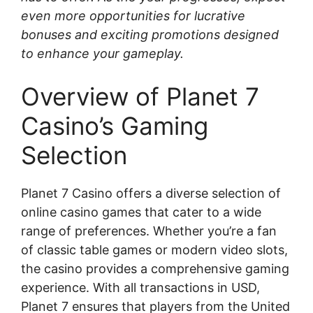
even more opportunities for lucrative
bonuses and exciting promotions designed
to enhance your gameplay.
Overview of Planet 7
Casino’s Gaming
Selection
Planet 7 Casino offers a diverse selection of
online casino games that cater to a wide
range of preferences. Whether you’re a fan
of classic table games or modern video slots,
the casino provides a comprehensive gaming
experience. With all transactions in USD,
Planet 7 ensures that players from the United