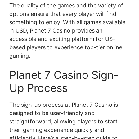
The quality of the games and the variety of
options ensure that every player will find
something to enjoy. With all games available
in USD, Planet 7 Casino provides an
accessible and exciting platform for US-
based players to experience top-tier online
gaming.
Planet 7 Casino Sign-
Up Process
The sign-up process at Planet 7 Casino is
designed to be user-friendly and
straightforward, allowing players to start
their gaming experience quickly and
efficiently. Here’s a step-by-step guide to