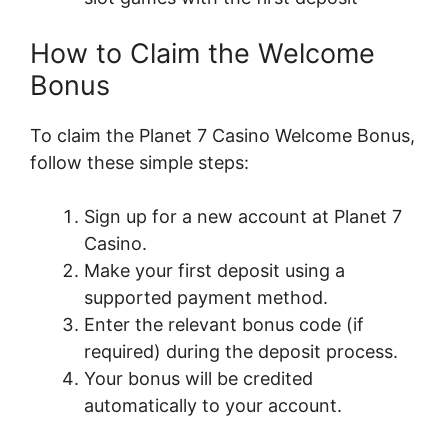
How to Claim the Welcome
Bonus
To claim the Planet 7 Casino Welcome Bonus,
follow these simple steps:
Sign up for a new account at Planet 7
Casino.
Make your first deposit using a
supported payment method.
Enter the relevant bonus code (if
required) during the deposit process.
Your bonus will be credited
automatically to your account.