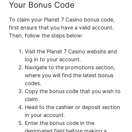
Your Bonus Code
To claim your Planet 7 Casino bonus code,
first ensure that you have a valid account.
Then, follow the steps below:
Visit the Planet 7 Casino website and
log in to your account.
Navigate to the promotions section,
where you will find the latest bonus
codes.
Copy the bonus code that you wish to
claim.
Head to the cashier or deposit section
in your account.
Enter the bonus code in the
designated field before making a