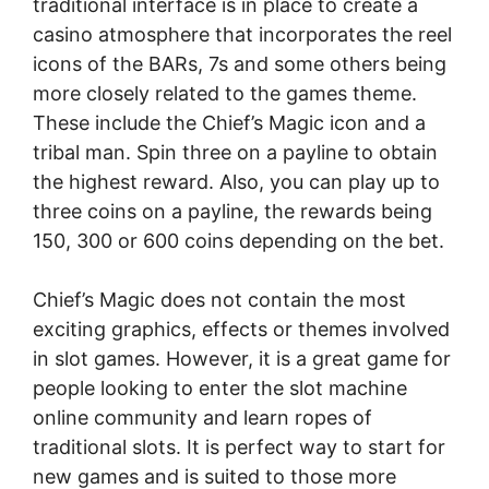
traditional interface is in place to create a
casino atmosphere that incorporates the reel
icons of the BARs, 7s and some others being
more closely related to the games theme.
These include the Chief’s Magic icon and a
tribal man. Spin three on a payline to obtain
the highest reward. Also, you can play up to
three coins on a payline, the rewards being
150, 300 or 600 coins depending on the bet.
Chief’s Magic does not contain the most
exciting graphics, effects or themes involved
in slot games. However, it is a great game for
people looking to enter the slot machine
online community and learn ropes of
traditional slots. It is perfect way to start for
new games and is suited to those more