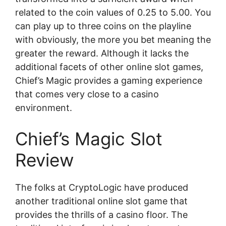
related to the coin values of 0.25 to 5.00. You
can play up to three coins on the playline
with obviously, the more you bet meaning the
greater the reward. Although it lacks the
additional facets of other online slot games,
Chief’s Magic provides a gaming experience
that comes very close to a casino
environment.
Chief’s Magic Slot
Review
The folks at CryptoLogic have produced
another traditional online slot game that
provides the thrills of a casino floor. The