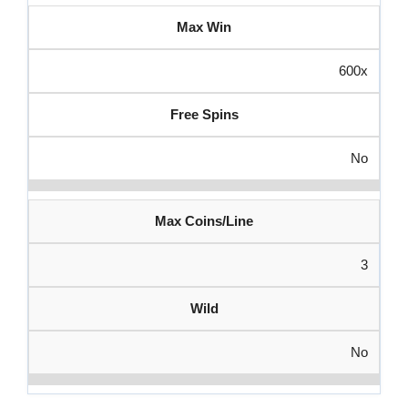
Max Win
600x
Free Spins
No
Max Coins/Line
3
Wild
No