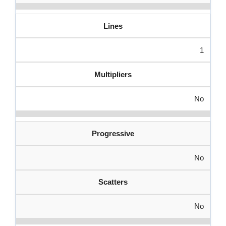
Lines
1
Multipliers
No
Progressive
No
Scatters
No