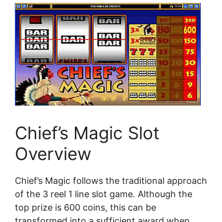
Chief’s Magic Slot
Overview
Chief’s Magic follows the traditional approach
of the 3 reel 1 line slot game. Although the
top prize is 600 coins, this can be
transformed into a sufficient award when