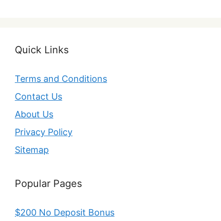
Quick Links
Terms and Conditions
Contact Us
About Us
Privacy Policy
Sitemap
Popular Pages
$200 No Deposit Bonus