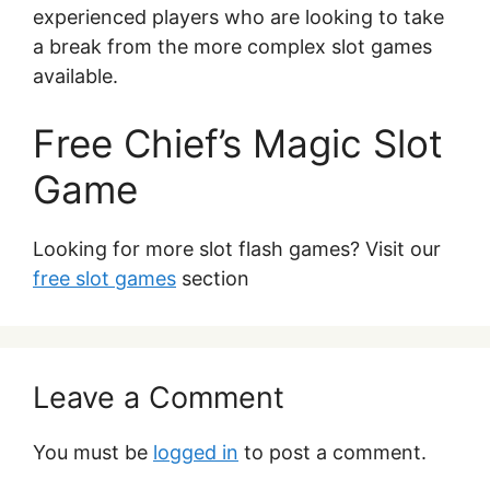
experienced players who are looking to take
a break from the more complex slot games
available.
Free Chief’s Magic Slot
Game
Looking for more slot flash games? Visit our
free slot games
section
Leave a Comment
You must be
logged in
to post a comment.