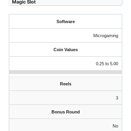
Magic Slot
Software
Microgaming
Coin Values
0.25 to 5.00
Reels
3
Bonus Round
No