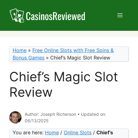
Skip
to
Menu
content
Home
»
Free Online Slots with Free Spins &
Bonus Games
»
Chief’s Magic Slot Review
Chief’s Magic Slot
Review
Author: Joseph Richerson • Updated on:
06/13/2025
You are here:
Home
/
Online Slots
/
Chief’s