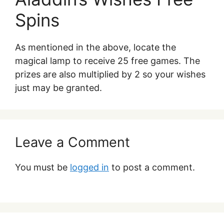
Spins
As mentioned in the above, locate the
magical lamp to receive 25 free games. The
prizes are also multiplied by 2 so your wishes
just may be granted.
Leave a Comment
You must be
logged in
to post a comment.