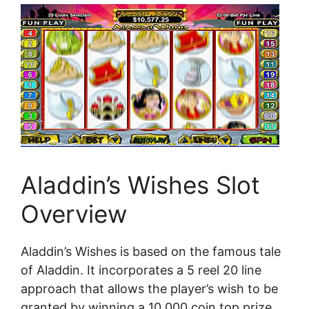
Aladdin’s Wishes Slot
Overview
Aladdin’s Wishes is based on the famous tale
of Aladdin. It incorporates a 5 reel 20 line
approach that allows the player’s wish to be
granted by winning a 10,000 coin top prize.