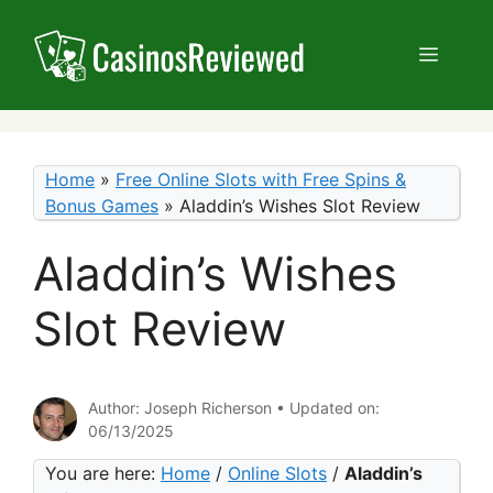
Skip
to
Menu
content
Home
»
Free Online Slots with Free Spins &
Bonus Games
»
Aladdin’s Wishes Slot Review
Aladdin’s Wishes
Slot Review
Author: Joseph Richerson • Updated on:
06/13/2025
You are here:
Home
/
Online Slots
/
Aladdin’s