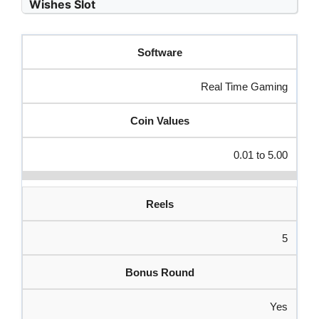
Wishes Slot
Software
Real Time Gaming
Coin Values
0.01 to 5.00
Reels
5
Bonus Round
Yes