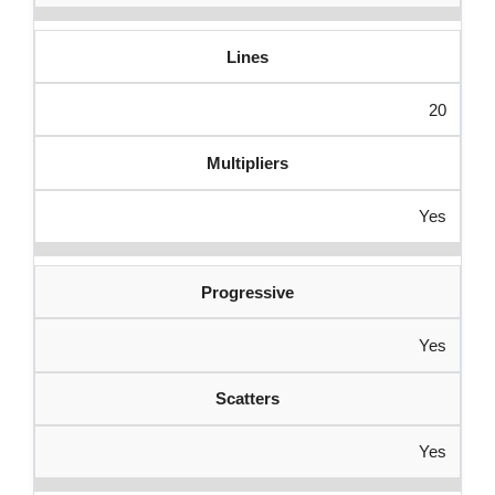
Lines
20
Multipliers
Yes
Progressive
Yes
Scatters
Yes