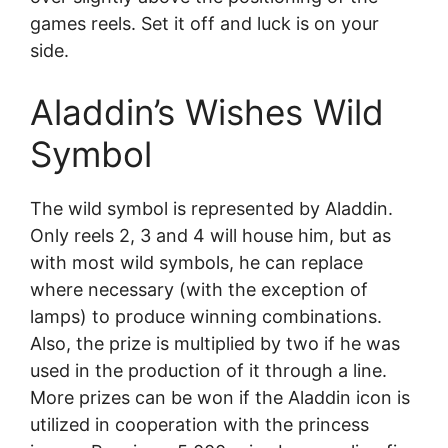
games reels. Set it off and luck is on your
side.
Aladdin’s Wishes Wild
Symbol
The wild symbol is represented by Aladdin.
Only reels 2, 3 and 4 will house him, but as
with most wild symbols, he can replace
where necessary (with the exception of
lamps) to produce winning combinations.
Also, the prize is multiplied by two if he was
used in the production of it through a line.
More prizes can be won if the Aladdin icon is
utilized in cooperation with the princess