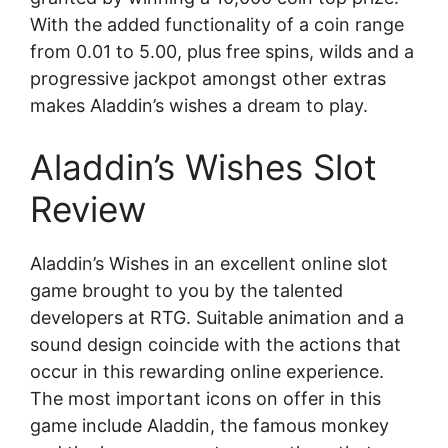
With the added functionality of a coin range
from 0.01 to 5.00, plus free spins, wilds and a
progressive jackpot amongst other extras
makes Aladdin’s wishes a dream to play.
Aladdin’s Wishes Slot
Review
Aladdin’s Wishes in an excellent online slot
game brought to you by the talented
developers at RTG. Suitable animation and a
sound design coincide with the actions that
occur in this rewarding online experience.
The most important icons on offer in this
game include Aladdin, the famous monkey