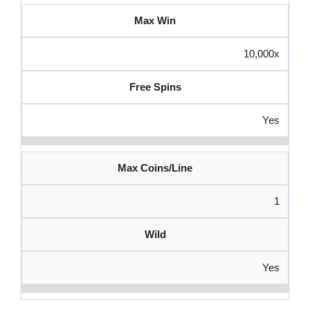
Max Win
10,000x
Free Spins
Yes
Max Coins/Line
1
Wild
Yes