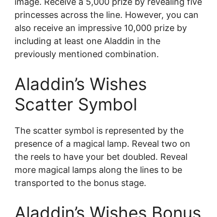
image. Receive a 5,000 prize by revealing five
princesses across the line. However, you can
also receive an impressive 10,000 prize by
including at least one Aladdin in the
previously mentioned combination.
Aladdin’s Wishes
Scatter Symbol
The scatter symbol is represented by the
presence of a magical lamp. Reveal two on
the reels to have your bet doubled. Reveal
more magical lamps along the lines to be
transported to the bonus stage.
Aladdin’s Wishes Bonus