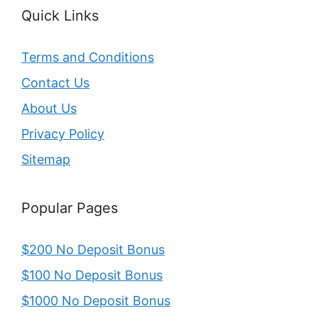
Quick Links
Terms and Conditions
Contact Us
About Us
Privacy Policy
Sitemap
Popular Pages
$200 No Deposit Bonus
$100 No Deposit Bonus
$1000 No Deposit Bonus