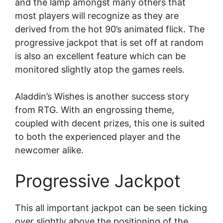
and the lamp amongst many others that
most players will recognize as they are
derived from the hot 90’s animated flick. The
progressive jackpot that is set off at random
is also an excellent feature which can be
monitored slightly atop the games reels.
Aladdin’s Wishes is another success story
from RTG. With an engrossing theme,
coupled with decent prizes, this one is suited
to both the experienced player and the
newcomer alike.
Progressive Jackpot
This all important jackpot can be seen ticking
over slightly above the positioning of the