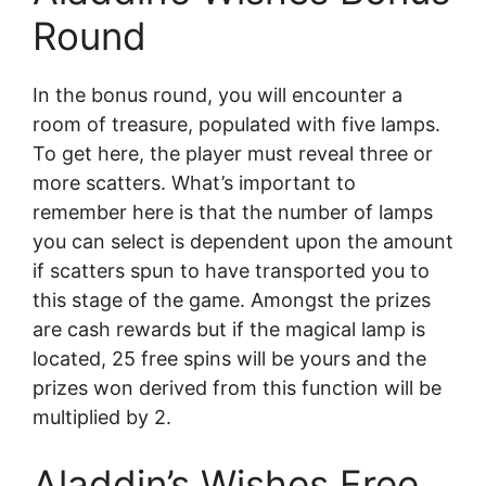
Round
In the bonus round, you will encounter a
room of treasure, populated with five lamps.
To get here, the player must reveal three or
more scatters. What’s important to
remember here is that the number of lamps
you can select is dependent upon the amount
if scatters spun to have transported you to
this stage of the game. Amongst the prizes
are cash rewards but if the magical lamp is
located, 25 free spins will be yours and the
prizes won derived from this function will be
multiplied by 2.
Aladdin’s Wishes Free