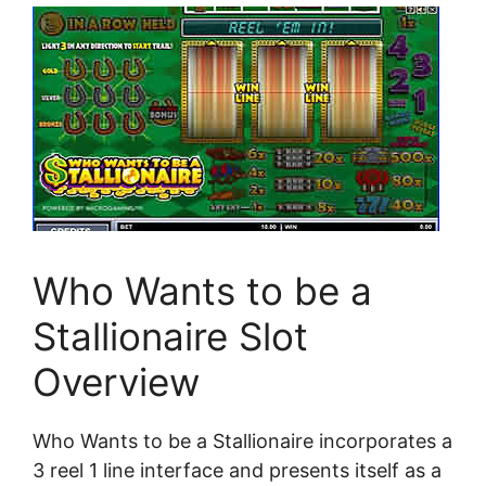
Who Wants to be a
Stallionaire Slot
Overview
Who Wants to be a Stallionaire incorporates a
3 reel 1 line interface and presents itself as a