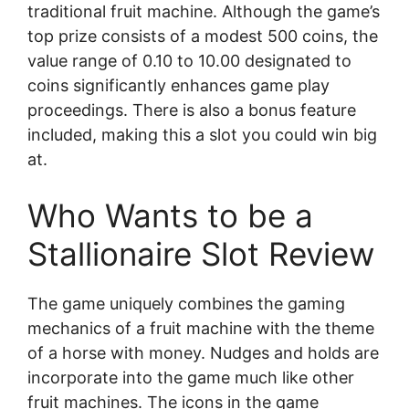
traditional fruit machine. Although the game’s
top prize consists of a modest 500 coins, the
value range of 0.10 to 10.00 designated to
coins significantly enhances game play
proceedings. There is also a bonus feature
included, making this a slot you could win big
at.
Who Wants to be a
Stallionaire Slot Review
The game uniquely combines the gaming
mechanics of a fruit machine with the theme
of a horse with money. Nudges and holds are
incorporate into the game much like other
fruit machines. The icons in the game