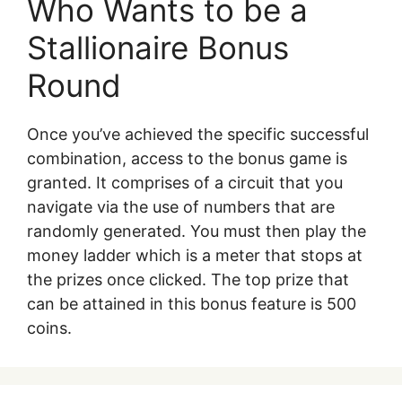
Who Wants to be a
Stallionaire Bonus
Round
Once you’ve achieved the specific successful
combination, access to the bonus game is
granted. It comprises of a circuit that you
navigate via the use of numbers that are
randomly generated. You must then play the
money ladder which is a meter that stops at
the prizes once clicked. The top prize that
can be attained in this bonus feature is 500
coins.