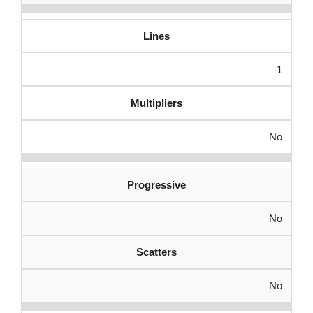
Lines
1
Multipliers
No
Progressive
No
Scatters
No