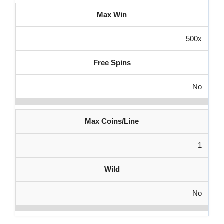
Max Win
500x
Free Spins
No
Max Coins/Line
1
Wild
No