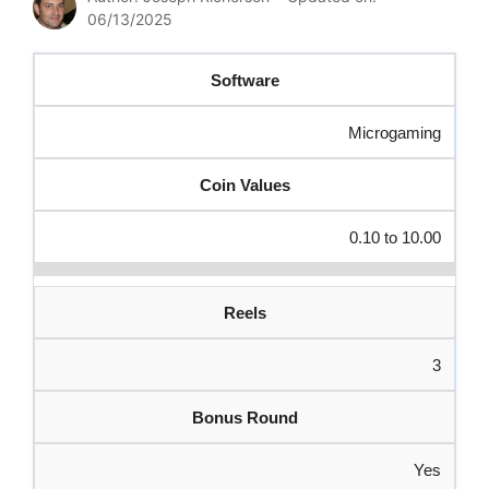
06/13/2025
Software
Microgaming
Coin Values
0.10 to 10.00
Reels
3
Bonus Round
Yes