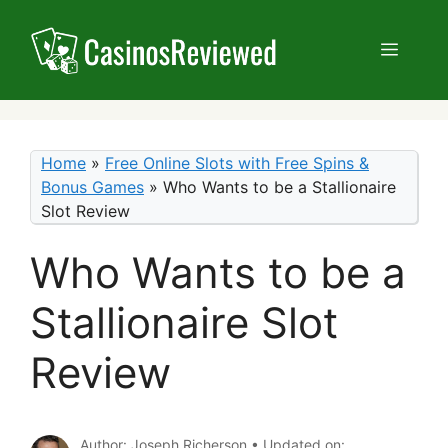
Skip
to
Menu
content
Home
»
Free Online Slots with Free Spins &
Bonus Games
»
Who Wants to be a Stallionaire
Slot Review
Who Wants to be a
Stallionaire Slot
Review
Author: Joseph Richerson • Updated on: