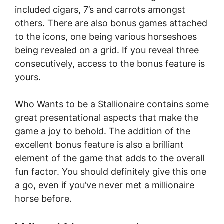
included cigars, 7’s and carrots amongst
others. There are also bonus games attached
to the icons, one being various horseshoes
being revealed on a grid. If you reveal three
consecutively, access to the bonus feature is
yours.
Who Wants to be a Stallionaire contains some
great presentational aspects that make the
game a joy to behold. The addition of the
excellent bonus feature is also a brilliant
element of the game that adds to the overall
fun factor. You should definitely give this one
a go, even if you’ve never met a millionaire
horse before.