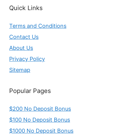
Quick Links
Terms and Conditions
Contact Us
About Us
Privacy Policy
Sitemap
Popular Pages
$200 No Deposit Bonus
$100 No Deposit Bonus
$1000 No Deposit Bonus