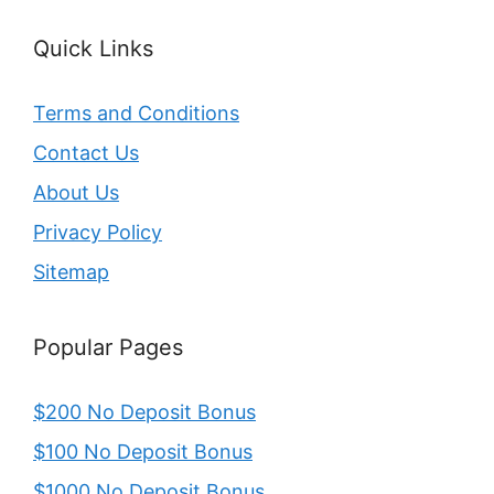
Quick Links
Terms and Conditions
Contact Us
About Us
Privacy Policy
Sitemap
Popular Pages
$200 No Deposit Bonus
$100 No Deposit Bonus
$1000 No Deposit Bonus