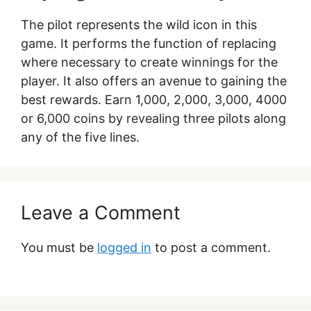
The pilot represents the wild icon in this
game. It performs the function of replacing
where necessary to create winnings for the
player. It also offers an avenue to gaining the
best rewards. Earn 1,000, 2,000, 3,000, 4000
or 6,000 coins by revealing three pilots along
any of the five lines.
Leave a Comment
You must be
logged in
to post a comment.