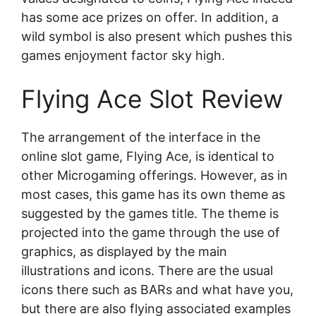
has some ace prizes on offer. In addition, a
wild symbol is also present which pushes this
games enjoyment factor sky high.
Flying Ace Slot Review
The arrangement of the interface in the
online slot game, Flying Ace, is identical to
other Microgaming offerings. However, as in
most cases, this game has its own theme as
suggested by the games title. The theme is
projected into the game through the use of
graphics, as displayed by the main
illustrations and icons. There are the usual
icons there such as BARs and what have you,
but there are also flying associated examples