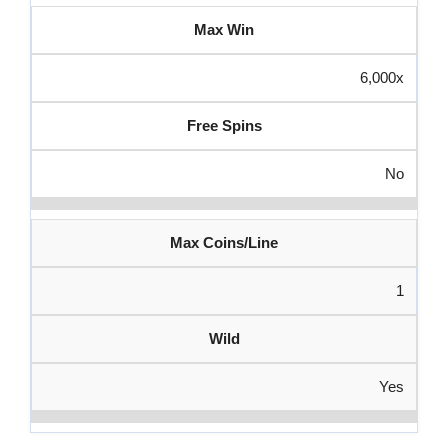
Max Win
6,000x
Free Spins
No
Max Coins/Line
1
Wild
Yes