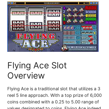
Flying Ace Slot
Overview
Flying Ace is a traditional slot that utilizes a 3
reel 5 line approach. With a top prize of 6,000
coins combined with a 0.25 to 5.00 range of
values designated to coins, Flying Ace indeed