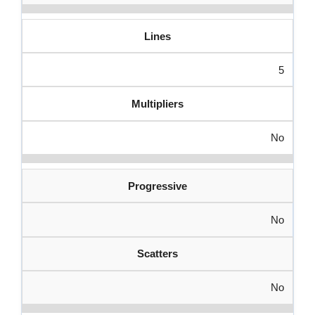
Lines
5
Multipliers
No
Progressive
No
Scatters
No