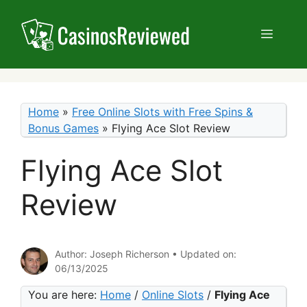
Skip
to
Menu
content
Home
»
Free Online Slots with Free Spins &
Bonus Games
»
Flying Ace Slot Review
Flying Ace Slot
Review
Author: Joseph Richerson • Updated on:
06/13/2025
You are here:
Home
/
Online Slots
/
Flying Ace