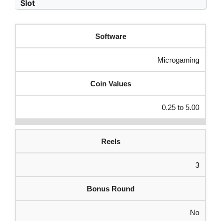
Slot
Software
Microgaming
Coin Values
0.25 to 5.00
Reels
3
Bonus Round
No