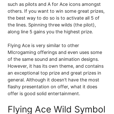
such as pilots and A for Ace icons amongst
others. If you want to win some great prizes,
the best way to do so is to activate all 5 of
the lines. Spinning three wilds (the pilot),
along line 5 gains you the highest prize.
Flying Ace is very similar to other
MIcrogaming offerings and even uses some
of the same sound and animation designs.
However, it has its own theme, and contains
an exceptional top prize and great prizes in
general. Although it doesn’t have the most
flashy presentation on offer, what it does
offer is good solid entertainment.
Flying Ace Wild Symbol