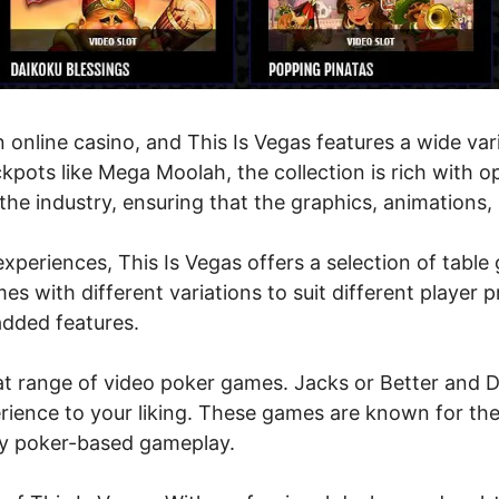
 online casino, and This Is Vegas features a wide va
jackpots like Mega Moolah, the collection is rich wit
the industry, ensuring that the graphics, animations
xperiences, This Is Vegas offers a selection of table
 with different variations to suit different player p
added features.
great range of video poker games. Jacks or Better and D
erience to your liking. These games are known for the
oy poker-based gameplay.