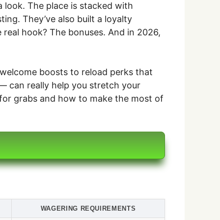
 a look. The place is stacked with
ing. They’ve also built a loyalty
he real hook? The bonuses. And in 2026,
 welcome boosts to reload perks that
 can really help you stretch your
p for grabs and how to make the most of
WAGERING REQUIREMENTS