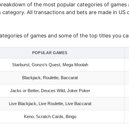
e breakdown of the most popular categories of games a
h category. All transactions and bets are made in US 
categories of games and some of the top titles you ca
POPULAR GAMES
Starburst, Gonzo’s Quest, Mega Moolah
Blackjack, Roulette, Baccarat
Jacks or Better, Deuces Wild, Joker Poker
Live Blackjack, Live Roulette, Live Baccarat
Keno, Scratch Cards, Bingo