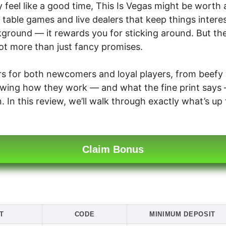
ly feel like a good time, This Is Vegas might be worth
 table games and live dealers that keep things interest
ckground — it rewards you for sticking around. But t
ot more than just fancy promises.
ers for both newcomers and loyal players, from beefy
ing how they work — and what the fine print says —
 In this review, we’ll walk through exactly what’s u
Claim Bonus
T
CODE
MINIMUM DEPOSIT