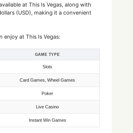
vailable at This Is Vegas, along with
dollars (USD), making it a convenient
n enjoy at This Is Vegas:
GAME TYPE
Slots
Card Games, Wheel Games
Poker
Live Casino
Instant Win Games