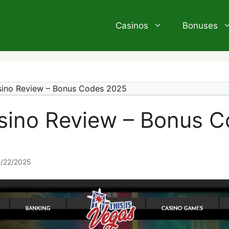
Casinos
Bonuses
asino Review – Bonus Codes 2025
asino Review – Bonus 
6/22/2025