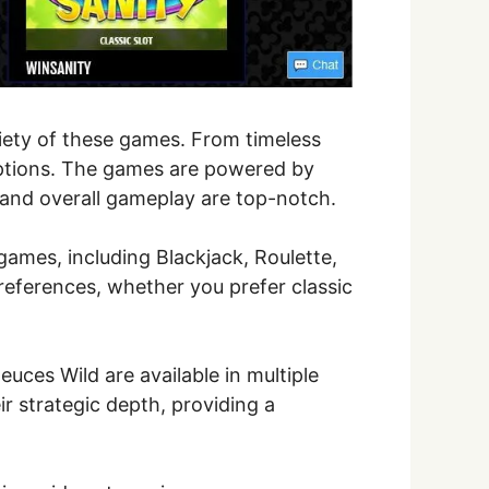
riety of these games. From timeless
h options. The games are powered by
, and overall gameplay are top-notch.
 games, including Blackjack, Roulette,
references, whether you prefer classic
euces Wild are available in multiple
ir strategic depth, providing a