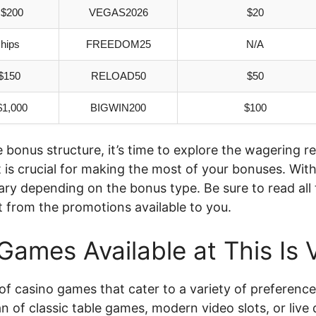
 $200
VEGAS2026
$20
hips
FREEDOM25
N/A
$150
RELOAD50
$50
$1,000
BIGWIN200
$100
 bonus structure, it’s time to explore the wagering 
t is crucial for making the most of your bonuses. Wit
vary depending on the bonus type. Be sure to read all
it from the promotions available to you.
Games Available at This Is
 of casino games that cater to a variety of preference
 of classic table games, modern video slots, or live d