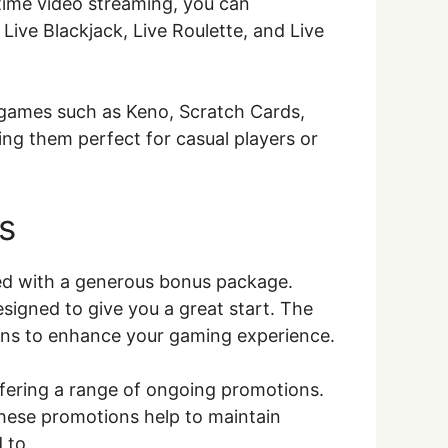
-time video streaming, you can
Live Blackjack, Live Roulette, and Live
n games such as Keno, Scratch Cards,
ng them perfect for casual players or
s
ed with a generous bonus package.
igned to give you a great start. The
spins to enhance your gaming experience.
ffering a range of ongoing promotions.
These promotions help to maintain
 to.