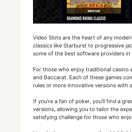
Video Slots are the heart of any modern
classics like Starburst to progressive 
some of the best software providers in 
For those who enjoy traditional casino e
and Baccarat. Each of these games comes
rules or more innovative versions with 
If you’re a fan of poker, you’ll find a 
versions, allowing you to tailor the exp
satisfying challenge for those who enj