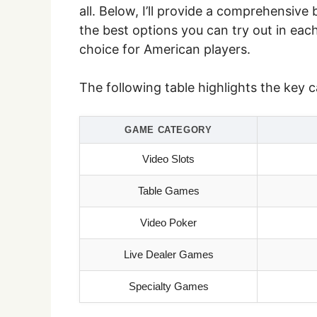
all. Below, I’ll provide a comprehensiv
the best options you can try out in eac
choice for American players.
The following table highlights the key 
GAME CATEGORY
Video Slots
Table Games
Video Poker
Live Dealer Games
Specialty Games