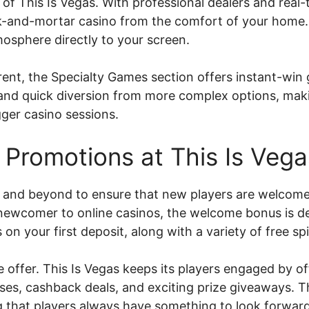
 of This Is Vegas. With professional dealers and real
ick-and-mortar casino from the comfort of your home. 
osphere directly to your screen.
erent, the Specialty Games section offers instant-wi
nd quick diversion from more complex options, maki
ger casino sessions.
Promotions at This Is Vega
ve and beyond to ensure that new players are welcom
newcomer to online casinos, the welcome bonus is des
 on your first deposit, along with a variety of free 
 offer. This Is Vegas keeps its players engaged by o
ses, cashback deals, and exciting prize giveaways. 
g that players always have something to look forward