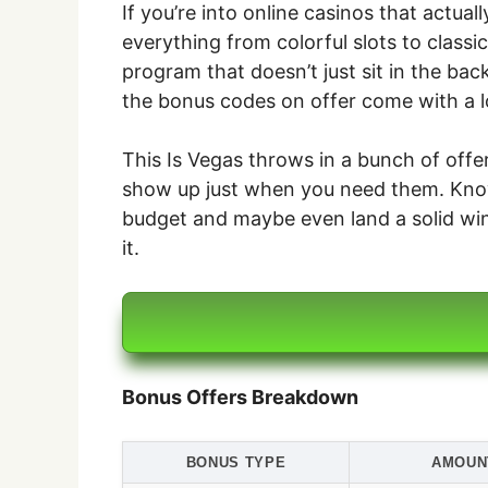
If you’re into online casinos that actual
everything from colorful slots to classic
program that doesn’t just sit in the ba
the bonus codes on offer come with a l
This Is Vegas throws in a bunch of off
show up just when you need them. Know
budget and maybe even land a solid win.
it.
Bonus Offers Breakdown
BONUS TYPE
AMOUN