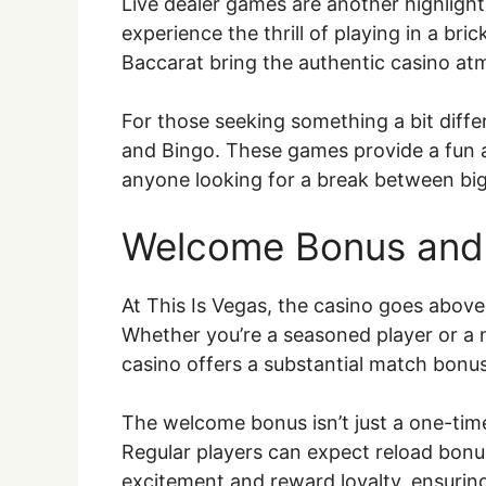
Live dealer games are another highlight
experience the thrill of playing in a br
Baccarat bring the authentic casino atm
For those seeking something a bit diff
and Bingo. These games provide a fun a
anyone looking for a break between big
Welcome Bonus and 
At This Is Vegas, the casino goes abo
Whether you’re a seasoned player or a 
casino offers a substantial match bonus
The welcome bonus isn’t just a one-time
Regular players can expect reload bonu
excitement and reward loyalty, ensurin