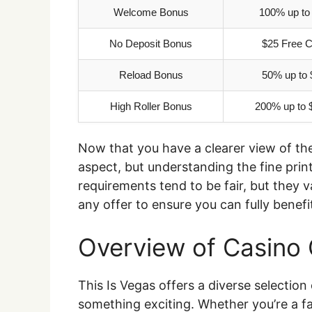
Welcome Bonus
100% up to
No Deposit Bonus
$25 Free C
Reload Bonus
50% up to 
High Roller Bonus
200% up to 
Now that you have a clearer view of the
aspect, but understanding the fine prin
requirements tend to be fair, but they 
any offer to ensure you can fully benef
Overview of Casino 
This Is Vegas offers a diverse selection
something exciting. Whether you’re a fan