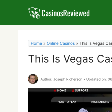
Skip
to
content
Home
»
Online Casinos
»
This Is Vegas C
This Is Vegas C
Author: Joseph Richerson • Updated on: 0