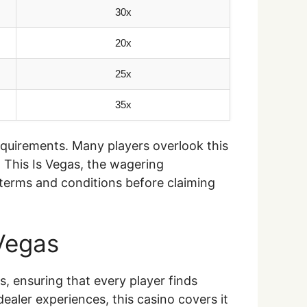
30x
20x
25x
35x
requirements. Many players overlook this
h This Is Vegas, the wagering
 terms and conditions before claiming
 Vegas
s, ensuring that every player finds
ealer experiences, this casino covers it