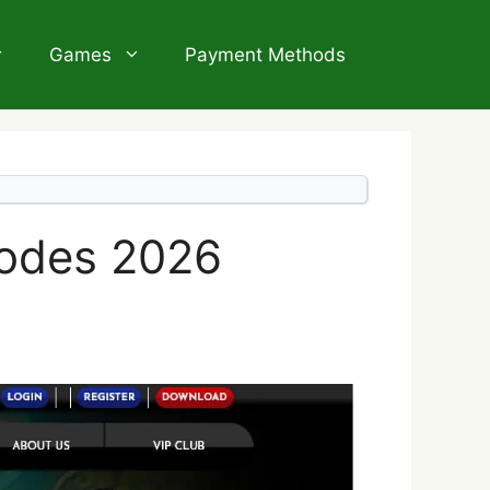
Games
Payment Methods
Codes 2026