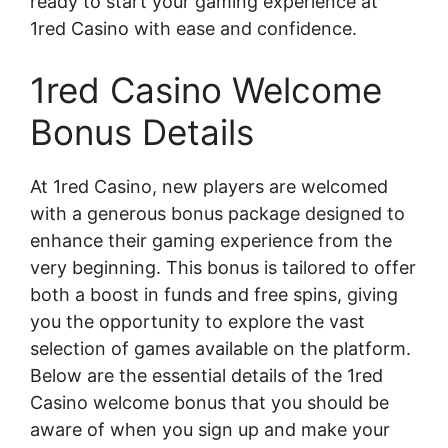
ready to start your gaming experience at
1red Casino with ease and confidence.
1red Casino Welcome
Bonus Details
At 1red Casino, new players are welcomed
with a generous bonus package designed to
enhance their gaming experience from the
very beginning. This bonus is tailored to offer
both a boost in funds and free spins, giving
you the opportunity to explore the vast
selection of games available on the platform.
Below are the essential details of the 1red
Casino welcome bonus that you should be
aware of when you sign up and make your