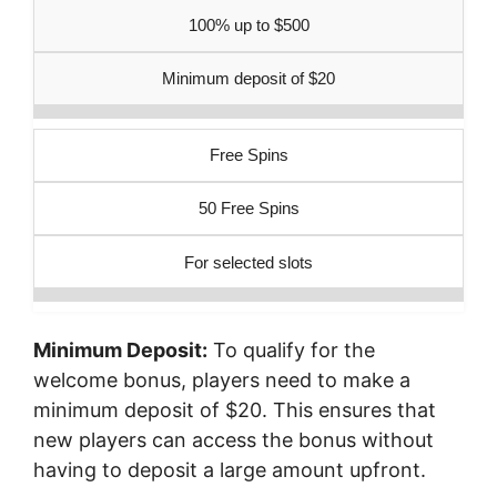
100% up to $500
Minimum deposit of $20
Free Spins
50 Free Spins
For selected slots
Minimum Deposit:
To qualify for the
welcome bonus, players need to make a
minimum deposit of $20. This ensures that
new players can access the bonus without
having to deposit a large amount upfront.