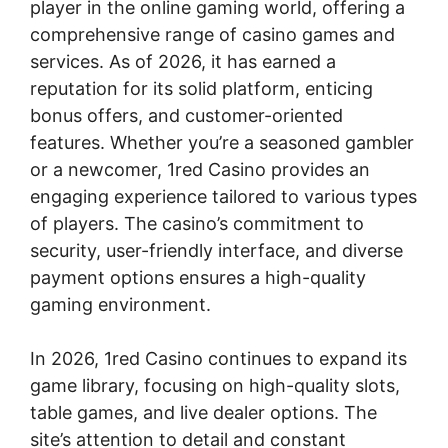
player in the online gaming world, offering a
comprehensive range of casino games and
services. As of 2026, it has earned a
reputation for its solid platform, enticing
bonus offers, and customer-oriented
features. Whether you’re a seasoned gambler
or a newcomer, 1red Casino provides an
engaging experience tailored to various types
of players. The casino’s commitment to
security, user-friendly interface, and diverse
payment options ensures a high-quality
gaming environment.
In 2026, 1red Casino continues to expand its
game library, focusing on high-quality slots,
table games, and live dealer options. The
site’s attention to detail and constant