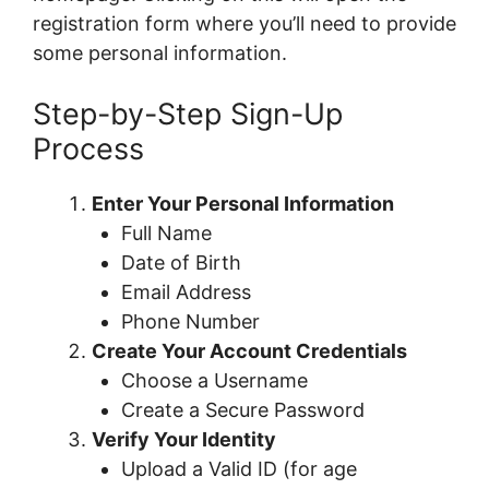
registration form where you’ll need to provide
some personal information.
Step-by-Step Sign-Up
Process
Enter Your Personal Information
Full Name
Date of Birth
Email Address
Phone Number
Create Your Account Credentials
Choose a Username
Create a Secure Password
Verify Your Identity
Upload a Valid ID (for age