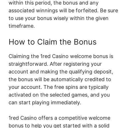
within this period, the bonus and any
associated winnings will be forfeited. Be sure
to use your bonus wisely within the given
timeframe.
How to Claim the Bonus
Claiming the 1red Casino welcome bonus is
straightforward. After registering your
account and making the qualifying deposit,
the bonus will be automatically credited to
your account. The free spins are typically
activated on the selected games, and you
can start playing immediately.
1red Casino offers a competitive welcome
bonus to help you get started with a solid