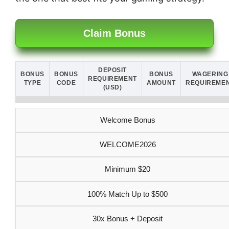
Claim Bonus
DEPOSIT
BONUS
BONUS
BONUS
WAGERING
REQUIREMENT
TYPE
CODE
AMOUNT
REQUIREME
(USD)
Welcome Bonus
WELCOME2026
Minimum $20
100% Match Up to $500
30x Bonus + Deposit