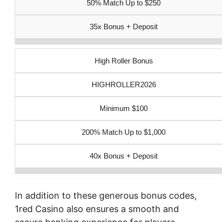
50% Match Up to $250
35x Bonus + Deposit
High Roller Bonus
HIGHROLLER2026
Minimum $100
200% Match Up to $1,000
40x Bonus + Deposit
In addition to these generous bonus codes,
1red Casino also ensures a smooth and