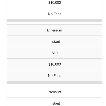
$10,000
No Fees
Ethereum
Instant
$10
$10,000
No Fees
Neosurf
Instant