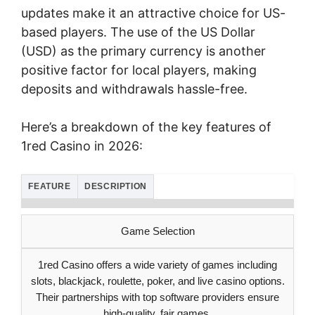
updates make it an attractive choice for US-
based players. The use of the US Dollar
(USD) as the primary currency is another
positive factor for local players, making
deposits and withdrawals hassle-free.
Here’s a breakdown of the key features of
1red Casino in 2026:
FEATURE
DESCRIPTION
Game Selection
1red Casino offers a wide variety of games including
slots, blackjack, roulette, poker, and live casino options.
Their partnerships with top software providers ensure
high-quality, fair games.