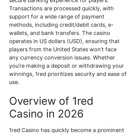
secure banking experience for players.
Transactions are processed quickly, with
support for a wide range of payment
methods, including credit/debit cards, e-
wallets, and bank transfers. The casino
operates in US dollars (USD), ensuring that
players from the United States won’t face
any currency conversion issues. Whether
you’re making a deposit or withdrawing your
winnings, 1red prioritizes security and ease of
use.
Overview of 1red
Casino in 2026
1red Casino has quickly become a prominent