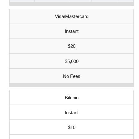
Visa/Mastercard
Instant
$20
$5,000
No Fees
Bitcoin
Instant
$10