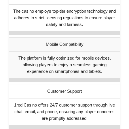
The casino employs top-tier encryption technology and
adheres to strict licensing regulations to ensure player
safety and fairness.
Mobile Compatibility
The platform is fully optimized for mobile devices,
allowing players to enjoy a seamless gaming
experience on smartphones and tablets.
Customer Support
1red Casino offers 24/7 customer support through live
chat, email, and phone, ensuring any player concerns
are promptly addressed.