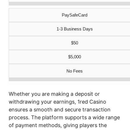
PaySafeCard
1-3 Business Days
$50
$5,000
No Fees
Whether you are making a deposit or
withdrawing your earnings, 1red Casino
ensures a smooth and secure transaction
process. The platform supports a wide range
of payment methods, giving players the