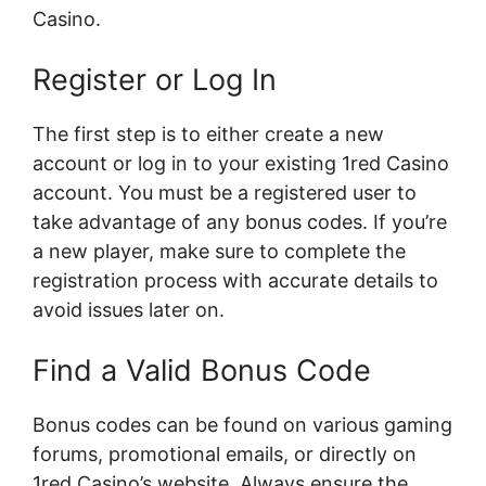
Casino.
Register or Log In
The first step is to either create a new
account or log in to your existing 1red Casino
account. You must be a registered user to
take advantage of any bonus codes. If you’re
a new player, make sure to complete the
registration process with accurate details to
avoid issues later on.
Find a Valid Bonus Code
Bonus codes can be found on various gaming
forums, promotional emails, or directly on
1red Casino’s website. Always ensure the