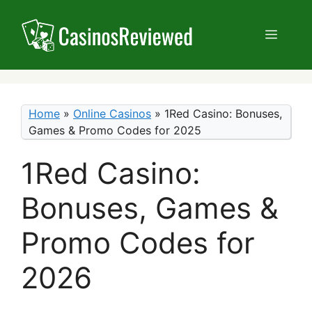
Skip
to
Menu
content
Home
»
Online Casinos
»
1Red Casino: Bonuses,
Games & Promo Codes for 2025
1Red Casino:
Bonuses, Games &
Promo Codes for
2026