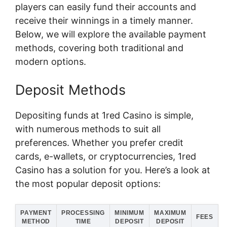
players can easily fund their accounts and
receive their winnings in a timely manner.
Below, we will explore the available payment
methods, covering both traditional and
modern options.
Deposit Methods
Depositing funds at 1red Casino is simple,
with numerous methods to suit all
preferences. Whether you prefer credit
cards, e-wallets, or cryptocurrencies, 1red
Casino has a solution for you. Here’s a look at
the most popular deposit options:
PAYMENT
PROCESSING
MINIMUM
MAXIMUM
FEES
METHOD
TIME
DEPOSIT
DEPOSIT