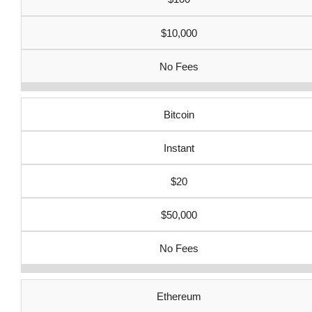
$10,000
No Fees
Bitcoin
Instant
$20
$50,000
No Fees
Ethereum