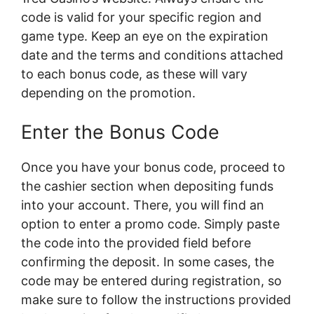
code is valid for your specific region and
game type. Keep an eye on the expiration
date and the terms and conditions attached
to each bonus code, as these will vary
depending on the promotion.
Enter the Bonus Code
Once you have your bonus code, proceed to
the cashier section when depositing funds
into your account. There, you will find an
option to enter a promo code. Simply paste
the code into the provided field before
confirming the deposit. In some cases, the
code may be entered during registration, so
make sure to follow the instructions provided