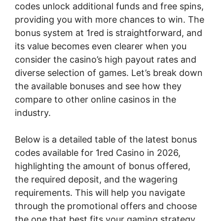
codes unlock additional funds and free spins,
providing you with more chances to win. The
bonus system at 1red is straightforward, and
its value becomes even clearer when you
consider the casino’s high payout rates and
diverse selection of games. Let’s break down
the available bonuses and see how they
compare to other online casinos in the
industry.
Below is a detailed table of the latest bonus
codes available for 1red Casino in 2026,
highlighting the amount of bonus offered,
the required deposit, and the wagering
requirements. This will help you navigate
through the promotional offers and choose
the one that best fits your gaming strategy.