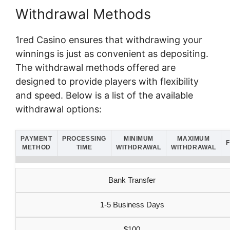
Withdrawal Methods
1red Casino ensures that withdrawing your
winnings is just as convenient as depositing.
The withdrawal methods offered are
designed to provide players with flexibility
and speed. Below is a list of the available
withdrawal options:
PAYMENT
PROCESSING
MINIMUM
MAXIMUM
METHOD
TIME
WITHDRAWAL
WITHDRAWAL
Bank Transfer
1-5 Business Days
$100