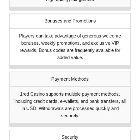
Bonuses and Promotions
Players can take advantage of generous welcome
bonuses, weekly promotions, and exclusive VIP
rewards. Bonus codes are frequently available for
added value.
Payment Methods
1red Casino supports multiple payment methods,
including credit cards, e-wallets, and bank transfers, all
in USD. Withdrawals are processed quickly and
securely.
Security