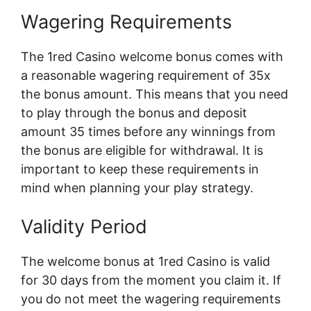
Wagering Requirements
The 1red Casino welcome bonus comes with
a reasonable wagering requirement of 35x
the bonus amount. This means that you need
to play through the bonus and deposit
amount 35 times before any winnings from
the bonus are eligible for withdrawal. It is
important to keep these requirements in
mind when planning your play strategy.
Validity Period
The welcome bonus at 1red Casino is valid
for 30 days from the moment you claim it. If
you do not meet the wagering requirements