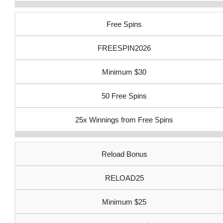
Free Spins
FREESPIN2026
Minimum $30
50 Free Spins
25x Winnings from Free Spins
Reload Bonus
RELOAD25
Minimum $25