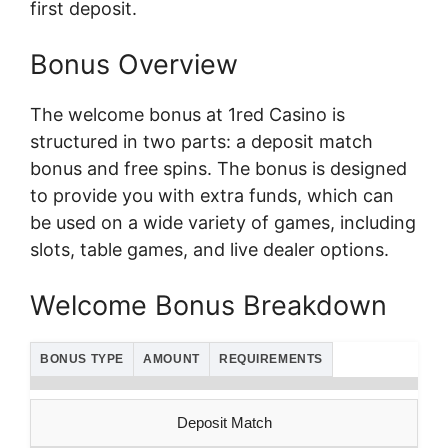
first deposit.
Bonus Overview
The welcome bonus at 1red Casino is
structured in two parts: a deposit match
bonus and free spins. The bonus is designed
to provide you with extra funds, which can
be used on a wide variety of games, including
slots, table games, and live dealer options.
Welcome Bonus Breakdown
BONUS TYPE
AMOUNT
REQUIREMENTS
Deposit Match