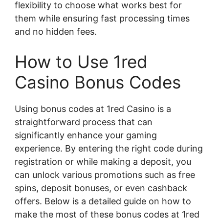
flexibility to choose what works best for
them while ensuring fast processing times
and no hidden fees.
How to Use 1red
Casino Bonus Codes
Using bonus codes at 1red Casino is a
straightforward process that can
significantly enhance your gaming
experience. By entering the right code during
registration or while making a deposit, you
can unlock various promotions such as free
spins, deposit bonuses, or even cashback
offers. Below is a detailed guide on how to
make the most of these bonus codes at 1red