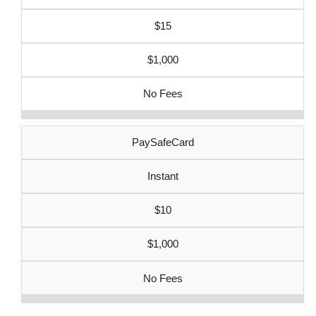
$15
$1,000
No Fees
PaySafeCard
Instant
$10
$1,000
No Fees