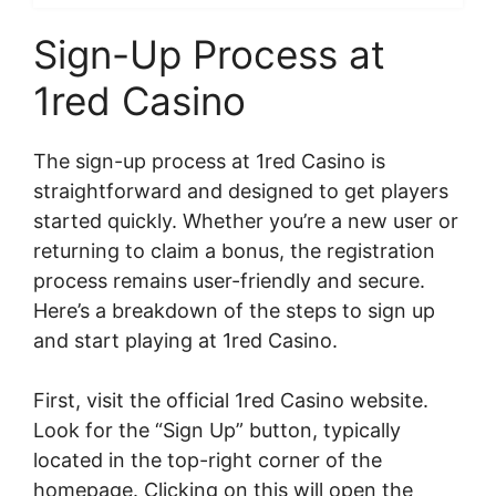
Sign-Up Process at
1red Casino
The sign-up process at 1red Casino is
straightforward and designed to get players
started quickly. Whether you’re a new user or
returning to claim a bonus, the registration
process remains user-friendly and secure.
Here’s a breakdown of the steps to sign up
and start playing at 1red Casino.
First, visit the official 1red Casino website.
Look for the “Sign Up” button, typically
located in the top-right corner of the
homepage. Clicking on this will open the