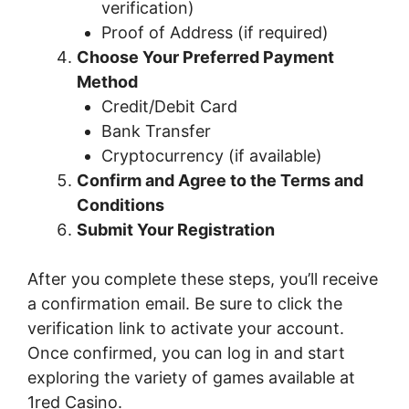
verification)
Proof of Address (if required)
Choose Your Preferred Payment
Method
Credit/Debit Card
Bank Transfer
Cryptocurrency (if available)
Confirm and Agree to the Terms and
Conditions
Submit Your Registration
After you complete these steps, you’ll receive
a confirmation email. Be sure to click the
verification link to activate your account.
Once confirmed, you can log in and start
exploring the variety of games available at
1red Casino.