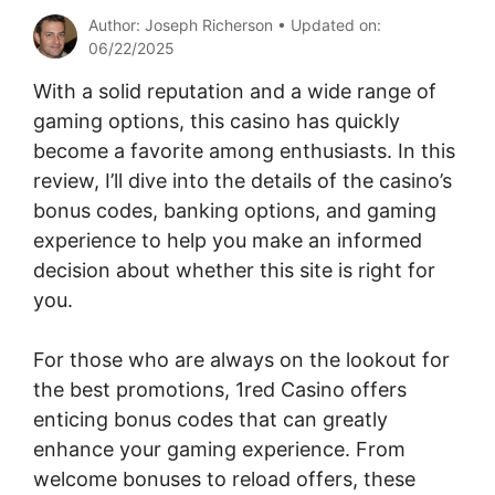
Author: Joseph Richerson • Updated on:
06/22/2025
With a solid reputation and a wide range of
gaming options, this casino has quickly
become a favorite among enthusiasts. In this
review, I’ll dive into the details of the casino’s
bonus codes, banking options, and gaming
experience to help you make an informed
decision about whether this site is right for
you.
For those who are always on the lookout for
the best promotions, 1red Casino offers
enticing bonus codes that can greatly
enhance your gaming experience. From
welcome bonuses to reload offers, these