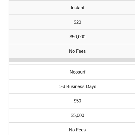
Instant
$20
$50,000
No Fees
Neosurf
1-3 Business Days
$50
$5,000
No Fees