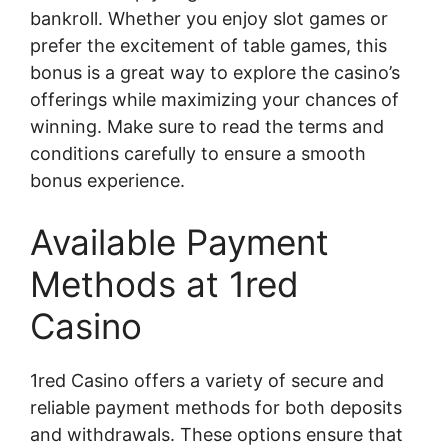
bankroll. Whether you enjoy slot games or
prefer the excitement of table games, this
bonus is a great way to explore the casino’s
offerings while maximizing your chances of
winning. Make sure to read the terms and
conditions carefully to ensure a smooth
bonus experience.
Available Payment
Methods at 1red
Casino
1red Casino offers a variety of secure and
reliable payment methods for both deposits
and withdrawals. These options ensure that