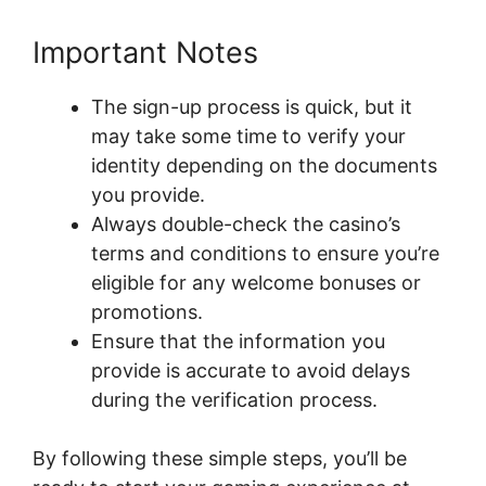
Important Notes
The sign-up process is quick, but it
may take some time to verify your
identity depending on the documents
you provide.
Always double-check the casino’s
terms and conditions to ensure you’re
eligible for any welcome bonuses or
promotions.
Ensure that the information you
provide is accurate to avoid delays
during the verification process.
By following these simple steps, you’ll be