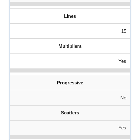
Lines
15
Multipliers
Yes
Progressive
No
Scatters
Yes