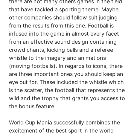
there are not many others games in the field
that have tackled a sporting theme. Maybe
other companies should follow suit judging
from the results from this one. Football is
infused into the game in almost every facet
from an effective sound design containing
crowd chants, kicking balls and a referee
whistle to the imagery and animations
(moving footballs). In regards to icons, there
are three important ones you should keep an
eye out for. These included the whistle which
is the scatter, the football that represents the
wild and the trophy that grants you access to
the bonus feature.
World Cup Mania successfully combines the
excitement of the best sport in the world