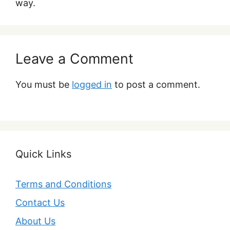
way.
Leave a Comment
You must be
logged in
to post a comment.
Quick Links
Terms and Conditions
Contact Us
About Us