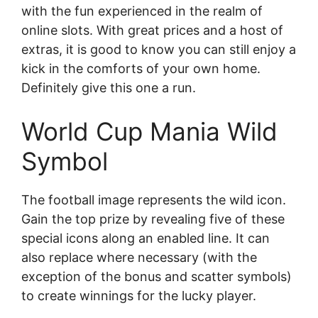
with the fun experienced in the realm of
online slots. With great prices and a host of
extras, it is good to know you can still enjoy a
kick in the comforts of your own home.
Definitely give this one a run.
World Cup Mania Wild
Symbol
The football image represents the wild icon.
Gain the top prize by revealing five of these
special icons along an enabled line. It can
also replace where necessary (with the
exception of the bonus and scatter symbols)
to create winnings for the lucky player.