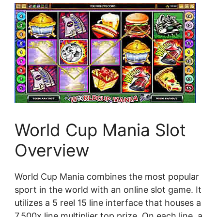
World Cup Mania Slot
Overview
World Cup Mania combines the most popular
sport in the world with an online slot game. It
utilizes a 5 reel 15 line interface that houses a
7,500x line multiplier top prize. On each line, a