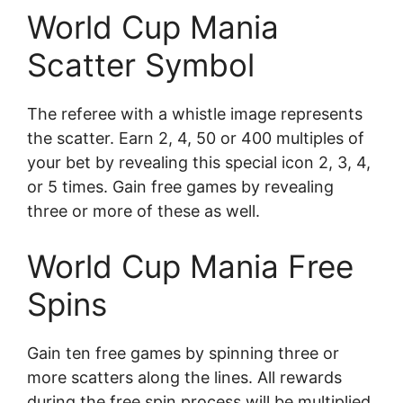
World Cup Mania
Scatter Symbol
The referee with a whistle image represents
the scatter. Earn 2, 4, 50 or 400 multiples of
your bet by revealing this special icon 2, 3, 4,
or 5 times. Gain free games by revealing
three or more of these as well.
World Cup Mania Free
Spins
Gain ten free games by spinning three or
more scatters along the lines. All rewards
during the free spin process will be multiplied