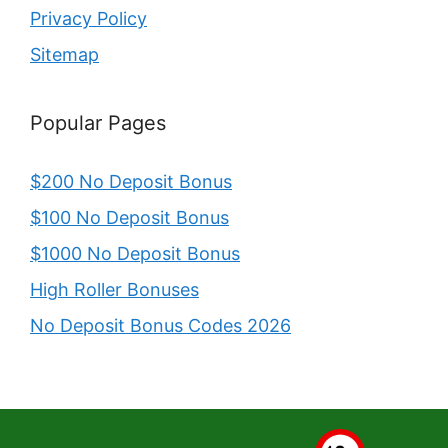
Privacy Policy
Sitemap
Popular Pages
$200 No Deposit Bonus
$100 No Deposit Bonus
$1000 No Deposit Bonus
High Roller Bonuses
No Deposit Bonus Codes 2026