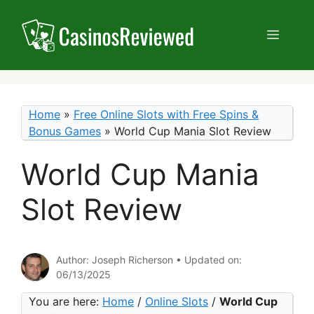
Skip
to
Menu
content
Home
»
Free Online Slots with Free Spins &
Bonus Games
»
World Cup Mania Slot Review
World Cup Mania
Slot Review
Author: Joseph Richerson • Updated on:
06/13/2025
You are here:
Home
/
Online Slots
/
World Cup