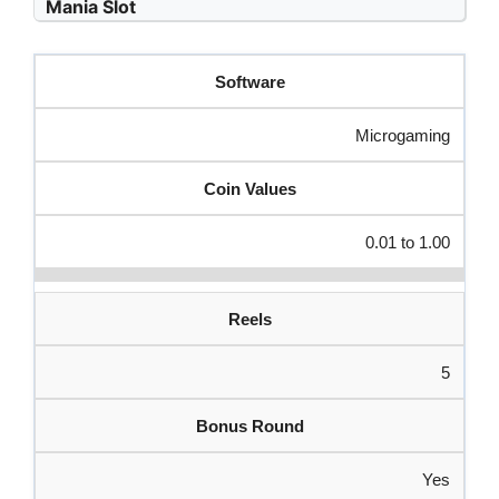
Mania Slot
Software
Microgaming
Coin Values
0.01 to 1.00
Reels
5
Bonus Round
Yes