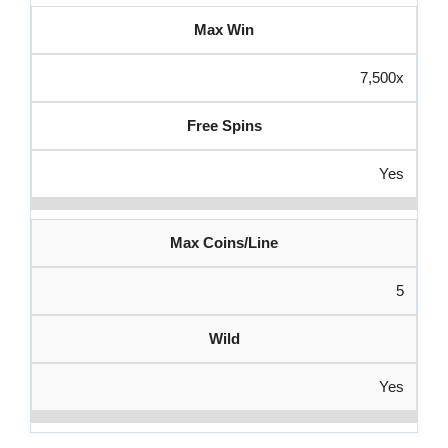
Max Win
7,500x
Free Spins
Yes
Max Coins/Line
5
Wild
Yes