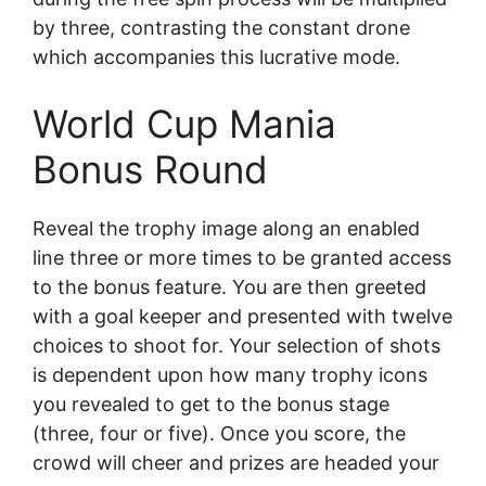
by three, contrasting the constant drone
which accompanies this lucrative mode.
World Cup Mania
Bonus Round
Reveal the trophy image along an enabled
line three or more times to be granted access
to the bonus feature. You are then greeted
with a goal keeper and presented with twelve
choices to shoot for. Your selection of shots
is dependent upon how many trophy icons
you revealed to get to the bonus stage
(three, four or five). Once you score, the
crowd will cheer and prizes are headed your