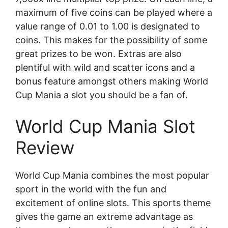
maximum of five coins can be played where a
value range of 0.01 to 1.00 is designated to
coins. This makes for the possibility of some
great prizes to be won. Extras are also
plentiful with wild and scatter icons and a
bonus feature amongst others making World
Cup Mania a slot you should be a fan of.
World Cup Mania Slot
Review
World Cup Mania combines the most popular
sport in the world with the fun and
excitement of online slots. This sports theme
gives the game an extreme advantage as