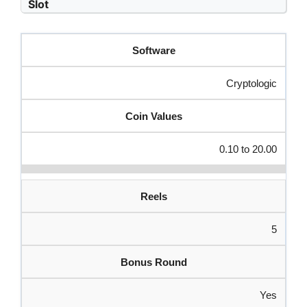
Slot
Software
Cryptologic
Coin Values
0.10 to 20.00
Reels
5
Bonus Round
Yes