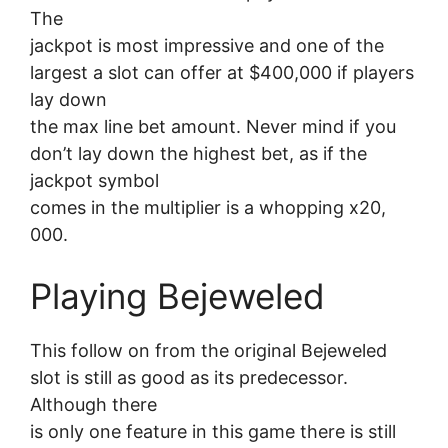
The
jackpot is most impressive and one of the
largest a slot can offer at $400,000 if players
lay down
the max line bet amount. Never mind if you
don’t lay down the highest bet, as if the
jackpot symbol
comes in the multiplier is a whopping x20,
000.
Playing Bejeweled
This follow on from the original Bejeweled
slot is still as good as its predecessor.
Although there
is only one feature in this game there is still