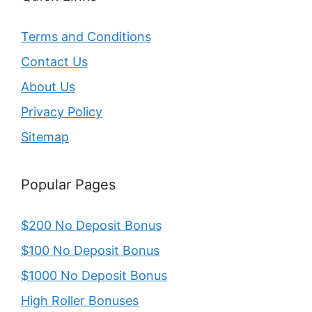
Terms and Conditions
Contact Us
About Us
Privacy Policy
Sitemap
Popular Pages
$200 No Deposit Bonus
$100 No Deposit Bonus
$1000 No Deposit Bonus
High Roller Bonuses