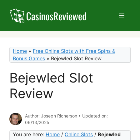
Skip
to
Menu
content
Home
»
Free Online Slots with Free Spins &
Bonus Games
»
Bejewled Slot Review
Bejewled Slot
Review
Author: Joseph Richerson • Updated on:
06/13/2025
You are here:
Home
/
Online Slots
/
Bejewled