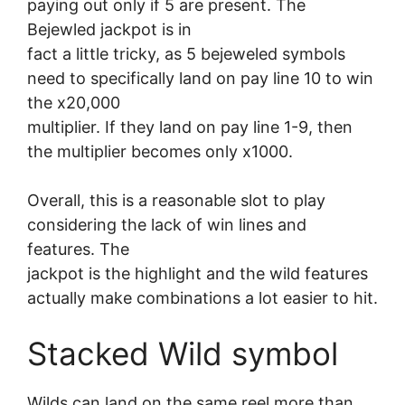
paying out only if 5 are present. The
Bejewled jackpot is in
fact a little tricky, as 5 bejeweled symbols
need to specifically land on pay line 10 to win
the x20,000
multiplier. If they land on pay line 1-9, then
the multiplier becomes only x1000.
Overall, this is a reasonable slot to play
considering the lack of win lines and
features. The
jackpot is the highlight and the wild features
actually make combinations a lot easier to hit.
Stacked Wild symbol
Wilds can land on the same reel more than