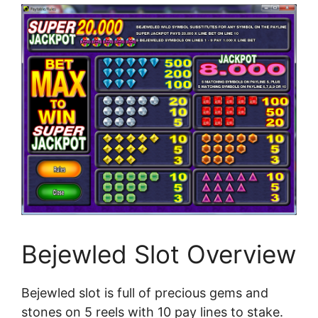
Bejewled Slot Overview
Bejewled slot is full of precious gems and
stones on 5 reels with 10 pay lines to stake.