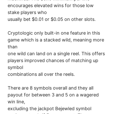
encourages elevated wins for those low
stake players who
usually bet $0.01 or $0.05 on other slots.
Cryptologic only built-in one feature in this
game which is a stacked wild, meaning more
than
one wild can land on a single reel. This offers
players improved chances of matching up
symbol
combinations all over the reels.
There are 8 symbols overall and they all
payout for between 3 and 5 on a wagered
win line,
excluding the jackpot Bejewled symbol