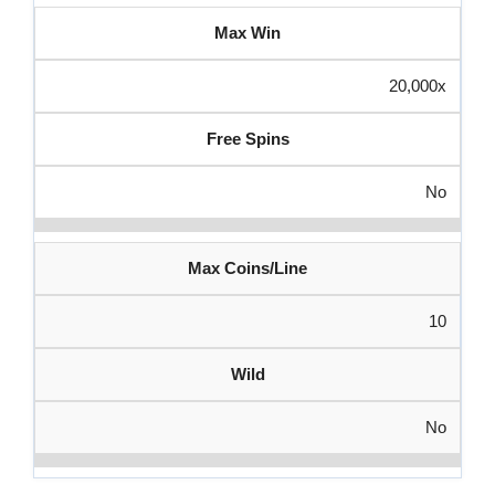
Max Win
20,000x
Free Spins
No
Max Coins/Line
10
Wild
No