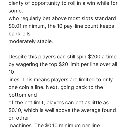
plenty of opportunity to roll in a win while for
some,
who regularly bet above most slots standard
$0.01 minimum, the 10 pay-line count keeps
bankrolls
moderately stable.
Despite this players can still spin $200 a time
by wagering the top $20 limit per line over all
10
lines. This means players are limited to only
one coin a line. Next, going back to the
bottom end
of the bet limit, players can bet as little as
$0.10, which is well above the average found
on other
machines. The $0.10 minimum per line