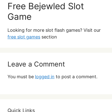
Free Bejewled Slot
Game
Looking for more slot flash games? Visit our
free slot games
section
Leave a Comment
You must be
logged in
to post a comment.
Quick Links