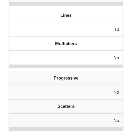
Lines
10
Multipliers
No
Progressive
No
Scatters
No