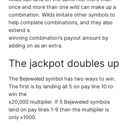
once and more than one wild can make up a
combination. Wilds imitate other symbols to
help complete combinations, and they also
extend a
winning combination’s payout amount by
adding on as an extra.
The jackpot doubles up
The Bejeweled symbol has two ways to win.
The first is by landing all 5 on pay line 10 to
win the
x20,000 multiplier. If 5 Bejeweled symbols
land on pay lines 1-9 then the multiplier is
only x1000.