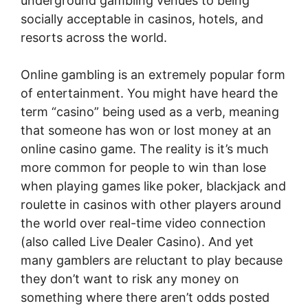
underground gambling venues to being
socially acceptable in casinos, hotels, and
resorts across the world.
Online gambling is an extremely popular form
of entertainment. You might have heard the
term “casino” being used as a verb, meaning
that someone has won or lost money at an
online casino game. The reality is it’s much
more common for people to win than lose
when playing games like poker, blackjack and
roulette in casinos with other players around
the world over real-time video connection
(also called Live Dealer Casino). And yet
many gamblers are reluctant to play because
they don’t want to risk any money on
something where there aren’t odds posted