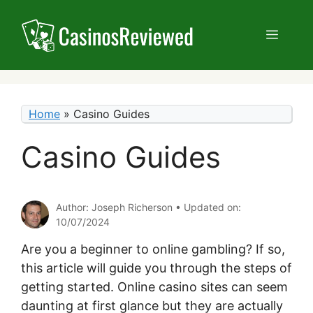
Skip
to
Menu
content
Home
»
Casino Guides
Casino Guides
Author: Joseph Richerson • Updated on:
10/07/2024
Are you a beginner to online gambling? If so,
this article will guide you through the steps of
getting started. Online casino sites can seem
daunting at first glance but they are actually