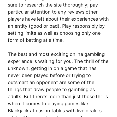
sure to research the site thoroughly; pay
particular attention to any reviews other
players have left about their experiences with
an entity (good or bad). Play responsibly by
setting limits as well as choosing only one
form of betting at a time.
The best and most exciting online gambling
experience is waiting for you. The thrill of the
unknown, getting in on a game that has
never been played before or trying to
outsmart an opponent are some of the
things that draw people to gambling as
adults. But there’s more than just those thrills
when it comes to playing games like
Blackjack at casino tables with live dealers