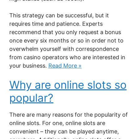
This strategy can be successful, but it
requires time and patience. Experts
recommend that you only request a bonus
once every six months or so in order not to
overwhelm yourself with correspondence
from casino operators who are interested in
your business.
Read More »
Why are online slots so
popular?
There are many reasons for the popularity of
online slots. For one, online slots are
convenient – they can be played anytime,