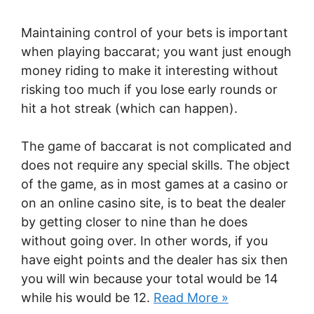
Maintaining control of your bets is important
when playing baccarat; you want just enough
money riding to make it interesting without
risking too much if you lose early rounds or
hit a hot streak (which can happen).
The game of baccarat is not complicated and
does not require any special skills. The object
of the game, as in most games at a casino or
on an online casino site, is to beat the dealer
by getting closer to nine than he does
without going over. In other words, if you
have eight points and the dealer has six then
you will win because your total would be 14
while his would be 12.
Read More »