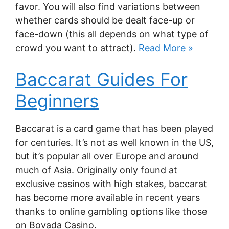
favor. You will also find variations between
whether cards should be dealt face-up or
face-down (this all depends on what type of
crowd you want to attract).
Read More »
Baccarat Guides For
Beginners
Baccarat is a card game that has been played
for centuries. It’s not as well known in the US,
but it’s popular all over Europe and around
much of Asia. Originally only found at
exclusive casinos with high stakes, baccarat
has become more available in recent years
thanks to online gambling options like those
on Bovada Casino.