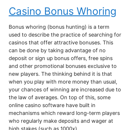
Casino Bonus Whoring
Bonus whoring (bonus hunting) is a term
used to describe the practice of searching for
casinos that offer attractive bonuses. This
can be done by taking advantage of no
deposit or sign up bonus offers, free spins
and other promotional bonuses exclusive to
new players. The thinking behind it is that
when you play with more money than usual,
your chances of winning are increased due to
the law of averages. On top of this, some
online casino software have built in
mechanisms which reward long-term players
who regularly make deposits and wager at
high stakes (such as 1000x).