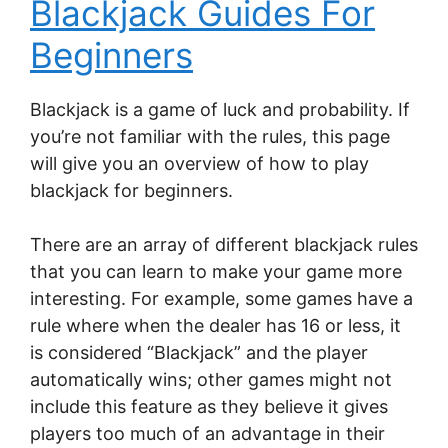
Blackjack Guides For
Beginners
Blackjack is a game of luck and probability. If
you’re not familiar with the rules, this page
will give you an overview of how to play
blackjack for beginners.
There are an array of different blackjack rules
that you can learn to make your game more
interesting. For example, some games have a
rule where when the dealer has 16 or less, it
is considered “Blackjack” and the player
automatically wins; other games might not
include this feature as they believe it gives
players too much of an advantage in their