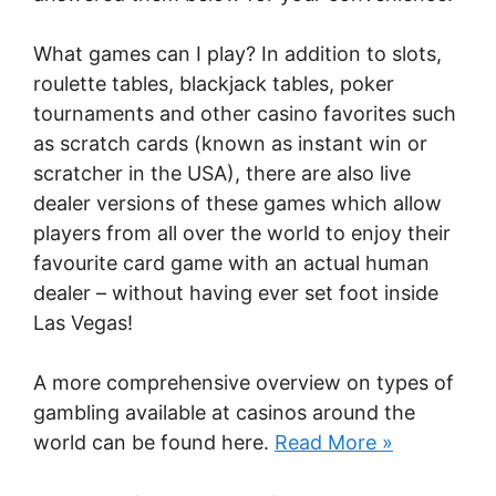
What games can I play? In addition to slots,
roulette tables, blackjack tables, poker
tournaments and other casino favorites such
as scratch cards (known as instant win or
scratcher in the USA), there are also live
dealer versions of these games which allow
players from all over the world to enjoy their
favourite card game with an actual human
dealer – without having ever set foot inside
Las Vegas!
A more comprehensive overview on types of
gambling available at casinos around the
world can be found here.
Read More »