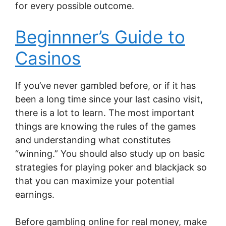
for every possible outcome.
Beginnner’s Guide to
Casinos
If you’ve never gambled before, or if it has
been a long time since your last casino visit,
there is a lot to learn. The most important
things are knowing the rules of the games
and understanding what constitutes
“winning.” You should also study up on basic
strategies for playing poker and blackjack so
that you can maximize your potential
earnings.
Before gambling online for real money, make