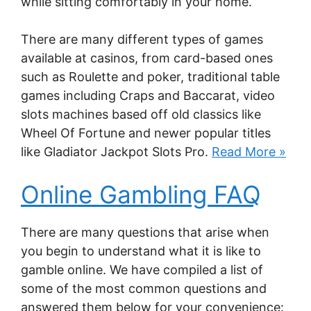
while sitting comfortably in your home.
There are many different types of games
available at casinos, from card-based ones
such as Roulette and poker, traditional table
games including Craps and Baccarat, video
slots machines based off old classics like
Wheel Of Fortune and newer popular titles
like Gladiator Jackpot Slots Pro.
Read More »
Online Gambling FAQ
There are many questions that arise when
you begin to understand what it is like to
gamble online. We have compiled a list of
some of the most common questions and
answered them below for your convenience: