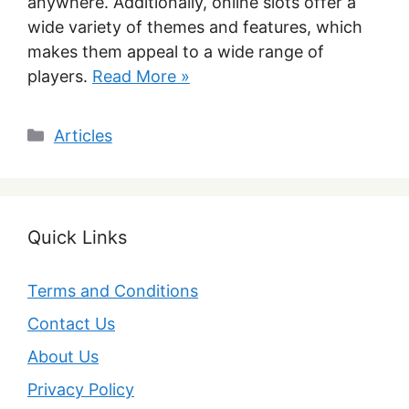
anywhere. Additionally, online slots offer a
wide variety of themes and features, which
makes them appeal to a wide range of
players.
Read More »
Categories
Articles
Quick Links
Terms and Conditions
Contact Us
About Us
Privacy Policy