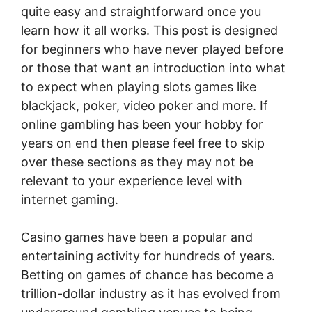
quite easy and straightforward once you
learn how it all works. This post is designed
for beginners who have never played before
or those that want an introduction into what
to expect when playing slots games like
blackjack, poker, video poker and more. If
online gambling has been your hobby for
years on end then please feel free to skip
over these sections as they may not be
relevant to your experience level with
internet gaming.
Casino games have been a popular and
entertaining activity for hundreds of years.
Betting on games of chance has become a
trillion-dollar industry as it has evolved from