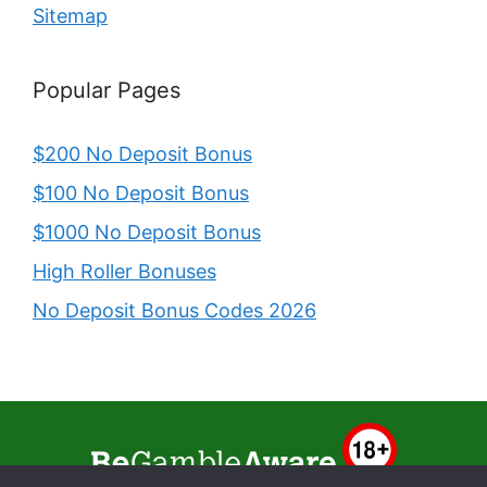
Sitemap
Popular Pages
$200 No Deposit Bonus
$100 No Deposit Bonus
$1000 No Deposit Bonus
High Roller Bonuses
No Deposit Bonus Codes 2026