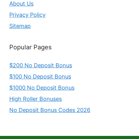
About Us
Privacy Policy
Sitemap
Popular Pages
$200 No Deposit Bonus
$100 No Deposit Bonus
$1000 No Deposit Bonus
High Roller Bonuses
No Deposit Bonus Codes 2026