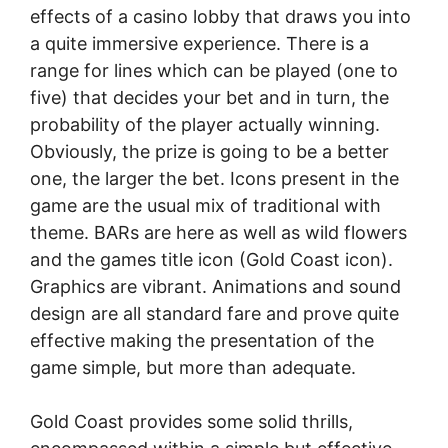
effects of a casino lobby that draws you into
a quite immersive experience. There is a
range for lines which can be played (one to
five) that decides your bet and in turn, the
probability of the player actually winning.
Obviously, the prize is going to be a better
one, the larger the bet. Icons present in the
game are the usual mix of traditional with
theme. BARs are here as well as wild flowers
and the games title icon (Gold Coast icon).
Graphics are vibrant. Animations and sound
design are all standard fare and prove quite
effective making the presentation of the
game simple, but more than adequate.
Gold Coast provides some solid thrills,