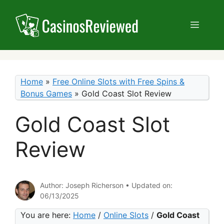
Skip
to
Menu
content
Home
»
Free Online Slots with Free Spins &
Bonus Games
»
Gold Coast Slot Review
Gold Coast Slot
Review
Author: Joseph Richerson • Updated on:
06/13/2025
You are here:
Home
/
Online Slots
/
Gold Coast