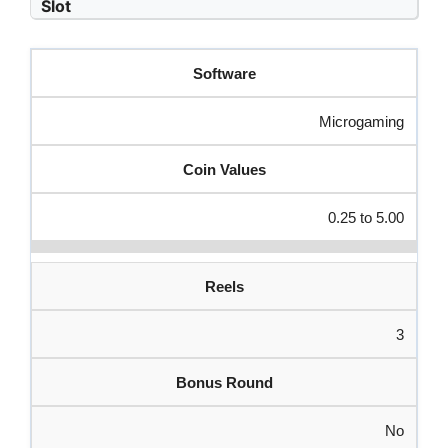
Slot
Software
Microgaming
Coin Values
0.25 to 5.00
Reels
3
Bonus Round
No