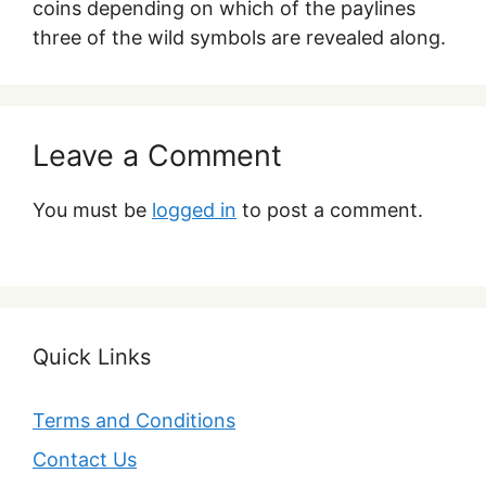
coins depending on which of the paylines
three of the wild symbols are revealed along.
Leave a Comment
You must be
logged in
to post a comment.
Quick Links
Terms and Conditions
Contact Us