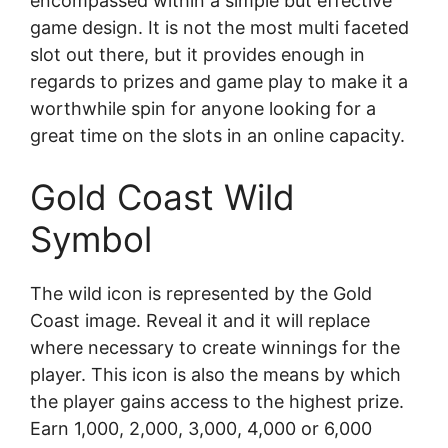
encompassed within a simple but effective
game design. It is not the most multi faceted
slot out there, but it provides enough in
regards to prizes and game play to make it a
worthwhile spin for anyone looking for a
great time on the slots in an online capacity.
Gold Coast Wild
Symbol
The wild icon is represented by the Gold
Coast image. Reveal it and it will replace
where necessary to create winnings for the
player. This icon is also the means by which
the player gains access to the highest prize.
Earn 1,000, 2,000, 3,000, 4,000 or 6,000