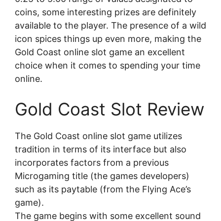
coins, some interesting prizes are definitely
available to the player. The presence of a wild
icon spices things up even more, making the
Gold Coast online slot game an excellent
choice when it comes to spending your time
online.
Gold Coast Slot Review
The Gold Coast online slot game utilizes
tradition in terms of its interface but also
incorporates factors from a previous
Microgaming title (the games developers)
such as its paytable (from the Flying Ace’s
game).
The game begins with some excellent sound