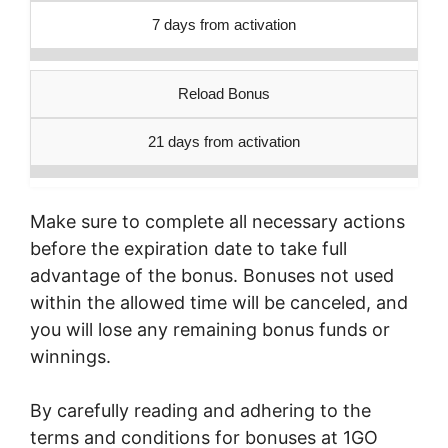
7 days from activation
Reload Bonus
21 days from activation
Make sure to complete all necessary actions
before the expiration date to take full
advantage of the bonus. Bonuses not used
within the allowed time will be canceled, and
you will lose any remaining bonus funds or
winnings.
By carefully reading and adhering to the
terms and conditions for bonuses at 1GO