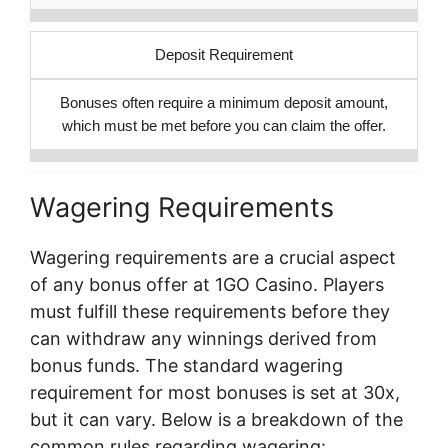
Deposit Requirement
Bonuses often require a minimum deposit amount,
which must be met before you can claim the offer.
Wagering Requirements
Wagering requirements are a crucial aspect
of any bonus offer at 1GO Casino. Players
must fulfill these requirements before they
can withdraw any winnings derived from
bonus funds. The standard wagering
requirement for most bonuses is set at 30x,
but it can vary. Below is a breakdown of the
common rules regarding wagering: