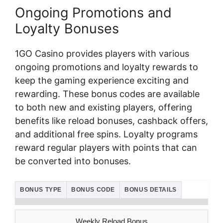
Ongoing Promotions and
Loyalty Bonuses
1GO Casino provides players with various
ongoing promotions and loyalty rewards to
keep the gaming experience exciting and
rewarding. These bonus codes are available
to both new and existing players, offering
benefits like reload bonuses, cashback offers,
and additional free spins. Loyalty programs
reward regular players with points that can
be converted into bonuses.
BONUS TYPE
BONUS CODE
BONUS DETAILS
Weekly Reload Bonus