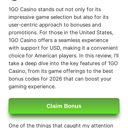
1GO Casino stands out not only for its
impressive game selection but also for its
user-centric approach to bonuses and
promotions. For those in the United States,
1GO Casino offers a seamless experience
with support for USD, making it a convenient
choice for American players. In this review, I’ll
take a deep dive into the key features of 1GO
Casino, from its game offerings to the best
bonus codes for 2026 that can boost your
gaming experience.
Claim Bonus
One of the things that caught my attention