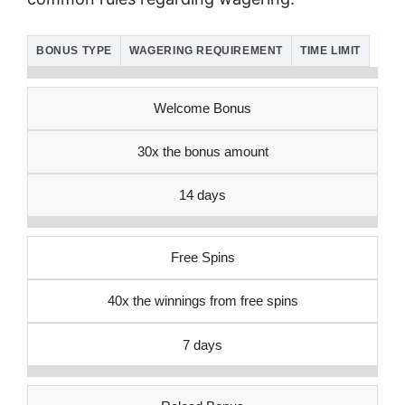
BONUS TYPE
WAGERING REQUIREMENT
TIME LIMIT
Welcome Bonus
30x the bonus amount
14 days
Free Spins
40x the winnings from free spins
7 days