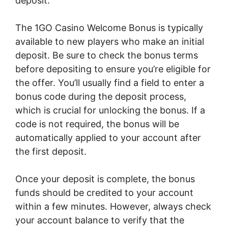
deposit.
The 1GO Casino Welcome Bonus is typically
available to new players who make an initial
deposit. Be sure to check the bonus terms
before depositing to ensure you’re eligible for
the offer. You’ll usually find a field to enter a
bonus code during the deposit process,
which is crucial for unlocking the bonus. If a
code is not required, the bonus will be
automatically applied to your account after
the first deposit.
Once your deposit is complete, the bonus
funds should be credited to your account
within a few minutes. However, always check
your account balance to verify that the