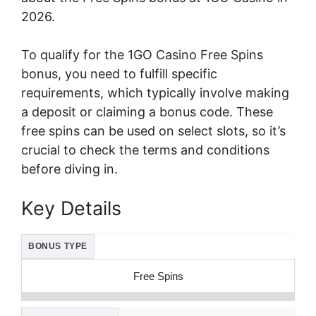
2026.
To qualify for the 1GO Casino Free Spins
bonus, you need to fulfill specific
requirements, which typically involve making
a deposit or claiming a bonus code. These
free spins can be used on select slots, so it’s
crucial to check the terms and conditions
before diving in.
Key Details
BONUS TYPE
Free Spins