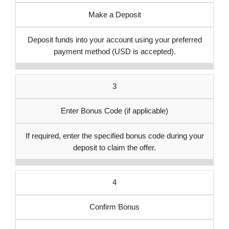
Make a Deposit
Deposit funds into your account using your preferred
payment method (USD is accepted).
3
Enter Bonus Code (if applicable)
If required, enter the specified bonus code during your
deposit to claim the offer.
4
Confirm Bonus