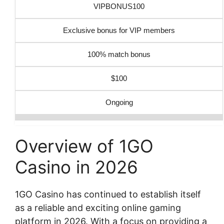
VIPBONUS100
Exclusive bonus for VIP members
100% match bonus
$100
Ongoing
Overview of 1GO
Casino in 2026
1GO Casino has continued to establish itself
as a reliable and exciting online gaming
platform in 2026. With a focus on providing a