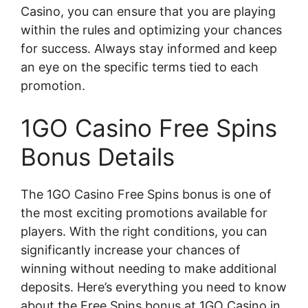
Casino, you can ensure that you are playing
within the rules and optimizing your chances
for success. Always stay informed and keep
an eye on the specific terms tied to each
promotion.
1GO Casino Free Spins
Bonus Details
The 1GO Casino Free Spins bonus is one of
the most exciting promotions available for
players. With the right conditions, you can
significantly increase your chances of
winning without needing to make additional
deposits. Here’s everything you need to know
about the Free Spins bonus at 1GO Casino in