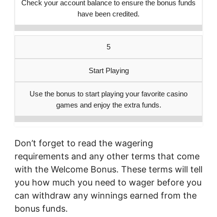
Check your account balance to ensure the bonus funds
have been credited.
5
Start Playing
Use the bonus to start playing your favorite casino
games and enjoy the extra funds.
Don’t forget to read the wagering
requirements and any other terms that come
with the Welcome Bonus. These terms will tell
you how much you need to wager before you
can withdraw any winnings earned from the
bonus funds.