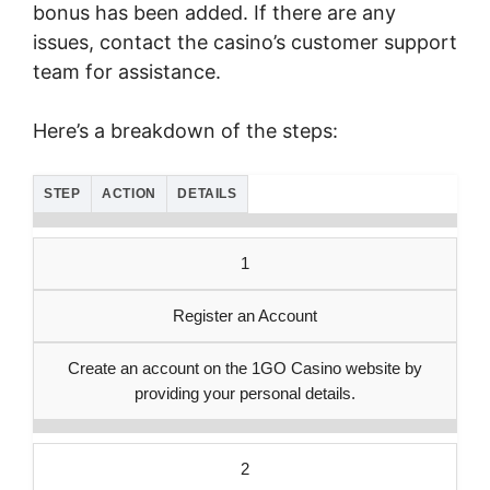
bonus has been added. If there are any
issues, contact the casino’s customer support
team for assistance.
Here’s a breakdown of the steps:
STEP
ACTION
DETAILS
1
Register an Account
Create an account on the 1GO Casino website by
providing your personal details.
2