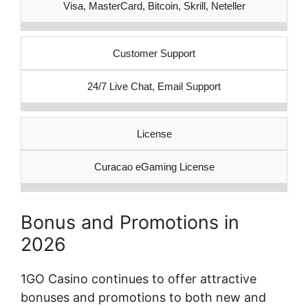
Visa, MasterCard, Bitcoin, Skrill, Neteller
Customer Support
24/7 Live Chat, Email Support
License
Curacao eGaming License
Bonus and Promotions in
2026
1GO Casino continues to offer attractive
bonuses and promotions to both new and