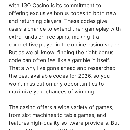
with 1GO Casino is its commitment to
offering exclusive bonus codes to both new
and returning players. These codes give
users a chance to extend their gameplay with
extra funds or free spins, making it a
competitive player in the online casino space.
But as we all know, finding the right bonus
code can often feel like a gamble in itself.
That’s why I’ve gone ahead and researched
the best available codes for 2026, so you
won’t miss out on any opportunities to
maximize your chances of winning.
The casino offers a wide variety of games,
from slot machines to table games, and
features high-quality software providers. But