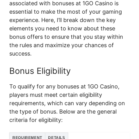
associated with bonuses at 1GO Casino is
essential to make the most of your gaming
experience. Here, I’ll break down the key
elements you need to know about these
bonus offers to ensure that you stay within
the rules and maximize your chances of
success.
Bonus Eligibility
To qualify for any bonuses at 1GO Casino,
players must meet certain eligibility
requirements, which can vary depending on
the type of bonus. Below are the general
criteria for eligibility:
REQUIREMENT
DETAILS