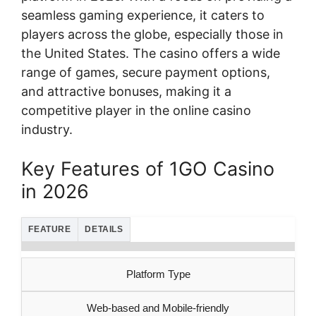
seamless gaming experience, it caters to
players across the globe, especially those in
the United States. The casino offers a wide
range of games, secure payment options,
and attractive bonuses, making it a
competitive player in the online casino
industry.
Key Features of 1GO Casino
in 2026
FEATURE
DETAILS
Platform Type
Web-based and Mobile-friendly