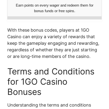
Earn points on every wager and redeem them for
bonus funds or free spins.
With these bonus codes, players at 1GO
Casino can enjoy a variety of rewards that
keep the gameplay engaging and rewarding,
regardless of whether they are just starting
or are long-time members of the casino.
Terms and Conditions
for 1GO Casino
Bonuses
Understanding the terms and conditions