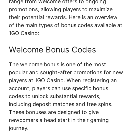
range from welcome offers to ongoing
promotions, allowing players to maximize
their potential rewards. Here is an overview
of the main types of bonus codes available at
1GO Casino:
Welcome Bonus Codes
The welcome bonus is one of the most
popular and sought-after promotions for new
players at 1GO Casino. When registering an
account, players can use specific bonus
codes to unlock substantial rewards,
including deposit matches and free spins.
These bonuses are designed to give
newcomers a head start in their gaming
journey.