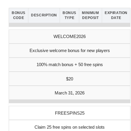
BONUS
BONUS
MINIMUM
EXPIRATION
DESCRIPTION
CODE
TYPE
DEPOSIT
DATE
WELCOME2026
Exclusive welcome bonus for new players
100% match bonus + 50 free spins
$20
March 31, 2026
FREESPINS25
Claim 25 free spins on selected slots