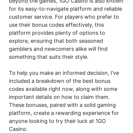
beyond the games, 1GO Casino is also known
for its easy-to-navigate platform and reliable
customer service. For players who prefer to
use their bonus codes effectively, this
platform provides plenty of options to
explore, ensuring that both seasoned
gamblers and newcomers alike will find
something that suits their style.
To help you make an informed decision, I’ve
included a breakdown of the best bonus
codes available right now, along with some
important details on how to claim them.
These bonuses, paired with a solid gaming
platform, create a rewarding experience for
anyone looking to try their luck at 1GO
Casino.