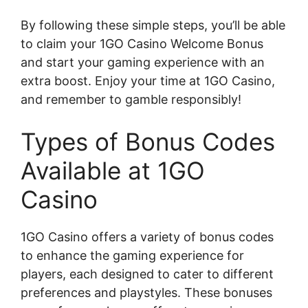
By following these simple steps, you’ll be able
to claim your 1GO Casino Welcome Bonus
and start your gaming experience with an
extra boost. Enjoy your time at 1GO Casino,
and remember to gamble responsibly!
Types of Bonus Codes
Available at 1GO
Casino
1GO Casino offers a variety of bonus codes
to enhance the gaming experience for
players, each designed to cater to different
preferences and playstyles. These bonuses