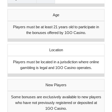
Age
Players must be at least 21 years old to participate in
the bonuses offered by 1GO Casino.
Location
Players must be located in a jurisdiction where online
gambling is legal and 1GO Casino operates.
New Players
Some bonuses are exclusively available to new players
who have not previously registered or deposited at
1GO Casino.