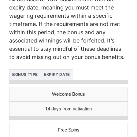
expiry date, meaning you must meet the
wagering requirements within a specific
timeframe. If the requirements are not met
within this period, the bonus and any
associated winnings will be forfeited. It’s
essential to stay mindful of these deadlines
to avoid missing out on your bonus benefits.
BONUS TYPE
EXPIRY DATE
Welcome Bonus
14 days from activation
Free Spins