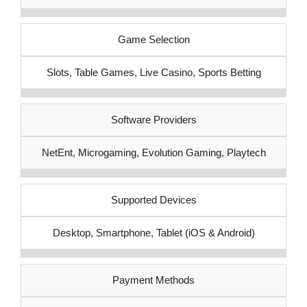
Game Selection
Slots, Table Games, Live Casino, Sports Betting
Software Providers
NetEnt, Microgaming, Evolution Gaming, Playtech
Supported Devices
Desktop, Smartphone, Tablet (iOS & Android)
Payment Methods