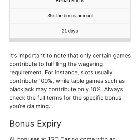
Reload Bonus
35x the bonus amount
21 days
It’s important to note that only certain games
contribute to fulfilling the wagering
requirement. For instance, slots usually
contribute 100%, while table games such as
blackjack may contribute only 10%. Always
check the full terms for the specific bonus
you’re claiming.
Bonus Expiry
All bonuses at 1GO Casino come with an