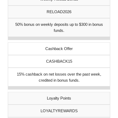
RELOAD2026
50% bonus on weekly deposits up to $300 in bonus
funds.
Cashback Offer
CASHBACK15
15% cashback on net losses over the past week,
credited in bonus funds.
Loyalty Points
LOYALTYREWARDS