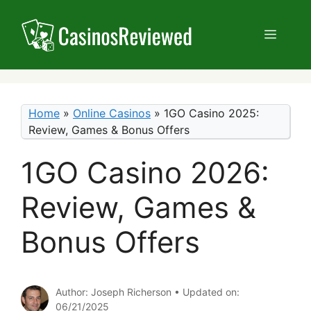
Skip
to
Menu
content
Home
»
Online Casinos
»
1GO Casino 2025:
Review, Games & Bonus Offers
1GO Casino 2026:
Review, Games &
Bonus Offers
Author: Joseph Richerson • Updated on:
06/21/2025