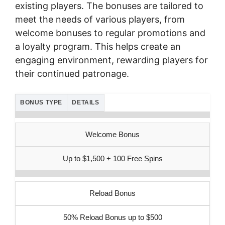
existing players. The bonuses are tailored to
meet the needs of various players, from
welcome bonuses to regular promotions and
a loyalty program. This helps create an
engaging environment, rewarding players for
their continued patronage.
BONUS TYPE
DETAILS
Welcome Bonus
Up to $1,500 + 100 Free Spins
Reload Bonus
50% Reload Bonus up to $500