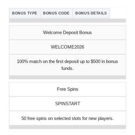
BONUS TYPE
BONUS CODE
BONUS DETAILS
Welcome Deposit Bonus
WELCOME2026
100% match on the first deposit up to $500 in bonus
funds.
Free Spins
SPINSTART
50 free spins on selected slots for new players.