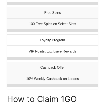
Free Spins
100 Free Spins on Select Slots
Loyalty Program
VIP Points, Exclusive Rewards
Cashback Offer
10% Weekly Cashback on Losses
How to Claim 1GO