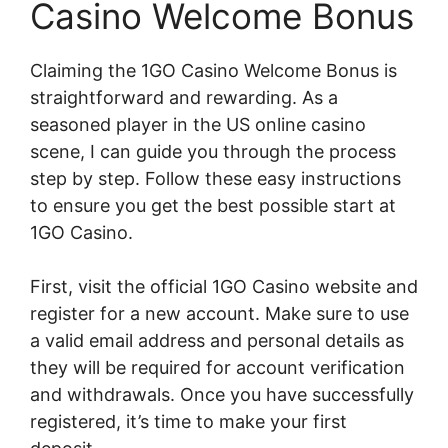
Casino Welcome Bonus
Claiming the 1GO Casino Welcome Bonus is
straightforward and rewarding. As a
seasoned player in the US online casino
scene, I can guide you through the process
step by step. Follow these easy instructions
to ensure you get the best possible start at
1GO Casino.
First, visit the official 1GO Casino website and
register for a new account. Make sure to use
a valid email address and personal details as
they will be required for account verification
and withdrawals. Once you have successfully
registered, it’s time to make your first