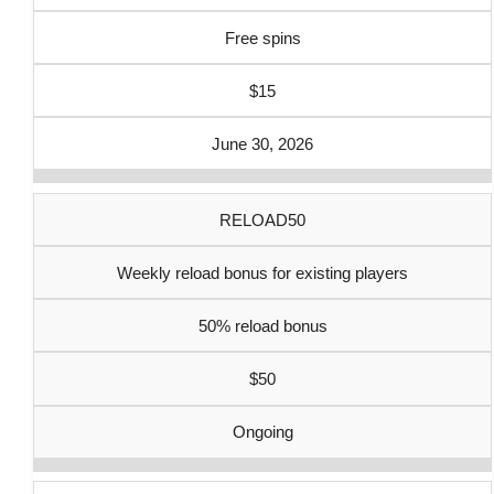
Free spins
$15
June 30, 2026
RELOAD50
Weekly reload bonus for existing players
50% reload bonus
$50
Ongoing