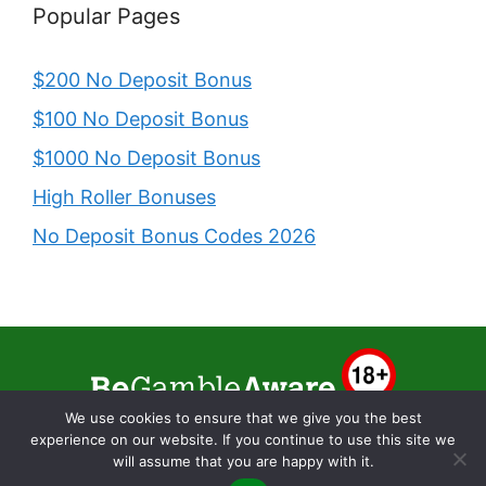
Popular Pages
$200 No Deposit Bonus
$100 No Deposit Bonus
$1000 No Deposit Bonus
High Roller Bonuses
No Deposit Bonus Codes 2026
We use cookies to ensure that we give you the best
experience on our website. If you continue to use this site we
© 2010-2026 CasinosReviewed.net. All rights
will assume that you are happy with it.
reserved.