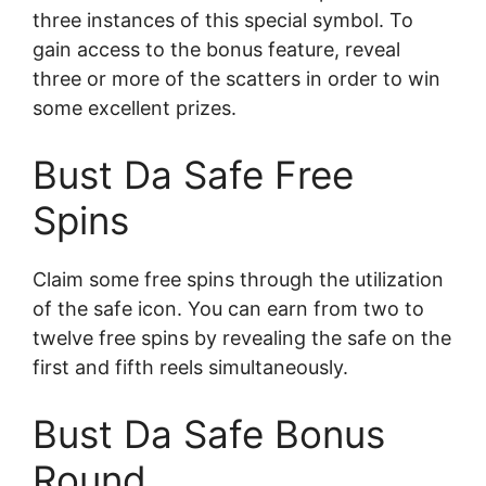
three instances of this special symbol. To
gain access to the bonus feature, reveal
three or more of the scatters in order to win
some excellent prizes.
Bust Da Safe Free
Spins
Claim some free spins through the utilization
of the safe icon. You can earn from two to
twelve free spins by revealing the safe on the
first and fifth reels simultaneously.
Bust Da Safe Bonus
Round