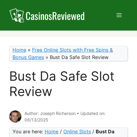
Skip
to
Menu
content
Home
»
Free Online Slots with Free Spins &
Bonus Games
»
Bust Da Safe Slot Review
Bust Da Safe Slot
Review
Author: Joseph Richerson • Updated on:
06/13/2025
You are here:
Home
/
Online Slots
/
Bust Da