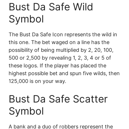
Bust Da Safe Wild
Symbol
The Bust Da Safe Icon represents the wild in
this one. The bet waged on a line has the
possibility of being multiplied by 2, 20, 100,
500 or 2,500 by revealing 1, 2, 3, 4 or 5 of
these logos. If the player has placed the
highest possible bet and spun five wilds, then
125,000 is on your way.
Bust Da Safe Scatter
Symbol
A bank and a duo of robbers represent the