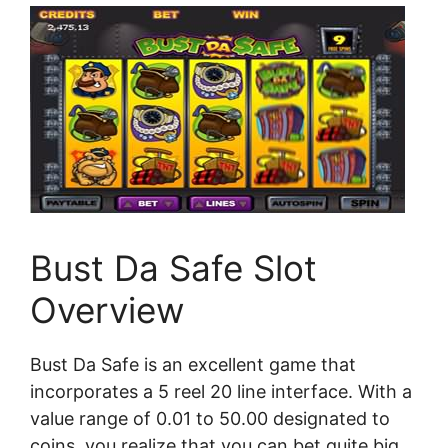
Bust Da Safe Slot
Overview
Bust Da Safe is an excellent game that
incorporates a 5 reel 20 line interface. With a
value range of 0.01 to 50.00 designated to
coins, you realize that you can bet quite big