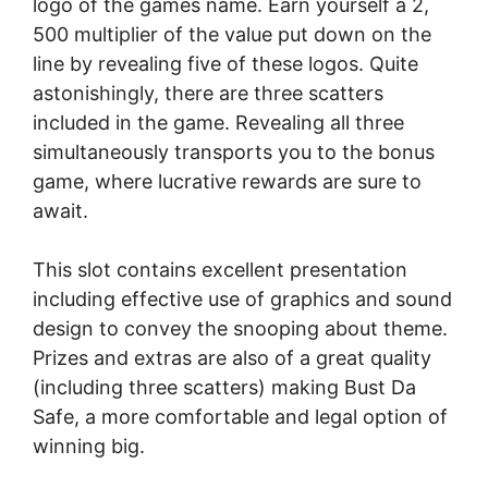
logo of the games name. Earn yourself a 2,
500 multiplier of the value put down on the
line by revealing five of these logos. Quite
astonishingly, there are three scatters
included in the game. Revealing all three
simultaneously transports you to the bonus
game, where lucrative rewards are sure to
await.
This slot contains excellent presentation
including effective use of graphics and sound
design to convey the snooping about theme.
Prizes and extras are also of a great quality
(including three scatters) making Bust Da
Safe, a more comfortable and legal option of
winning big.