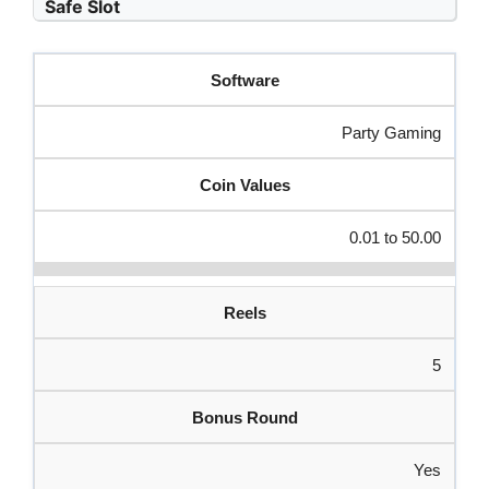
Safe Slot
Software
Party Gaming
Coin Values
0.01 to 50.00
Reels
5
Bonus Round
Yes