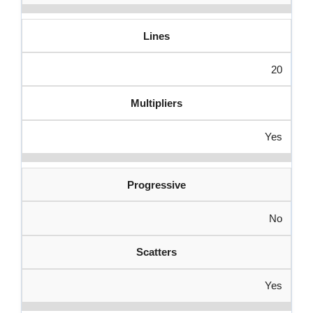
Lines
20
Multipliers
Yes
Progressive
No
Scatters
Yes