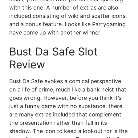
with this one. A number of extras are also
included consisting of wild and scatter icons,
and a bonus feature. Looks like Partygaming
have come up with another winner.
Bust Da Safe Slot
Review
Bust Da Safe evokes a comical perspective
on a life of crime, much like a bank heist that
goes wrong. However, before you think it’s
just a funny game with no substance, there
are many extras included that complement
the presentation rather than fall in its
shadow. The icon to keep a lookout for is the