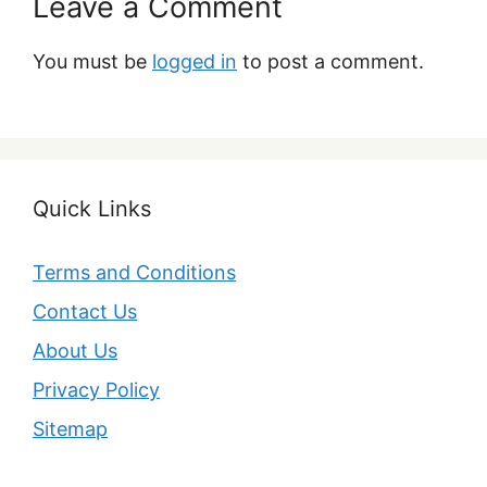
Leave a Comment
You must be
logged in
to post a comment.
Quick Links
Terms and Conditions
Contact Us
About Us
Privacy Policy
Sitemap