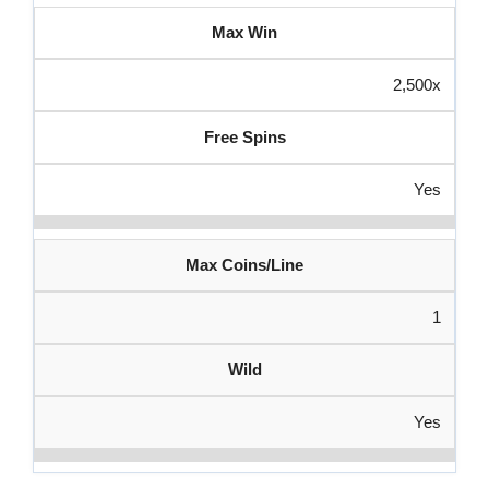
Max Win
2,500x
Free Spins
Yes
Max Coins/Line
1
Wild
Yes