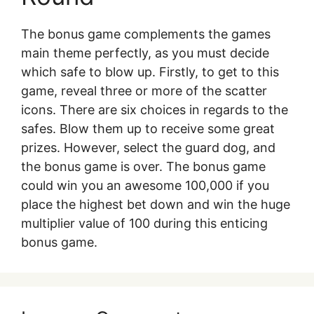
The bonus game complements the games
main theme perfectly, as you must decide
which safe to blow up. Firstly, to get to this
game, reveal three or more of the scatter
icons. There are six choices in regards to the
safes. Blow them up to receive some great
prizes. However, select the guard dog, and
the bonus game is over. The bonus game
could win you an awesome 100,000 if you
place the highest bet down and win the huge
multiplier value of 100 during this enticing
bonus game.