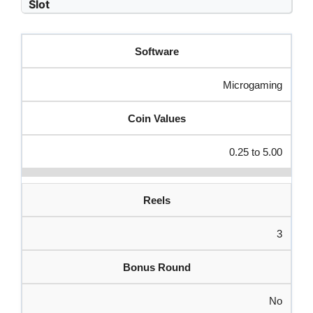
Slot
Software
Microgaming
Coin Values
0.25 to 5.00
Reels
3
Bonus Round
No