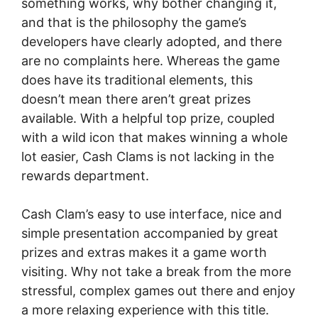
something works, why bother changing it,
and that is the philosophy the game’s
developers have clearly adopted, and there
are no complaints here. Whereas the game
does have its traditional elements, this
doesn’t mean there aren’t great prizes
available. With a helpful top prize, coupled
with a wild icon that makes winning a whole
lot easier, Cash Clams is not lacking in the
rewards department.
Cash Clam’s easy to use interface, nice and
simple presentation accompanied by great
prizes and extras makes it a game worth
visiting. Why not take a break from the more
stressful, complex games out there and enjoy
a more relaxing experience with this title.