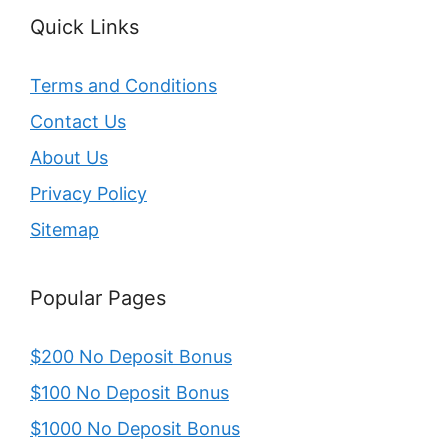
Quick Links
Terms and Conditions
Contact Us
About Us
Privacy Policy
Sitemap
Popular Pages
$200 No Deposit Bonus
$100 No Deposit Bonus
$1000 No Deposit Bonus