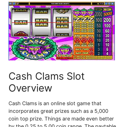
Cash Clams Slot
Overview
Cash Clams is an online slot game that
incorporates great prizes such as a 5,000
coin top prize. Things are made even better
by the 0.25 to 5.00 coin range. The paytable