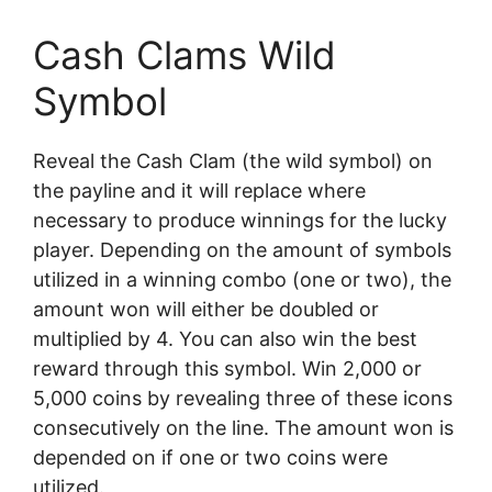
Cash Clams Wild
Symbol
Reveal the Cash Clam (the wild symbol) on
the payline and it will replace where
necessary to produce winnings for the lucky
player. Depending on the amount of symbols
utilized in a winning combo (one or two), the
amount won will either be doubled or
multiplied by 4. You can also win the best
reward through this symbol. Win 2,000 or
5,000 coins by revealing three of these icons
consecutively on the line. The amount won is
depended on if one or two coins were
utilized.