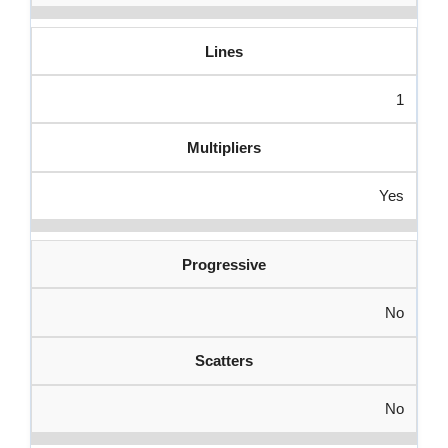
Lines
1
Multipliers
Yes
Progressive
No
Scatters
No