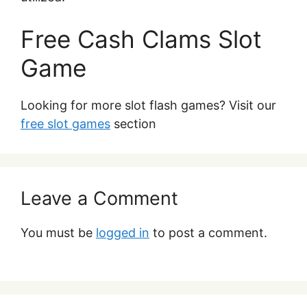
Free Cash Clams Slot
Game
Looking for more slot flash games? Visit our
free slot games
section
Leave a Comment
You must be
logged in
to post a comment.