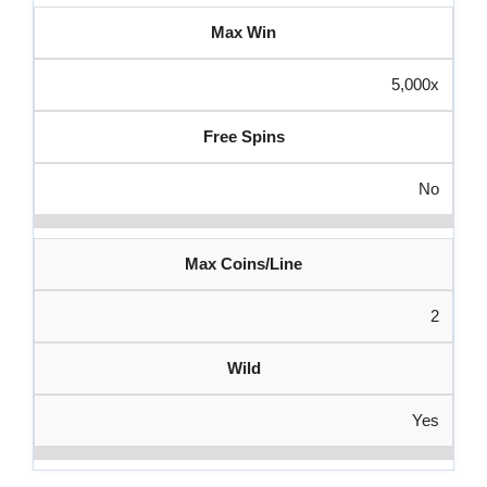
Max Win
5,000x
Free Spins
No
Max Coins/Line
2
Wild
Yes