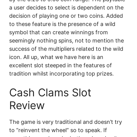
a user decides to select is dependent on the
decision of playing one or two coins. Added
to these feature is the presence of a wild
symbol that can create winnings from
seemingly nothing spins, not to mention the
success of the multipliers related to the wild
icon. All up, what we have here is an
excellent slot steeped in the features of
tradition whilst incorporating top prizes.
Cash Clams Slot
Review
The game is very traditional and doesn’t try
to “reinvent the wheel” so to speak. If