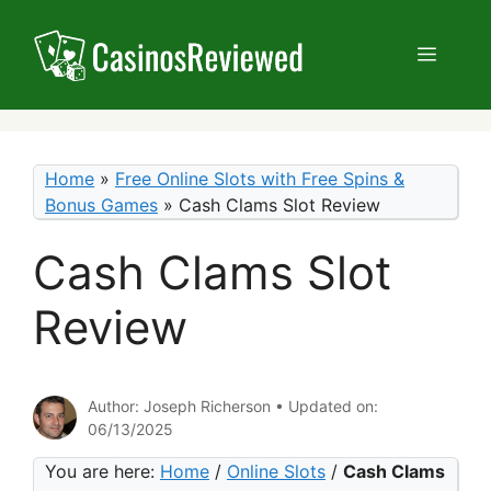
Skip
to
Menu
content
Home
»
Free Online Slots with Free Spins &
Bonus Games
»
Cash Clams Slot Review
Cash Clams Slot
Review
Author: Joseph Richerson • Updated on:
06/13/2025
You are here:
Home
/
Online Slots
/
Cash Clams