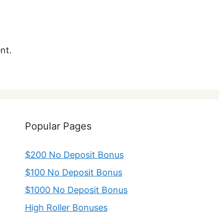
nt.
Popular Pages
$200 No Deposit Bonus
$100 No Deposit Bonus
$1000 No Deposit Bonus
High Roller Bonuses