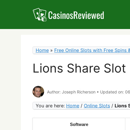
Skip
to
content
Home
»
Free Online Slots with Free Spin
Lions Share Slot
Author: Joseph Richerson • Updated on: 0
You are here:
Home
/
Online Slots
/
Lions 
Software