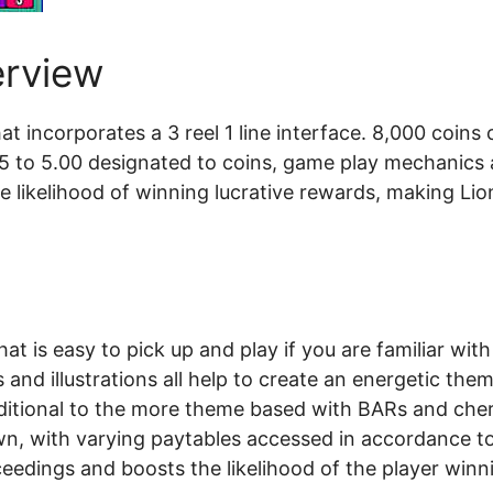
erview
that incorporates a 3 reel 1 line interface. 8,000 coi
 to 5.00 designated to coins, game play mechanics ar
e likelihood of winning lucrative rewards, making Lio
hat is easy to pick up and play if you are familiar with
and illustrations all help to create an energetic them
ditional to the more theme based with BARs and cherr
, with varying paytables accessed in accordance to
eedings and boosts the likelihood of the player winn