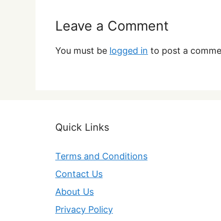
Leave a Comment
You must be
logged in
to post a comme
Quick Links
Terms and Conditions
Contact Us
About Us
Privacy Policy