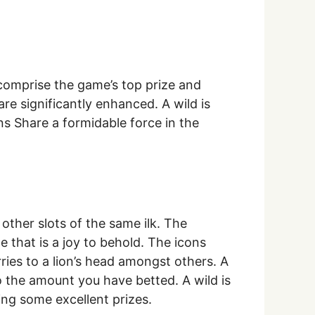
ns comprise the game’s top prize and
e significantly enhanced. A wild is
ns Share a formidable force in the
 other slots of the same ilk. The
e that is a joy to behold. The icons
ies to a lion’s head amongst others. A
 the amount you have betted. A wild is
ing some excellent prizes.