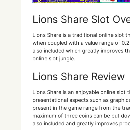
Lions Share Slot Ov
Lions Share is a traditional online slot 
when coupled with a value range of 0.25
also included which greatly improves th
online slot jungle.
Lions Share Review
Lions Share is an enjoyable online slot t
presentational aspects such as graphics 
present in the game range from the tra
maximum of three coins can be put down
also included and greatly improves proc