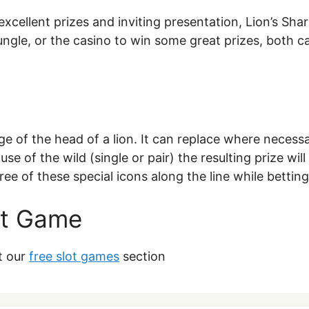
cellent prizes and inviting presentation, Lion’s Share
 jungle, or the casino to win some great prizes, both
ge of the head of a lion. It can replace where necessa
se of the wild (single or pair) the resulting prize wil
hree of these special icons along the line while bett
ot Game
t our
free slot games
section