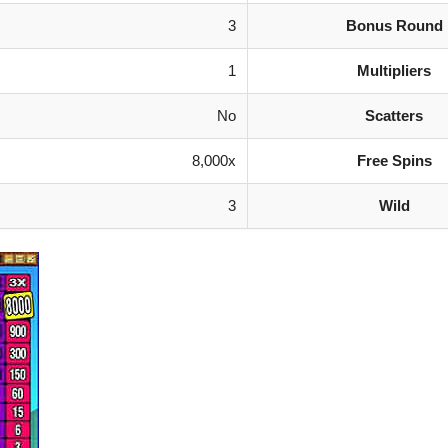
3
Bonus Round
1
Multipliers
No
Scatters
8,000x
Free Spins
3
Wild