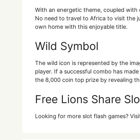
With an energetic theme, coupled with ex
No need to travel to Africa to visit the
own home with this enjoyable title.
Wild Symbol
The wild icon is represented by the ima
player. If a successful combo has made u
the 8,000 coin top prize by revealing t
Free Lions Share Sl
Looking for more slot flash games? Visi