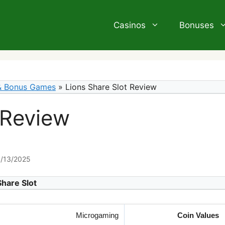
Casinos
Bonuses
s & Bonus Games
»
Lions Share Slot Review
 Review
6/13/2025
Share Slot
Microgaming
Coin Values