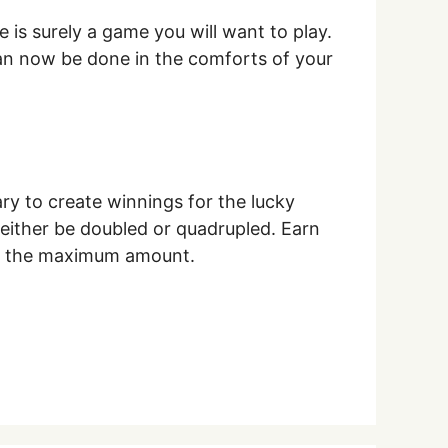
 is surely a game you will want to play.
 can now be done in the comforts of your
ry to create winnings for the lucky
l either be doubled or quadrupled. Earn
ing the maximum amount.