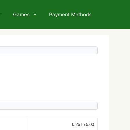
Games
Payment Methods
0.25 to 5.00