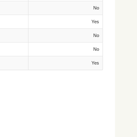
No
Yes
No
No
Yes