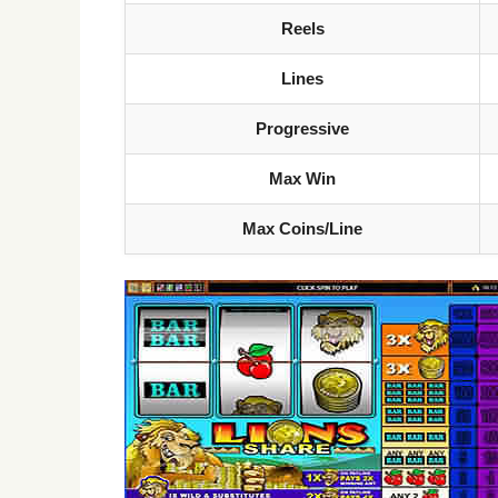
Reels
Lines
Progressive
Max Win
Max Coins/Line