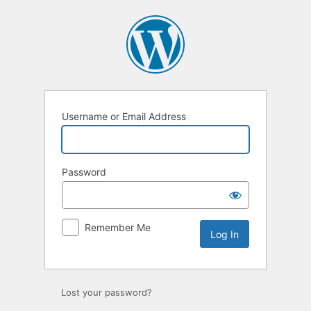
Log
In
Username or Email Address
Password
Remember Me
Lost your password?