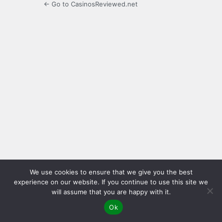
← Go to CasinosReviewed.net
We use cookies to ensure that we give you the best
experience on our website. If you continue to use this site we
will assume that you are happy with it.
Ok