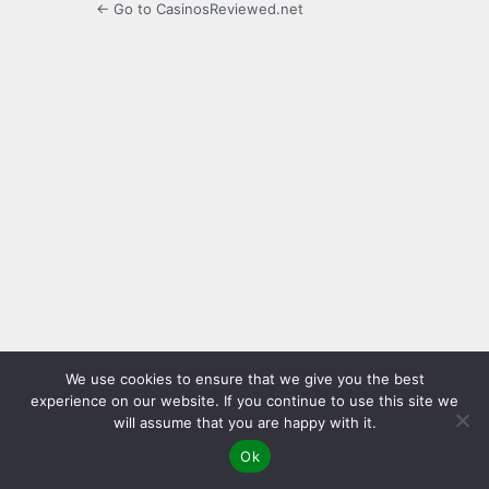
← Go to CasinosReviewed.net
We use cookies to ensure that we give you the best
experience on our website. If you continue to use this site we
will assume that you are happy with it.
Ok