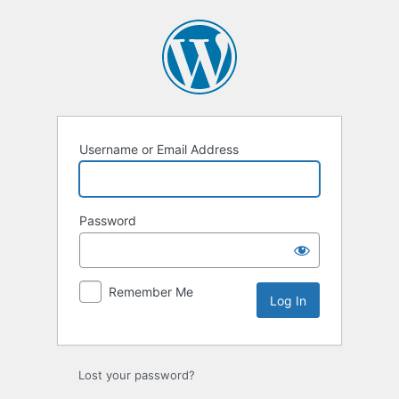
Log
In
Username or Email Address
Password
Remember Me
Lost your password?