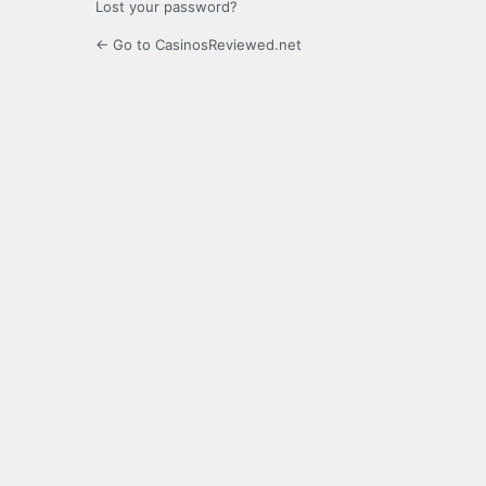
Lost your password?
← Go to CasinosReviewed.net