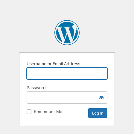
Username or Email Address
Password
Remember Me