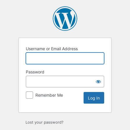
Log
In
Username or Email Address
Password
Remember Me
Lost your password?