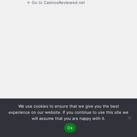
← Go to CasinosReviewed.net
We use cookies to ensure that we give you the best
experience on our website. If you continue to use this site we
will assume that you are happy with it.
Ok