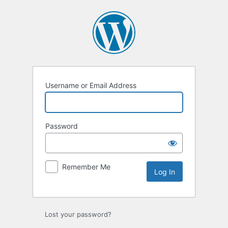
Log
In
Username or Email Address
Password
Remember Me
Lost your password?