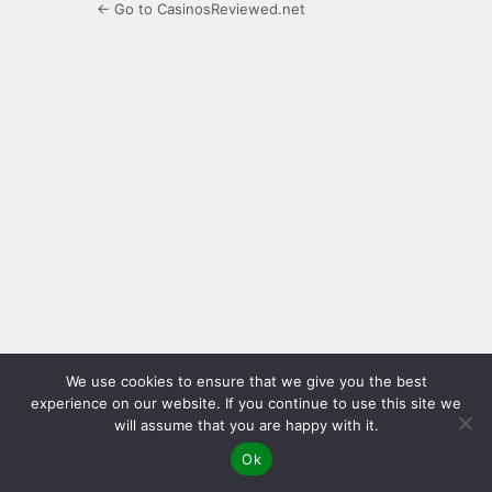
← Go to CasinosReviewed.net
We use cookies to ensure that we give you the best
experience on our website. If you continue to use this site we
will assume that you are happy with it.
Ok