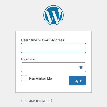
Log
In
Username or Email Address
Password
Remember Me
Lost your password?