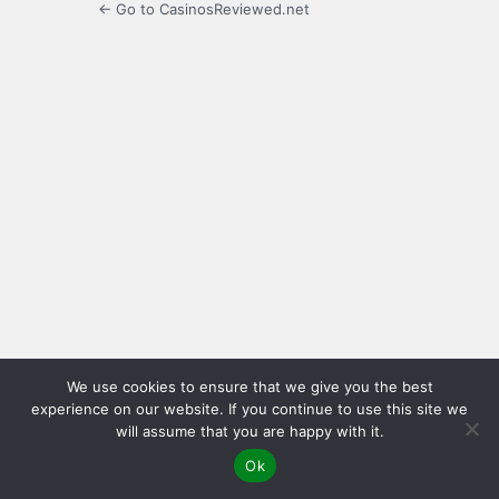
← Go to CasinosReviewed.net
We use cookies to ensure that we give you the best
experience on our website. If you continue to use this site we
will assume that you are happy with it.
Ok