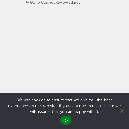
← Go to CasinosReviewed.net
We use cookies to ensure that we give you the best
experience on our website. If you continue to use this site we
will assume that you are happy with it.
Ok