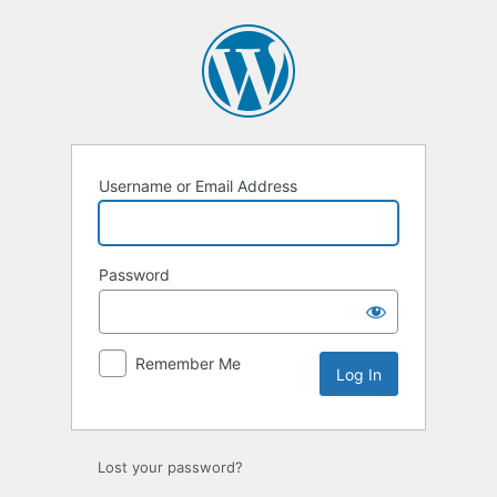
Log
In
Username or Email Address
Password
Remember Me
Lost your password?