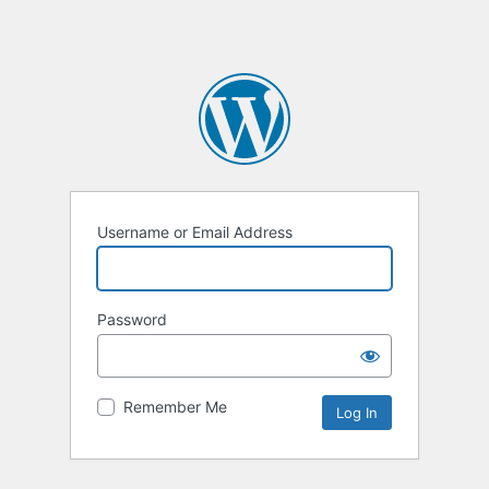
Username or Email Address
Password
Remember Me