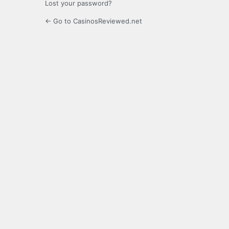
Lost your password?
← Go to CasinosReviewed.net