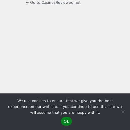
← Go to CasinosReviewed.net
We use cookies to ensure that we give you the best
experience on our website. If you continue to use this site we
will assume that you are happy with it.
Ok