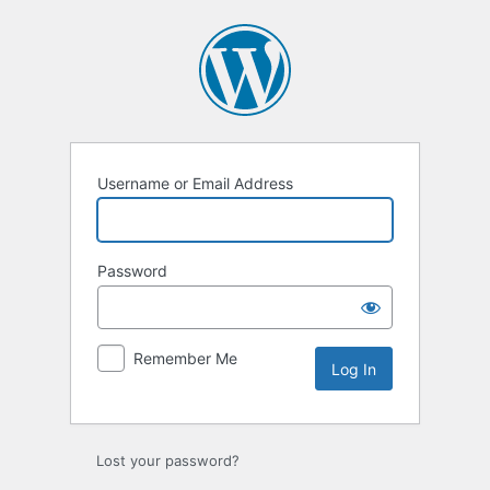
Log
In
Username or Email Address
Password
Remember Me
Lost your password?